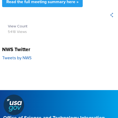
Read the full meeting summary here »
View Count
5418 Views
NWS Twitter
Tweets by NWS