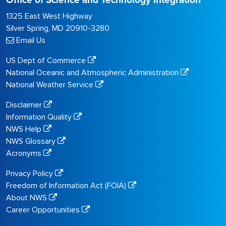
Office of Science and Technology Integration
1325 East West Highway
Silver Spring, MD 20910-3280
Email Us
US Dept of Commerce
National Oceanic and Atmospheric Administration
National Weather Service
Disclaimer
Information Quality
NWS Help
NWS Glossary
Acronyms
Privacy Policy
Freedom of Information Act (FOIA)
About NWS
Career Opportunities