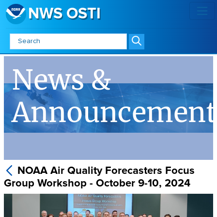
NWS OSTI
NOAA Air Quality Forecasters Fo
News &
Announcement
NOAA Air Quality Forecasters Focus
Group Workshop - October 9-10, 2024