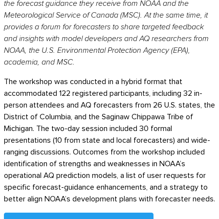
the forecast guidance they receive from NOAA and the
Meteorological Service of Canada (MSC). At the same time, it
provides a forum for forecasters to share targeted feedback
and insights with model developers and AQ researchers from
NOAA, the U.S. Environmental Protection Agency (EPA),
academia, and MSC.
The workshop was conducted in a hybrid format that
accommodated 122 registered participants, including 32 in-
person attendees and AQ forecasters from 26 U.S. states, the
District of Columbia, and the Saginaw Chippawa Tribe of
Michigan. The two-day session included 30 formal
presentations (10 from state and local forecasters) and wide-
ranging discussions. Outcomes from the workshop included
identification of strengths and weaknesses in NOAA’s
operational AQ prediction models, a list of user requests for
specific forecast-guidance enhancements, and a strategy to
better align NOAA’s development plans with forecaster needs.