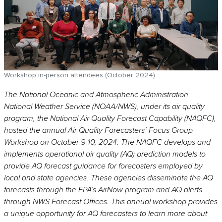
Workshop in-person attendees (October 2024)
The National Oceanic and Atmospheric Administration
National Weather Service (NOAA/NWS), under its air quality
program, the National Air Quality Forecast Capability (NAQFC),
hosted the annual Air Quality Forecasters’ Focus Group
Workshop on October 9-10, 2024. The NAQFC develops and
implements operational air quality (AQ) prediction models to
provide AQ forecast guidance for forecasters employed by
local and state agencies. These agencies disseminate the AQ
forecasts through the EPA’s AirNow program and AQ alerts
through NWS Forecast Offices. This annual workshop provides
a unique opportunity for AQ forecasters to learn more about