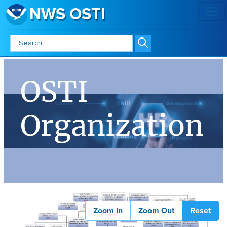
NWS OSTI
OSTI Organization - NWS OSTI
OSTI
Organization
Zoom In
Zoom Out
Reset