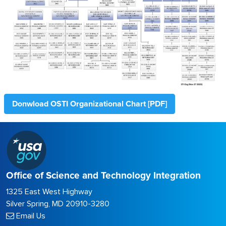
Donwload OSTI Organizational Chart [PDF]
Office of Science and Technology Integration
1325 East West Highway
Silver Spring, MD 20910-3280
Email Us