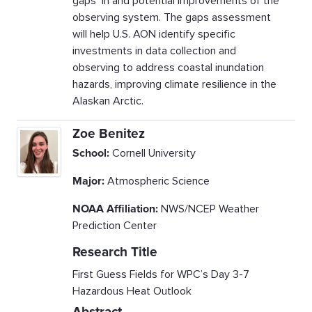
gaps in and potential improvements of the
observing system. The gaps assessment
will help U.S. AON identify specific
investments in data collection and
observing to address coastal inundation
hazards, improving climate resilience in the
Alaskan Arctic.
Zoe Benitez
School:
Cornell University
Major:
Atmospheric Science
NOAA Affiliation:
NWS/NCEP Weather
Prediction Center
Research Title
First Guess Fields for WPC’s Day 3-7
Hazardous Heat Outlook