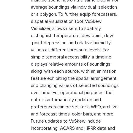
multiple soundings on the same diagram or
average soundings via individual selection
or a polygon. To further equip forecasters,
a spatial visualization tool, VuSkew
Visualizer, allows users to spatially
distinguish temperature, dew point, dew
point depression, and relative humidity
values at different pressure levels. For
simple temporal accessibility, a timeline
displays relative amounts of soundings
along with each source, with an animation
feature exhibiting the spatial arrangement
and changing values of selected soundings
over time. For operational purposes, the
data is automatically updated and
preferences can be set for a WFO, archive
and forecast times, color bars, and more.
Future updates to VuSkew include
incorporating ACARS and HRRR data and