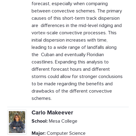
forecast, especially when comparing
between convective schemes. The primary
causes of this short-term track dispersion
are differences in the mid-level ridging and
vortex-scale convective processes. This
initial dispersion increases with time,
leading to a wide range of landfalls along
the Cuban and eventually Floridian
coastlines. Expanding this analysis to
different forecast hours and different
storms could allow for stronger conclusions
to be made regarding the benefits and
drawbacks of the different convective
schemes.
Carlo Makeever
School:
Mesa College
Major:
Computer Science