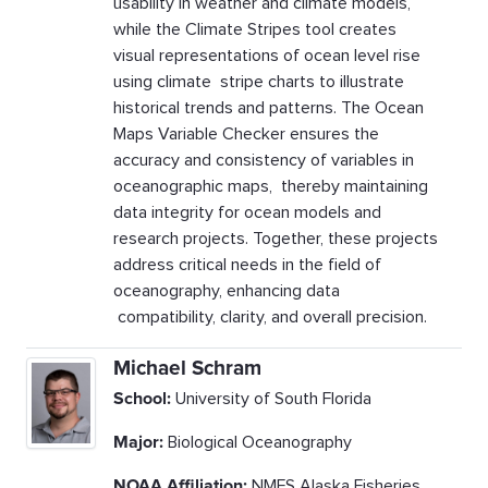
usability in weather and climate models,
while the Climate Stripes tool creates
visual representations of ocean level rise
using climate stripe charts to illustrate
historical trends and patterns. The Ocean
Maps Variable Checker ensures the
accuracy and consistency of variables in
oceanographic maps, thereby maintaining
data integrity for ocean models and
research projects. Together, these projects
address critical needs in the field of
oceanography, enhancing data
compatibility, clarity, and overall precision.
Michael Schram
School:
University of South Florida
Major:
Biological Oceanography
NOAA Affiliation:
NMFS Alaska Fisheries