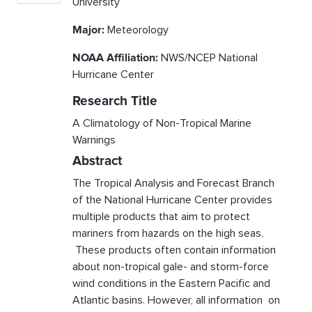
University
Major:
Meteorology
NOAA Affiliation:
NWS/NCEP National
Hurricane Center
Research Title
A Climatology of Non-Tropical Marine
Warnings
Abstract
The Tropical Analysis and Forecast Branch
of the National Hurricane Center provides
multiple products that aim to protect
mariners from hazards on the high seas.
These products often contain information
about non-tropical gale- and storm-force
wind conditions in the Eastern Pacific and
Atlantic basins. However, all information on