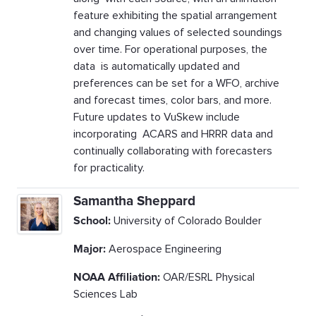
feature exhibiting the spatial arrangement
and changing values of selected soundings
over time. For operational purposes, the
data is automatically updated and
preferences can be set for a WFO, archive
and forecast times, color bars, and more.
Future updates to VuSkew include
incorporating ACARS and HRRR data and
continually collaborating with forecasters
for practicality.
Samantha Sheppard
School:
University of Colorado Boulder
Major:
Aerospace Engineering
NOAA Affiliation:
OAR/ESRL Physical
Sciences Lab