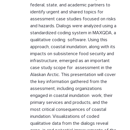
federal, state, and academic partners to
identify urgent and shared topics for
assessment case studies focused on risks
and hazards. Dialogs were analyzed using a
standardized coding system in MAXQDA, a
qualitative coding software. Using this
approach, coastal inundation, along with its
impacts on subsistence food security and
infrastructure, emerged as an important
case study scope for assessment in the
Alaskan Arctic. This presentation will cover
the key information gathered from the
assessment, including organizations
engaged in coastal inundation work, their
primary services and products, and the
most critical consequences of coastal
inundation. Visualizations of coded
qualitative data from the dialogs reveal