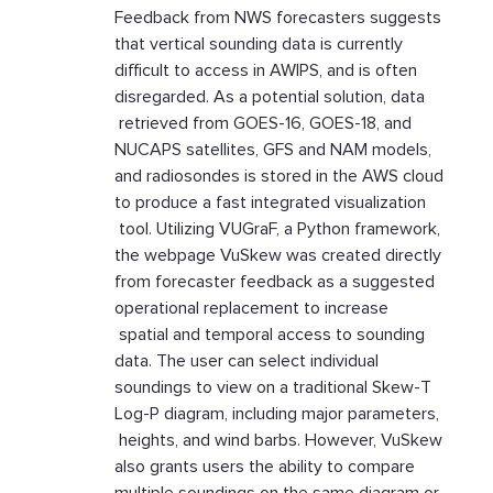
Feedback from NWS forecasters suggests
that vertical sounding data is currently
difficult to access in AWIPS, and is often
disregarded. As a potential solution, data
retrieved from GOES-16, GOES-18, and
NUCAPS satellites, GFS and NAM models,
and radiosondes is stored in the AWS cloud
to produce a fast integrated visualization
tool. Utilizing VUGraF, a Python framework,
the webpage VuSkew was created directly
from forecaster feedback as a suggested
operational replacement to increase
spatial and temporal access to sounding
data. The user can select individual
soundings to view on a traditional Skew-T
Log-P diagram, including major parameters,
heights, and wind barbs. However, VuSkew
also grants users the ability to compare