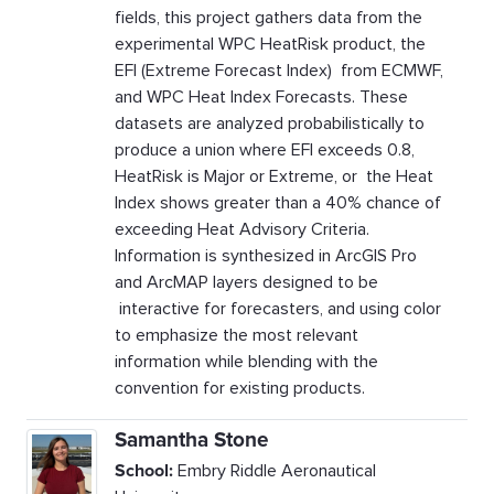
fields, this project gathers data from the
experimental WPC HeatRisk product, the
EFI (Extreme Forecast Index) from ECMWF,
and WPC Heat Index Forecasts. These
datasets are analyzed probabilistically to
produce a union where EFI exceeds 0.8,
HeatRisk is Major or Extreme, or the Heat
Index shows greater than a 40% chance of
exceeding Heat Advisory Criteria.
Information is synthesized in ArcGIS Pro
and ArcMAP layers designed to be
interactive for forecasters, and using color
to emphasize the most relevant
information while blending with the
convention for existing products.
Samantha Stone
School:
Embry Riddle Aeronautical