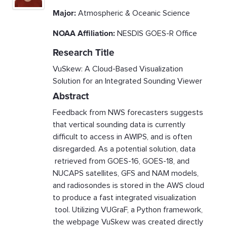
Major:
Atmospheric & Oceanic Science
NOAA Affiliation:
NESDIS GOES-R Office
Research Title
VuSkew: A Cloud-Based Visualization
Solution for an Integrated Sounding Viewer
Abstract
Feedback from NWS forecasters suggests
that vertical sounding data is currently
difficult to access in AWIPS, and is often
disregarded. As a potential solution, data
retrieved from GOES-16, GOES-18, and
NUCAPS satellites, GFS and NAM models,
and radiosondes is stored in the AWS cloud
to produce a fast integrated visualization
tool. Utilizing VUGraF, a Python framework,
the webpage VuSkew was created directly