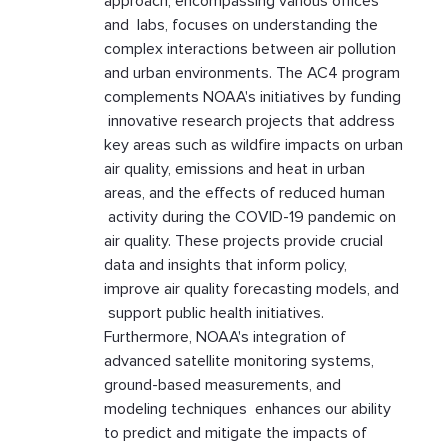
approach, encompassing various offices
and labs, focuses on understanding the
complex interactions between air pollution
and urban environments. The AC4 program
complements NOAA's initiatives by funding
innovative research projects that address
key areas such as wildfire impacts on urban
air quality, emissions and heat in urban
areas, and the effects of reduced human
activity during the COVID-19 pandemic on
air quality. These projects provide crucial
data and insights that inform policy,
improve air quality forecasting models, and
support public health initiatives.
Furthermore, NOAA's integration of
advanced satellite monitoring systems,
ground-based measurements, and
modeling techniques enhances our ability
to predict and mitigate the impacts of