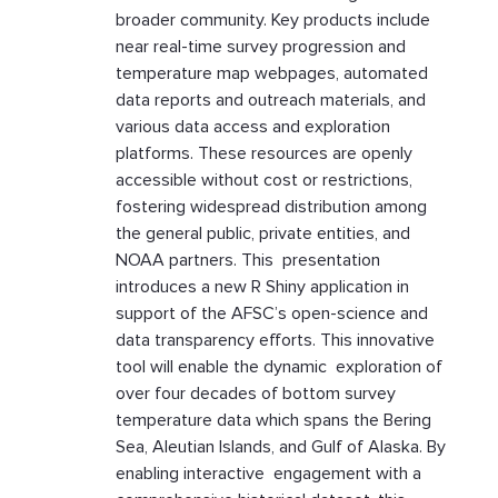
broader community. Key products include
near real-time survey progression and
temperature map webpages, automated
data reports and outreach materials, and
various data access and exploration
platforms. These resources are openly
accessible without cost or restrictions,
fostering widespread distribution among
the general public, private entities, and
NOAA partners. This presentation
introduces a new R Shiny application in
support of the AFSC’s open-science and
data transparency efforts. This innovative
tool will enable the dynamic exploration of
over four decades of bottom survey
temperature data which spans the Bering
Sea, Aleutian Islands, and Gulf of Alaska. By
enabling interactive engagement with a