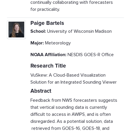
continually collaborating with forecasters
for practicality.
Paige Bartels
School:
University of Wisconsin Madison
Major:
Meteorology
NOAA Affiliation:
NESDIS GOES-R Office
Research Title
VuSkew: A Cloud-Based Visualization
Solution for an Integrated Sounding Viewer
Abstract
Feedback from NWS forecasters suggests
that vertical sounding data is currently
difficult to access in AWIPS, and is often
disregarded. As a potential solution, data
retrieved from GOES-16, GOES-18, and