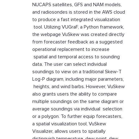
NUCAPS satellites, GFS and NAM models,
and radiosondes is stored in the AWS cloud
to produce a fast integrated visualization
tool. Utilizing VUGraF, a Python framework,
the webpage VuSkew was created directly
from forecaster feedback as a suggested
operational replacement to increase
spatial and temporal access to sounding
data. The user can select individual
soundings to view on a traditional Skew-T
Log-P diagram, including major parameters,
heights, and wind barbs. However, VuSkew
also grants users the ability to compare
multiple soundings on the same diagram or
average soundings via individual selection
or a polygon. To further equip forecasters,
a spatial visualization tool, VuSkew
Visualizer, allows users to spatially
distinguish temperature, dew point, dew