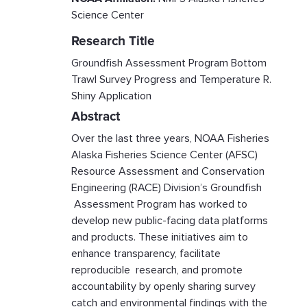
Science Center
Research Title
Groundfish Assessment Program Bottom
Trawl Survey Progress and Temperature R.
Shiny Application
Abstract
Over the last three years, NOAA Fisheries
Alaska Fisheries Science Center (AFSC)
Resource Assessment and Conservation
Engineering (RACE) Division’s Groundfish
Assessment Program has worked to
develop new public-facing data platforms
and products. These initiatives aim to
enhance transparency, facilitate
reproducible research, and promote
accountability by openly sharing survey
catch and environmental findings with the