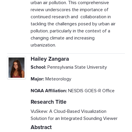
urban air pollution. This comprehensive
review underscores the importance of
continued research and collaboration in
tackling the challenges posed by urban air
pollution, particularly in the context of a
changing climate and increasing
urbanization.
Hailey Zangara
School:
Pennsylvania State University
Major:
Meteorology
NOAA Affiliation:
NESDIS GOES-R Office
Research Title
VuSkew: A Cloud-Based Visualization
Solution for an Integrated Sounding Viewer
Abstract