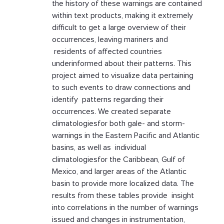
the history of these warnings are contained
within text products, making it extremely
difficult to get a large overview of their
occurrences, leaving mariners and
residents of affected countries
underinformed about their patterns. This
project aimed to visualize data pertaining
to such events to draw connections and
identify patterns regarding their
occurrences. We created separate
climatologiesfor both gale- and storm-
warnings in the Eastern Pacific and Atlantic
basins, as well as individual
climatologiesfor the Caribbean, Gulf of
Mexico, and larger areas of the Atlantic
basin to provide more localized data. The
results from these tables provide insight
into correlations in the number of warnings
issued and changes in instrumentation,