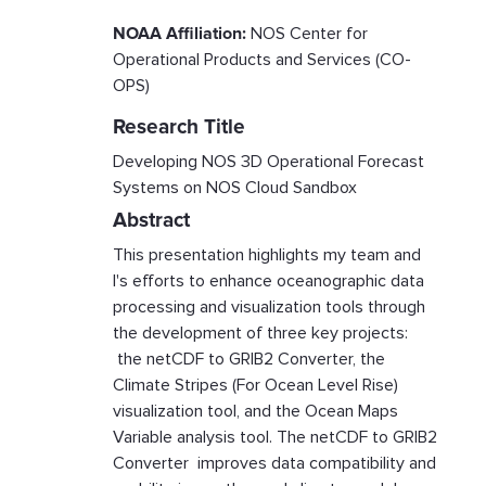
NOAA Affiliation:
NOS Center for
Operational Products and Services (CO-
OPS)
Research Title
Developing NOS 3D Operational Forecast
Systems on NOS Cloud Sandbox
Abstract
This presentation highlights my team and
I's efforts to enhance oceanographic data
processing and visualization tools through
the development of three key projects:
the netCDF to GRIB2 Converter, the
Climate Stripes (For Ocean Level Rise)
visualization tool, and the Ocean Maps
Variable analysis tool. The netCDF to GRIB2
Converter improves data compatibility and