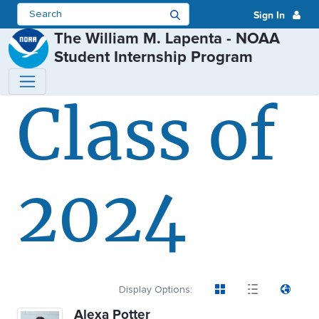
Sign In
The William M. Lapenta - NOAA
Student Internship Program
Class of
Class of 2024 - The William M. 
2024
Display Options:
Alexa Potter