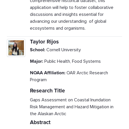
comprehensive historical dataset, this
application will help to foster collaborative
discussions and insights essential for
advancing our understanding of global
ecosystems and organisms.
Taylor Rijos
School:
Cornell University
Major:
Public Health, Food Systems
NOAA Affiliation:
OAR Arctic Research
Program
Research Title
Gaps Assessment on Coastal Inundation
Risk Management and Hazard Mitigation in
the Alaskan Arctic
Abstract