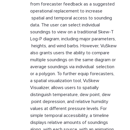
from forecaster feedback as a suggested
operational replacement to increase
spatial and temporal access to sounding
data. The user can select individual
soundings to view on a traditional Skew-T
Log-P diagram, including major parameters,
heights, and wind barbs. However, VuSkew
also grants users the ability to compare
multiple soundings on the same diagram or
average soundings via individual selection
or a polygon. To further equip forecasters,
a spatial visualization tool, VuSkew
Visualizer, allows users to spatially
distinguish temperature, dew point, dew
point depression, and relative humidity
values at different pressure levels. For
simple temporal accessibility, a timeline
displays relative amounts of soundings
along with each source, with an animation