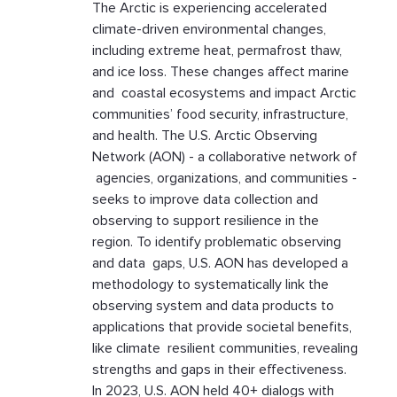
The Arctic is experiencing accelerated
climate-driven environmental changes,
including extreme heat, permafrost thaw,
and ice loss. These changes affect marine
and coastal ecosystems and impact Arctic
communities’ food security, infrastructure,
and health. The U.S. Arctic Observing
Network (AON) - a collaborative network of
agencies, organizations, and communities -
seeks to improve data collection and
observing to support resilience in the
region. To identify problematic observing
and data gaps, U.S. AON has developed a
methodology to systematically link the
observing system and data products to
applications that provide societal benefits,
like climate resilient communities, revealing
strengths and gaps in their effectiveness.
In 2023, U.S. AON held 40+ dialogs with