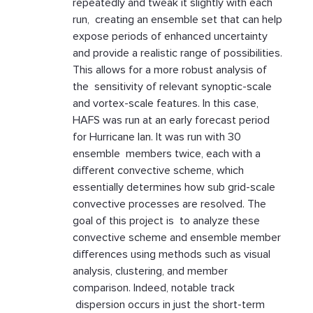
repeatedly and tweak it slightly with each
run, creating an ensemble set that can help
expose periods of enhanced uncertainty
and provide a realistic range of possibilities.
This allows for a more robust analysis of
the sensitivity of relevant synoptic-scale
and vortex-scale features. In this case,
HAFS was run at an early forecast period
for Hurricane Ian. It was run with 30
ensemble members twice, each with a
different convective scheme, which
essentially determines how sub grid-scale
convective processes are resolved. The
goal of this project is to analyze these
convective scheme and ensemble member
differences using methods such as visual
analysis, clustering, and member
comparison. Indeed, notable track
dispersion occurs in just the short-term