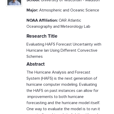
School:
University of Wisconsin - Madison
Major:
Atmospheric and Oceanic Science
NOAA Affiliation:
OAR Atlantic
Oceanography and Meteorology Lab
Research Title
Evaluating HAFS Forecast Uncertainty with
Hurricane Ian Using Different Convective
Schemes
Abstract
The Hurricane Analysis and Forecast
System (HAFS) is the next generation of
hurricane computer modeling. Evaluating
the HAFS on past instances can allow for
improvements to both hurricane
forecasting and the hurricane model itself.
One way to evaluate the model is to run it