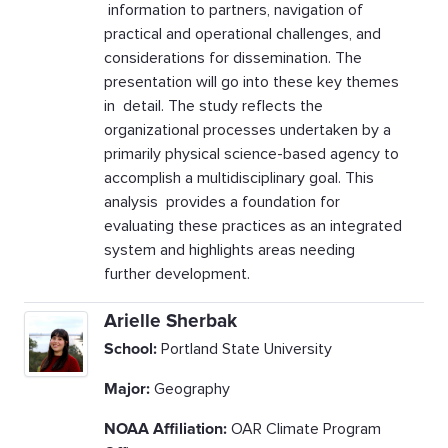
information to partners, navigation of
practical and operational challenges, and
considerations for dissemination. The
presentation will go into these key themes
in detail. The study reflects the
organizational processes undertaken by a
primarily physical science-based agency to
accomplish a multidisciplinary goal. This
analysis provides a foundation for
evaluating these practices as an integrated
system and highlights areas needing
further development.
Arielle Sherbak
School:
Portland State University
Major:
Geography
NOAA Affiliation:
OAR Climate Program