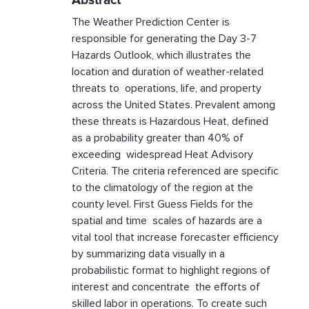
Abstract
The Weather Prediction Center is
responsible for generating the Day 3-7
Hazards Outlook, which illustrates the
location and duration of weather-related
threats to operations, life, and property
across the United States. Prevalent among
these threats is Hazardous Heat, defined
as a probability greater than 40% of
exceeding widespread Heat Advisory
Criteria. The criteria referenced are specific
to the climatology of the region at the
county level. First Guess Fields for the
spatial and time scales of hazards are a
vital tool that increase forecaster efficiency
by summarizing data visually in a
probabilistic format to highlight regions of
interest and concentrate the efforts of
skilled labor in operations. To create such