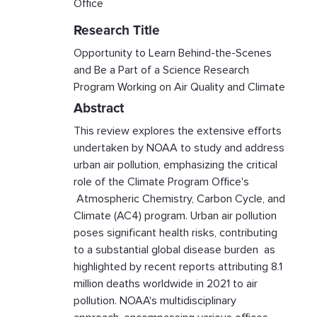
Office
Research Title
Opportunity to Learn Behind-the-Scenes
and Be a Part of a Science Research
Program Working on Air Quality and Climate
Abstract
This review explores the extensive efforts
undertaken by NOAA to study and address
urban air pollution, emphasizing the critical
role of the Climate Program Office's
Atmospheric Chemistry, Carbon Cycle, and
Climate (AC4) program. Urban air pollution
poses significant health risks, contributing
to a substantial global disease burden as
highlighted by recent reports attributing 8.1
million deaths worldwide in 2021 to air
pollution. NOAA's multidisciplinary