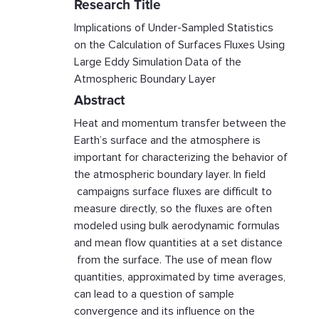
Research Title
Implications of Under-Sampled Statistics
on the Calculation of Surfaces Fluxes Using
Large Eddy Simulation Data of the
Atmospheric Boundary Layer
Abstract
Heat and momentum transfer between the
Earth’s surface and the atmosphere is
important for characterizing the behavior of
the atmospheric boundary layer. In field
campaigns surface fluxes are difficult to
measure directly, so the fluxes are often
modeled using bulk aerodynamic formulas
and mean flow quantities at a set distance
from the surface. The use of mean flow
quantities, approximated by time averages,
can lead to a question of sample
convergence and its influence on the