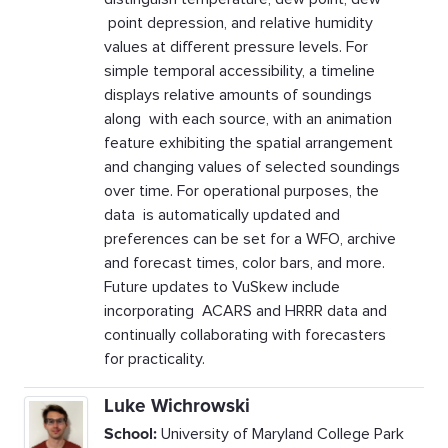
point depression, and relative humidity
values at different pressure levels. For
simple temporal accessibility, a timeline
displays relative amounts of soundings
along with each source, with an animation
feature exhibiting the spatial arrangement
and changing values of selected soundings
over time. For operational purposes, the
data is automatically updated and
preferences can be set for a WFO, archive
and forecast times, color bars, and more.
Future updates to VuSkew include
incorporating ACARS and HRRR data and
continually collaborating with forecasters
for practicality.
Luke Wichrowski
School:
University of Maryland College Park