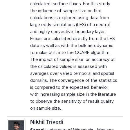
calculated surface fluxes. For this study
the influence of sample size on flux
calculations is explored using data from
large eddy simulations (LES) of a neutral
and highly convective boundary layer.
Fluxes are calculated directly from the LES
data as well as with the bulk aerodynamic
formulas built into the COARE algorithm.
The impact of sample size on accuracy of
the calculated values is assessed with
averages over varied temporal and spatial
domains. The convergence of the statistics
is compared to the expected behavior
with increasing sample size in the literature
to observe the sensitivity of result quality
on sample size.
Nikhil Trivedi