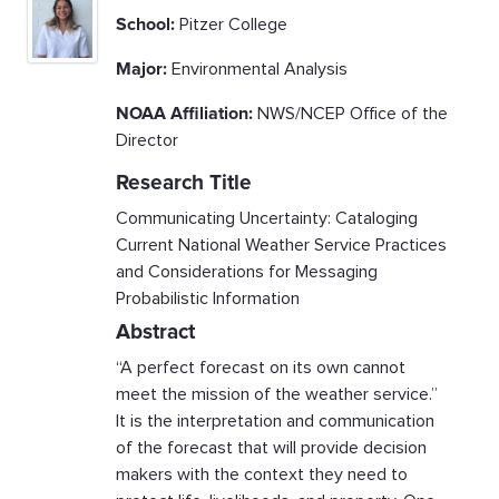
School:
Pitzer College
Major:
Environmental Analysis
NOAA Affiliation:
NWS/NCEP Office of the
Director
Research Title
Communicating Uncertainty: Cataloging
Current National Weather Service Practices
and Considerations for Messaging
Probabilistic Information
Abstract
“A perfect forecast on its own cannot
meet the mission of the weather service.”
It is the interpretation and communication
of the forecast that will provide decision
makers with the context they need to