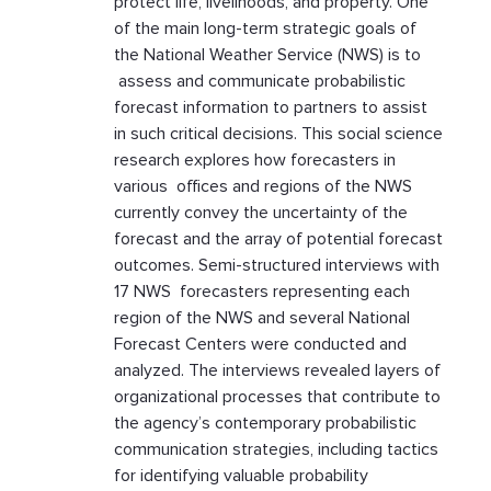
protect life, livelihoods, and property. One
of the main long-term strategic goals of
the National Weather Service (NWS) is to
assess and communicate probabilistic
forecast information to partners to assist
in such critical decisions. This social science
research explores how forecasters in
various offices and regions of the NWS
currently convey the uncertainty of the
forecast and the array of potential forecast
outcomes. Semi-structured interviews with
17 NWS forecasters representing each
region of the NWS and several National
Forecast Centers were conducted and
analyzed. The interviews revealed layers of
organizational processes that contribute to
the agency’s contemporary probabilistic
communication strategies, including tactics
for identifying valuable probability