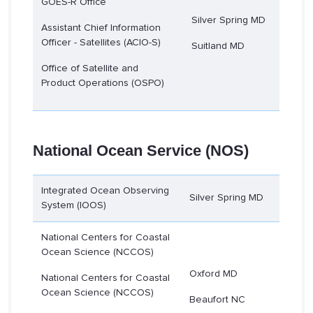
GOES-R Office
Silver Spring MD
Assistant Chief Information
Officer - Satellites (ACIO-S)
Suitland MD
Office of Satellite and
Product Operations (OSPO)
National Ocean Service (NOS)
Integrated Ocean Observing
Silver Spring MD
System (IOOS)
National Centers for Coastal
Ocean Science (NCCOS)
Oxford MD
National Centers for Coastal
Ocean Science (NCCOS)
Beaufort NC