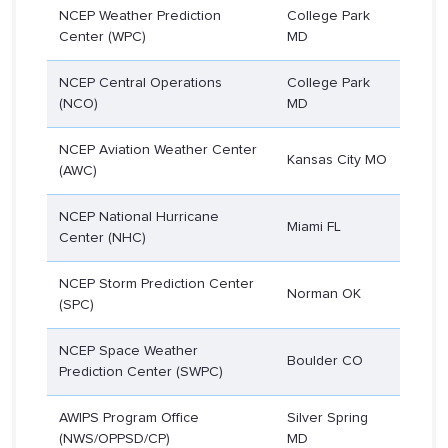
NCEP Weather Prediction
College Park
Center (WPC)
MD
NCEP Central Operations
College Park
(NCO)
MD
NCEP Aviation Weather Center
Kansas City MO
(AWC)
NCEP National Hurricane
Miami FL
Center (NHC)
NCEP Storm Prediction Center
Norman OK
(SPC)
NCEP Space Weather
Boulder CO
Prediction Center (SWPC)
AWIPS Program Office
Silver Spring
(NWS/OPPSD/CP)
MD