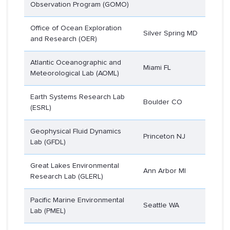
Observation Program (GOMO)
Office of Ocean Exploration
Silver Spring MD
and Research (OER)
Atlantic Oceanographic and
Miami FL
Meteorological Lab (AOML)
Earth Systems Research Lab
Boulder CO
(ESRL)
Geophysical Fluid Dynamics
Princeton NJ
Lab (GFDL)
Great Lakes Environmental
Ann Arbor MI
Research Lab (GLERL)
Pacific Marine Environmental
Seattle WA
Lab (PMEL)