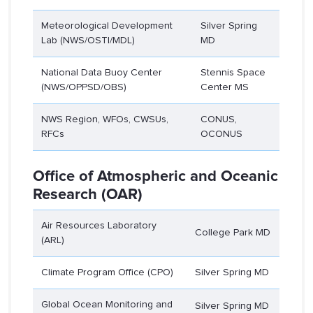
Meteorological Development
Silver Spring
Lab (NWS/OSTI/MDL)
MD
National Data Buoy Center
Stennis Space
(NWS/OPPSD/OBS)
Center MS
NWS Region, WFOs, CWSUs,
CONUS,
RFCs
OCONUS
Office of Atmospheric and Oceanic
Research (OAR)
Air Resources Laboratory
College Park MD
(ARL)
Climate Program Office (CPO)
Silver Spring MD
Global Ocean Monitoring and
Silver Spring MD