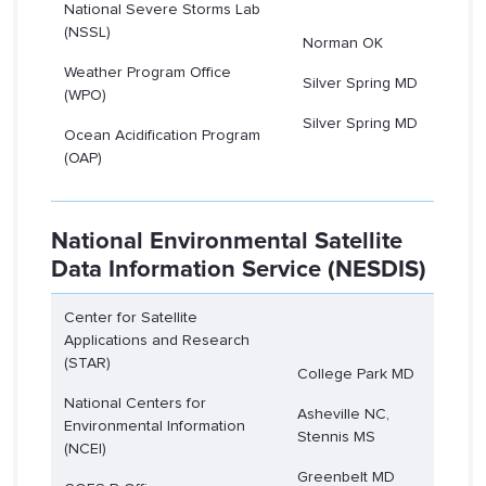
National Severe Storms Lab
(NSSL)
Norman OK
Weather Program Office
Silver Spring MD
(WPO)
Silver Spring MD
Ocean Acidification Program
(OAP)
National Environmental Satellite
Data Information Service (NESDIS)
Center for Satellite
Applications and Research
(STAR)
College Park MD
National Centers for
Asheville NC,
Environmental Information
Stennis MS
(NCEI)
Greenbelt MD