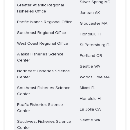
Silver Spring MD
Greater Atlantic Regional
Fisheries Office
Juneau AK
Pacific Islands Regional Office
Gloucester MA
Southeast Regional Office
Honolulu HI
West Coast Regional Office
St Petersburg FL
Alaska Fisheries Science
Portland OR
Center
Seattle WA
Northeast Fisheries Science
Center
Woods Hole MA
Southeast Fisheries Science
Miami FL
Center
Honolulu HI
Pacific Fisheries Science
La Jolla CA
Center
Seattle WA
Southwest Fisheries Science
Center