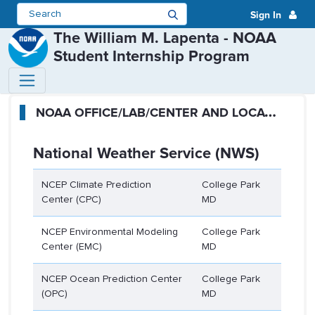
Sign In
The William M. Lapenta - NOAA
Student Internship Program
Participating Offices - The Will
N
OAA OFFICE/LAB/CENTER AND LOCATION
National Weather Service (NWS)
NCEP Climate Prediction
College Park
Center (CPC)
MD
NCEP Environmental Modeling
College Park
Center (EMC)
MD
NCEP Ocean Prediction Center
College Park
(OPC)
MD