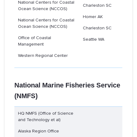
National Centers for Coastal
Charleston SC
Ocean Science (NCCOS)
Homer AK
National Centers for Coastal
Ocean Science (NCCOS)
Charleston SC
Office of Coastal
Seattle WA
Management
Western Regional Center
National Marine Fisheries Service
(NMFS)
HQ NMFS (Office of Science
and Technology et al)
Alaska Region Office