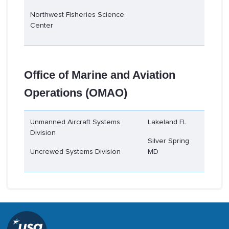
Northwest Fisheries Science
Center
Office of Marine and Aviation
Operations (OMAO)
Unmanned Aircraft Systems
Lakeland FL
Division
Silver Spring
Uncrewed Systems Division
MD