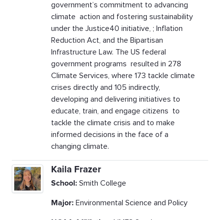
government’s commitment to advancing
climate action and fostering sustainability
under the Justice40 initiative, ; Inflation
Reduction Act, and the Bipartisan
Infrastructure Law. The US federal
government programs resulted in 278
Climate Services, where 173 tackle climate
crises directly and 105 indirectly,
developing and delivering initiatives to
educate, train, and engage citizens to
tackle the climate crisis and to make
informed decisions in the face of a
changing climate.
Kaila Frazer
School:
Smith College
Major:
Environmental Science and Policy