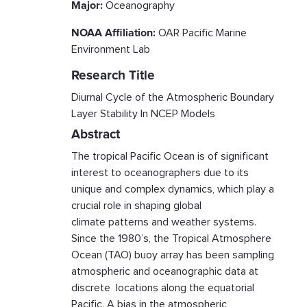
Major:
Oceanography
NOAA Affiliation:
OAR Pacific Marine
Environment Lab
Research Title
Diurnal Cycle of the Atmospheric Boundary
Layer Stability In NCEP Models
Abstract
The tropical Pacific Ocean is of significant
interest to oceanographers due to its
unique and complex dynamics, which play a
crucial role in shaping global
climate patterns and weather systems.
Since the 1980’s, the Tropical Atmosphere
Ocean (TAO) buoy array has been sampling
atmospheric and oceanographic data at
discrete locations along the equatorial
Pacific. A bias in the atmospheric