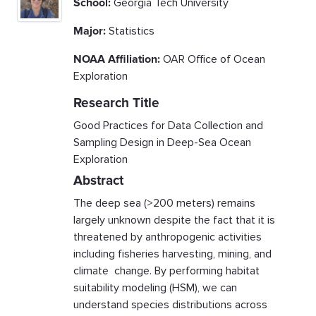
School:
Georgia Tech University
Major:
Statistics
NOAA Affiliation:
OAR Office of Ocean
Exploration
Research Title
Good Practices for Data Collection and
Sampling Design in Deep-Sea Ocean
Exploration
Abstract
The deep sea (>200 meters) remains
largely unknown despite the fact that it is
threatened by anthropogenic activities
including fisheries harvesting, mining, and
climate change. By performing habitat
suitability modeling (HSM), we can
understand species distributions across