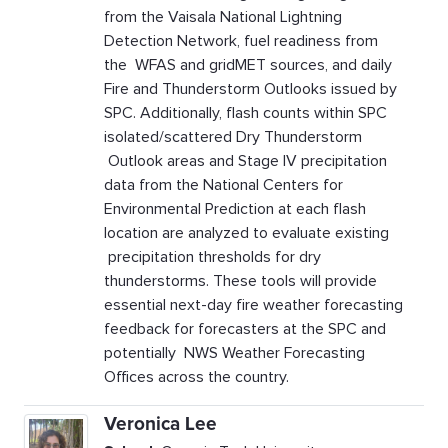
from the Vaisala National Lightning
Detection Network, fuel readiness from
the WFAS and gridMET sources, and daily
Fire and Thunderstorm Outlooks issued by
SPC. Additionally, flash counts within SPC
isolated/scattered Dry Thunderstorm
Outlook areas and Stage IV precipitation
data from the National Centers for
Environmental Prediction at each flash
location are analyzed to evaluate existing
precipitation thresholds for dry
thunderstorms. These tools will provide
essential next-day fire weather forecasting
feedback for forecasters at the SPC and
potentially NWS Weather Forecasting
Offices across the country.
Veronica Lee