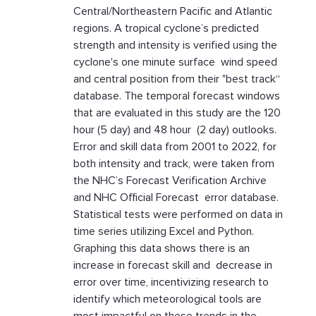
Central/Northeastern Pacific and Atlantic
regions. A tropical cyclone’s predicted
strength and intensity is verified using the
cyclone's one minute surface wind speed
and central position from their "best track“
database. The temporal forecast windows
that are evaluated in this study are the 120
hour (5 day) and 48 hour (2 day) outlooks.
Error and skill data from 2001 to 2022, for
both intensity and track, were taken from
the NHC’s Forecast Verification Archive
and NHC Official Forecast error database.
Statistical tests were performed on data in
time series utilizing Excel and Python.
Graphing this data shows there is an
increase in forecast skill and decrease in
error over time, incentivizing research to
identify which meteorological tools are