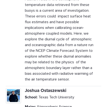
temperature data retrieved from these
buoys is a current area of investigation.
These errors could impact surface heat
flux estimates and have possible
implications when calibrating ocean-
atmosphere coupled models. Here, we
explore the diurnal cycle of atmospheric
and oceanographic data from a nature run
of the NCEP Climate Forecast System to
explore whether these diurnal anomalies
may be related to the physics of the
atmospheric boundary layer rather than a
bias associated with radiative warming of
the air temperature sensor.
Joshua Ostaszewski
School:
Texas Tech University
Major:
Atmospheric Science