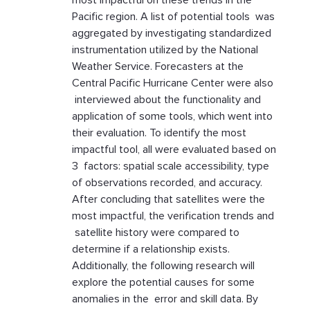
most impactful on these trends in the
Pacific region. A list of potential tools was
aggregated by investigating standardized
instrumentation utilized by the National
Weather Service. Forecasters at the
Central Pacific Hurricane Center were also
interviewed about the functionality and
application of some tools, which went into
their evaluation. To identify the most
impactful tool, all were evaluated based on
3 factors: spatial scale accessibility, type
of observations recorded, and accuracy.
After concluding that satellites were the
most impactful, the verification trends and
satellite history were compared to
determine if a relationship exists.
Additionally, the following research will
explore the potential causes for some
anomalies in the error and skill data. By