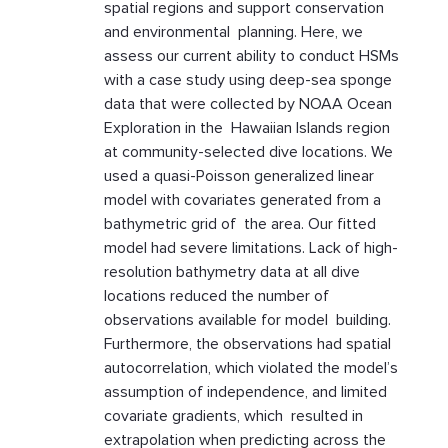
spatial regions and support conservation
and environmental planning. Here, we
assess our current ability to conduct HSMs
with a case study using deep-sea sponge
data that were collected by NOAA Ocean
Exploration in the Hawaiian Islands region
at community-selected dive locations. We
used a quasi-Poisson generalized linear
model with covariates generated from a
bathymetric grid of the area. Our fitted
model had severe limitations. Lack of high-
resolution bathymetry data at all dive
locations reduced the number of
observations available for model building.
Furthermore, the observations had spatial
autocorrelation, which violated the model’s
assumption of independence, and limited
covariate gradients, which resulted in
extrapolation when predicting across the