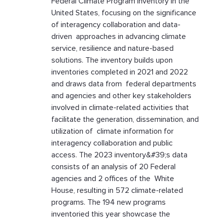
Federal Climate Program inventory in the
United States, focusing on the significance
of interagency collaboration and data-
driven approaches in advancing climate
service, resilience and nature-based
solutions. The inventory builds upon
inventories completed in 2021 and 2022
and draws data from federal departments
and agencies and other key stakeholders
involved in climate-related activities that
facilitate the generation, dissemination, and
utilization of climate information for
interagency collaboration and public
access. The 2023 inventory&#39;s data
consists of an analysis of 20 Federal
agencies and 2 offices of the White
House, resulting in 572 climate-related
programs. The 194 new programs
inventoried this year showcase the