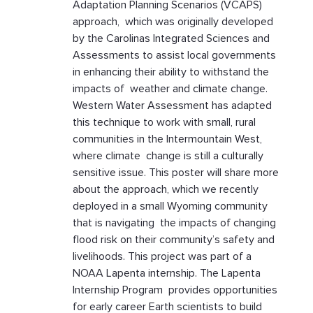
Adaptation Planning Scenarios (VCAPS)
approach, which was originally developed
by the Carolinas Integrated Sciences and
Assessments to assist local governments
in enhancing their ability to withstand the
impacts of weather and climate change.
Western Water Assessment has adapted
this technique to work with small, rural
communities in the Intermountain West,
where climate change is still a culturally
sensitive issue. This poster will share more
about the approach, which we recently
deployed in a small Wyoming community
that is navigating the impacts of changing
flood risk on their community’s safety and
livelihoods. This project was part of a
NOAA Lapenta internship. The Lapenta
Internship Program provides opportunities
for early career Earth scientists to build