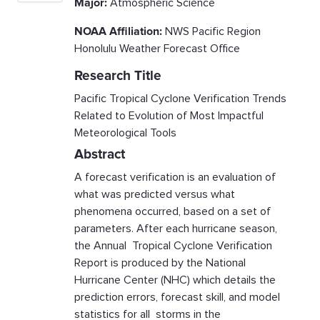
Major:
Atmospheric Science
NOAA Affiliation:
NWS Pacific Region
Honolulu Weather Forecast Office
Research Title
Pacific Tropical Cyclone Verification Trends
Related to Evolution of Most Impactful
Meteorological Tools
Abstract
A forecast verification is an evaluation of
what was predicted versus what
phenomena occurred, based on a set of
parameters. After each hurricane season,
the Annual Tropical Cyclone Verification
Report is produced by the National
Hurricane Center (NHC) which details the
prediction errors, forecast skill, and model
statistics for all storms in the