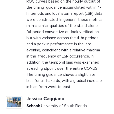
ROC curves based on the hourly output of
the timing guidance accumulated within 4-
hr periods and local storm report (LSR) data
were constructed. In general, these metrics
mimic similar qualities of the stand-alone
full period convective outlook verification,
but with variance across the 4-hr periods
and a peak in performance in the late
evening, coincident with a relative maxima
in the frequency of LSR occurrence. In
addition, the temporal bias was examined
at each gridpoint over the entire CONUS.
The timing guidance shows a slight late
bias for all hazards, with a gradual increase
in bias from west to east.
Jessica Caggiano
School:
University of South Florida