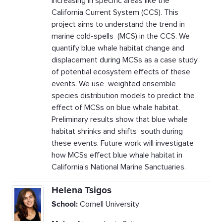
increasing in specific areas like the
California Current System (CCS). This
project aims to understand the trend in
marine cold-spells (MCS) in the CCS. We
quantify blue whale habitat change and
displacement during MCSs as a case study
of potential ecosystem effects of these
events. We use weighted ensemble
species distribution models to predict the
effect of MCSs on blue whale habitat.
Preliminary results show that blue whale
habitat shrinks and shifts south during
these events. Future work will investigate
how MCSs effect blue whale habitat in
California's National Marine Sanctuaries.
Helena Tsigos
School:
Cornell University