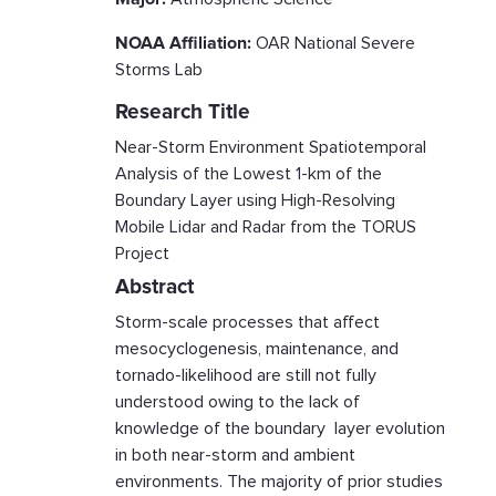
NOAA Affiliation:
OAR National Severe
Storms Lab
Research Title
Near-Storm Environment Spatiotemporal
Analysis of the Lowest 1-km of the
Boundary Layer using High-Resolving
Mobile Lidar and Radar from the TORUS
Project
Abstract
Storm-scale processes that affect
mesocyclogenesis, maintenance, and
tornado-likelihood are still not fully
understood owing to the lack of
knowledge of the boundary layer evolution
in both near-storm and ambient
environments. The majority of prior studies