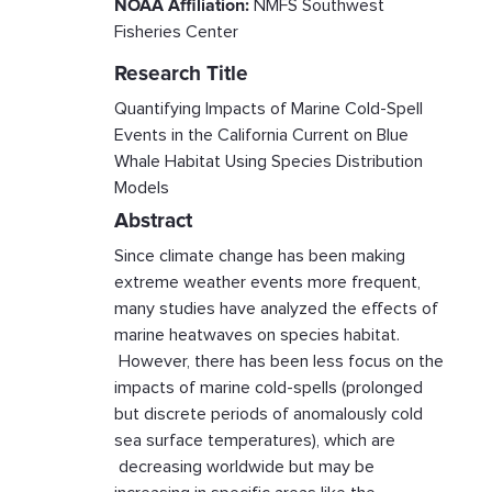
NOAA Affiliation:
NMFS Southwest
Fisheries Center
Research Title
Quantifying Impacts of Marine Cold-Spell
Events in the California Current on Blue
Whale Habitat Using Species Distribution
Models
Abstract
Since climate change has been making
extreme weather events more frequent,
many studies have analyzed the effects of
marine heatwaves on species habitat.
However, there has been less focus on the
impacts of marine cold-spells (prolonged
but discrete periods of anomalously cold
sea surface temperatures), which are
decreasing worldwide but may be