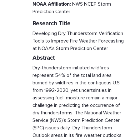
NOAA Affiliation:
NWS NCEP Storm
Prediction Center
Research Title
Developing Dry Thunderstorm Verification
Tools to Improve Fire Weather Forecasting
at NOAA’s Storm Prediction Center
Abstract
Dry-thunderstorm initiated wildfires
represent 54% of the total land area
burned by wildfires in the contiguous U.S.
from 1992-2020, yet uncertainties in
assessing fuel moisture remain a major
challenge in predicting the occurrence of
dry thunderstorms. The National Weather
Service (NWS)’s Storm Prediction Center
(SPC) issues daily Dry Thunderstorm
Outlook areas in its fire weather outlooks