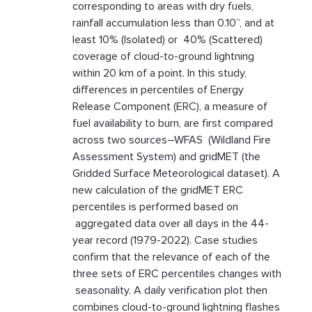
corresponding to areas with dry fuels,
rainfall accumulation less than 0.10”, and at
least 10% (Isolated) or 40% (Scattered)
coverage of cloud-to-ground lightning
within 20 km of a point. In this study,
differences in percentiles of Energy
Release Component (ERC), a measure of
fuel availability to burn, are first compared
across two sources–WFAS (Wildland Fire
Assessment System) and gridMET (the
Gridded Surface Meteorological dataset). A
new calculation of the gridMET ERC
percentiles is performed based on
aggregated data over all days in the 44-
year record (1979-2022). Case studies
confirm that the relevance of each of the
three sets of ERC percentiles changes with
seasonality. A daily verification plot then
combines cloud-to-ground lightning flashes