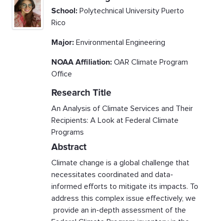
School:
Polytechnical University Puerto
Rico
Major:
Environmental Engineering
NOAA Affiliation:
OAR Climate Program
Office
Research Title
An Analysis of Climate Services and Their
Recipients: A Look at Federal Climate
Programs
Abstract
Climate change is a global challenge that
necessitates coordinated and data-
informed efforts to mitigate its impacts. To
address this complex issue effectively, we
provide an in-depth assessment of the