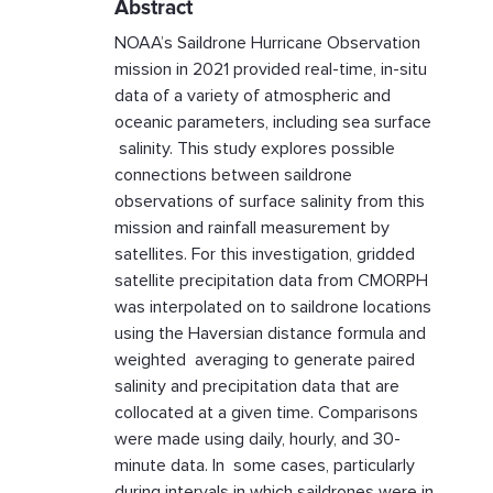
Abstract
NOAA’s Saildrone Hurricane Observation
mission in 2021 provided real-time, in-situ
data of a variety of atmospheric and
oceanic parameters, including sea surface
salinity. This study explores possible
connections between saildrone
observations of surface salinity from this
mission and rainfall measurement by
satellites. For this investigation, gridded
satellite precipitation data from CMORPH
was interpolated on to saildrone locations
using the Haversian distance formula and
weighted averaging to generate paired
salinity and precipitation data that are
collocated at a given time. Comparisons
were made using daily, hourly, and 30-
minute data. In some cases, particularly
during intervals in which saildrones were in