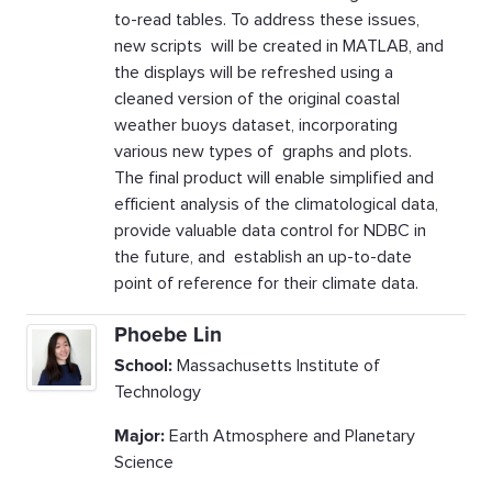
to-read tables. To address these issues,
new scripts will be created in MATLAB, and
the displays will be refreshed using a
cleaned version of the original coastal
weather buoys dataset, incorporating
various new types of graphs and plots.
The final product will enable simplified and
efficient analysis of the climatological data,
provide valuable data control for NDBC in
the future, and establish an up-to-date
point of reference for their climate data.
Phoebe Lin
School:
Massachusetts Institute of
Technology
Major:
Earth Atmosphere and Planetary
Science