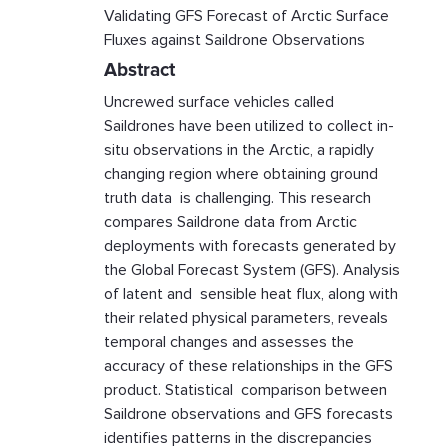
Validating GFS Forecast of Arctic Surface
Fluxes against Saildrone Observations
Abstract
Uncrewed surface vehicles called
Saildrones have been utilized to collect in-
situ observations in the Arctic, a rapidly
changing region where obtaining ground
truth data is challenging. This research
compares Saildrone data from Arctic
deployments with forecasts generated by
the Global Forecast System (GFS). Analysis
of latent and sensible heat flux, along with
their related physical parameters, reveals
temporal changes and assesses the
accuracy of these relationships in the GFS
product. Statistical comparison between
Saildrone observations and GFS forecasts
identifies patterns in the discrepancies