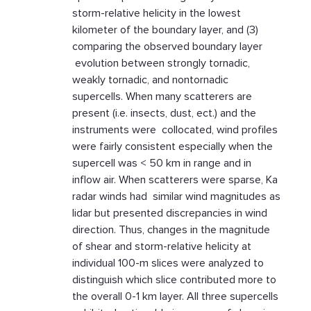
storm-relative helicity in the lowest
kilometer of the boundary layer, and (3)
comparing the observed boundary layer
evolution between strongly tornadic,
weakly tornadic, and nontornadic
supercells. When many scatterers are
present (i.e. insects, dust, ect.) and the
instruments were collocated, wind profiles
were fairly consistent especially when the
supercell was < 50 km in range and in
inflow air. When scatterers were sparse, Ka
radar winds had similar wind magnitudes as
lidar but presented discrepancies in wind
direction. Thus, changes in the magnitude
of shear and storm-relative helicity at
individual 100-m slices were analyzed to
distinguish which slice contributed more to
the overall 0-1 km layer. All three supercells