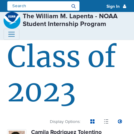
Sign In
The William M. Lapenta - NOAA
Student Internship Program
Class of
Class of 2023 - The William M. 
2023
Display Options:
Camila Rodriguez Tolentino