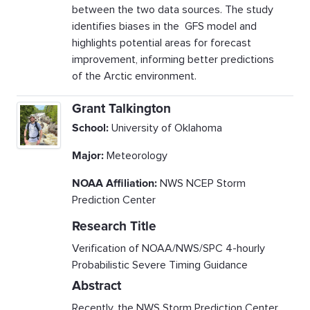
between the two data sources. The study
identifies biases in the GFS model and
highlights potential areas for forecast
improvement, informing better predictions
of the Arctic environment.
Grant Talkington
School:
University of Oklahoma
Major:
Meteorology
NOAA Affiliation:
NWS NCEP Storm
Prediction Center
Research Title
Verification of NOAA/NWS/SPC 4-hourly
Probabilistic Severe Timing Guidance
Abstract
Recently, the NWS Storm Prediction Center