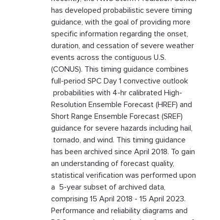
has developed probabilistic severe timing
guidance, with the goal of providing more
specific information regarding the onset,
duration, and cessation of severe weather
events across the contiguous U.S.
(CONUS). This timing guidance combines
full-period SPC Day 1 convective outlook
probabilities with 4-hr calibrated High-
Resolution Ensemble Forecast (HREF) and
Short Range Ensemble Forecast (SREF)
guidance for severe hazards including hail,
tornado, and wind. This timing guidance
has been archived since April 2018. To gain
an understanding of forecast quality,
statistical verification was performed upon
a 5-year subset of archived data,
comprising 15 April 2018 - 15 April 2023.
Performance and reliability diagrams and