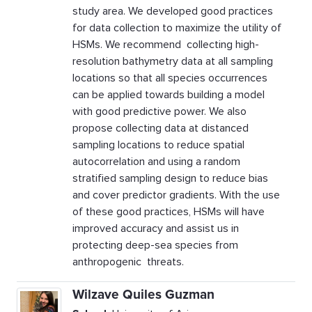
study area. We developed good practices
for data collection to maximize the utility of
HSMs. We recommend collecting high-
resolution bathymetry data at all sampling
locations so that all species occurrences
can be applied towards building a model
with good predictive power. We also
propose collecting data at distanced
sampling locations to reduce spatial
autocorrelation and using a random
stratified sampling design to reduce bias
and cover predictor gradients. With the use
of these good practices, HSMs will have
improved accuracy and assist us in
protecting deep-sea species from
anthropogenic threats.
Wilzave Quiles Guzman