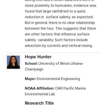
close proximity to hurricanes, evidence was
found that large rainfall led to a quick
reduction in surface salinity, as expected.
But in general, there is no clear relationship
between the two. This suggests that there
are other factors that influence surface
salinity variability. Such factors include
advection by currents and vertical mixing.
Hope Hunter
School:
University of Illinois Urbana-
Champaign
Major:
Environmental Engineering
NOAA Affiliation:
OAR Pacific Marine
Environmental Lab
Research Title