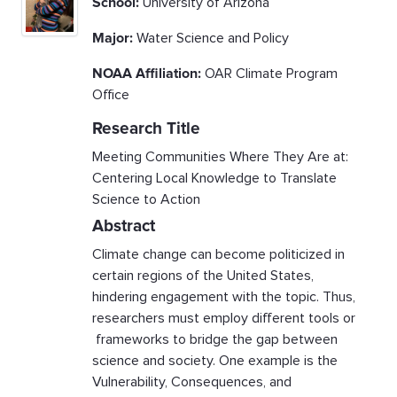
School:
University of Arizona
Major:
Water Science and Policy
NOAA Affiliation:
OAR Climate Program
Office
Research Title
Meeting Communities Where They Are at:
Centering Local Knowledge to Translate
Science to Action
Abstract
Climate change can become politicized in
certain regions of the United States,
hindering engagement with the topic. Thus,
researchers must employ different tools or
frameworks to bridge the gap between
science and society. One example is the
Vulnerability, Consequences, and