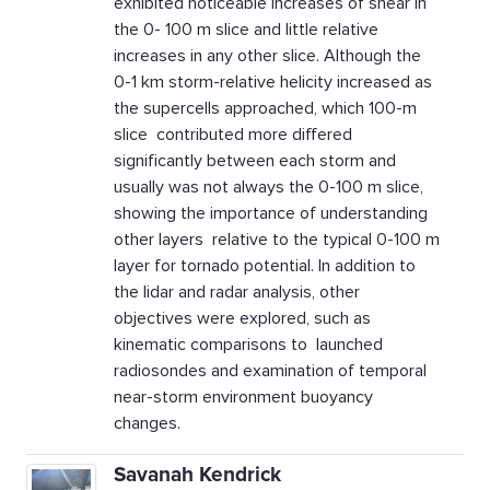
exhibited noticeable increases of shear in
the 0- 100 m slice and little relative
increases in any other slice. Although the
0-1 km storm-relative helicity increased as
the supercells approached, which 100-m
slice contributed more differed
significantly between each storm and
usually was not always the 0-100 m slice,
showing the importance of understanding
other layers relative to the typical 0-100 m
layer for tornado potential. In addition to
the lidar and radar analysis, other
objectives were explored, such as
kinematic comparisons to launched
radiosondes and examination of temporal
near-storm environment buoyancy
changes.
Savanah Kendrick