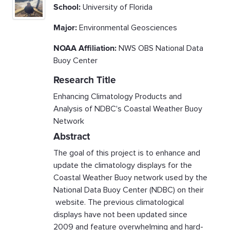
School:
University of Florida
Major:
Environmental Geosciences
NOAA Affiliation:
NWS OBS National Data
Buoy Center
Research Title
Enhancing Climatology Products and
Analysis of NDBC's Coastal Weather Buoy
Network
Abstract
The goal of this project is to enhance and
update the climatology displays for the
Coastal Weather Buoy network used by the
National Data Buoy Center (NDBC) on their
website. The previous climatological
displays have not been updated since
2009 and feature overwhelming and hard-