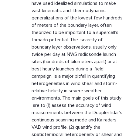
have used idealized simulations to make
vast kinematic and thermodynamic
generalizations of the lowest few hundreds
of meters of the boundary layer, often
theorized to be important to a supercell’s
tornado potential. The scarcity of
boundary layer observations, usually only
twice per day at NWS radiosonde launch
sites (hundreds of kilometers apart) or at
best hourly launches during a field
campaign, is a major pitfall in quantifying
heterogeneities in wind shear and storm-
relative helicity in severe weather
environments. The main goals of this study
are to (1) assess the accuracy of wind
measurements between the Doppler lidar’s
continuous scanning mode and Ka radars’
VAD wind profile, (2) quantify the
spatiotemporal heterogeneity of shear and