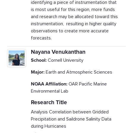
identifying a piece of instrumentation that
is most useful for this region, more funds
and research may be allocated toward this
instrumentation, resulting in higher quality
observations to create more accurate
forecasts.
Nayana Venukanthan
School:
Cornell University
Major:
Earth and Atmospheric Sciences
NOAA Affiliation:
OAR Pacific Marine
Environmental Lab
Research Title
Analysis Correlation between Gridded
Precipitation and Saildrone Salinity Data
during Hurricanes