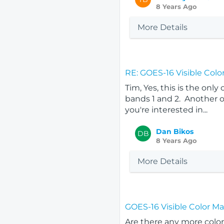
8 Years Ago
More Details
RE: GOES-16 Visible Colo
Tim, Yes, this is the only
bands 1 and 2. Another o
you're interested in...
Dan Bikos
DB
8 Years Ago
More Details
GOES-16 Visible Color M
Are there any more color