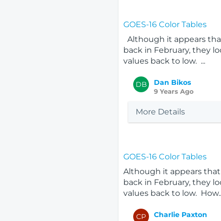
GOES-16 Color Tables
Although it appears that
back in February, they lo
values back to low. ...
Dan Bikos
DB
9 Years Ago
More Details
GOES-16 Color Tables
Although it appears that 
back in February, they lo
values back to low. How..
Charlie Paxton
CP