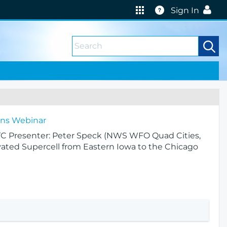
Help
Sign In
ions Webinar
UTC Presenter: Peter Speck (NWS WFO Quad Cities,
levated Supercell from Eastern Iowa to the Chicago