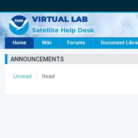
VIRTUAL LAB
Satellite Help Desk
Home
Wiki
Forums
Document Libra
ANNOUNCEMENTS
Unread
Read