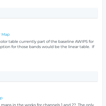
r Map
 color table currently part of the baseline AWIPS for
ption for those bands would be the linear table. If
ap
 maps in the works for channels 1 and 2? The only