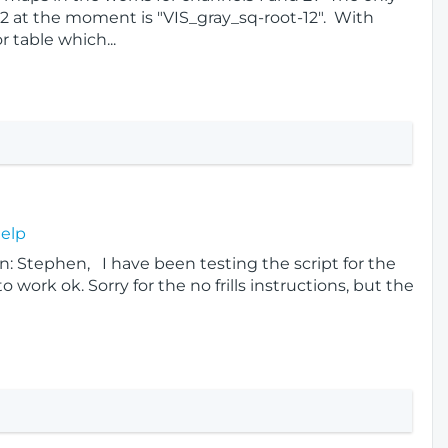
2 at the moment is "VIS_gray_sq-root-12". With
r table which...
Help
: Stephen, I have been testing the script for the
 work ok. Sorry for the no frills instructions, but the