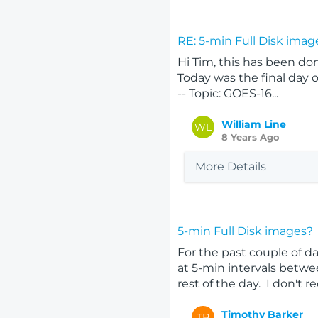
RE: 5-min Full Disk imag
Hi Tim, this has been do
Today was the final day o
-- Topic: GOES-16...
William Line
WL
8 Years Ago
More Details
5-min Full Disk images?
For the past couple of da
at 5-min intervals betwe
rest of the day. I don't reca
Timothy Barker
TB