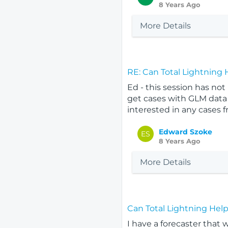
8 Years Ago
More Details
RE: Can Total Lightning
Ed - this session has no
get cases with GLM data 
interested in any cases f
Edward Szoke
ES
8 Years Ago
More Details
Can Total Lightning Hel
I have a forecaster that 