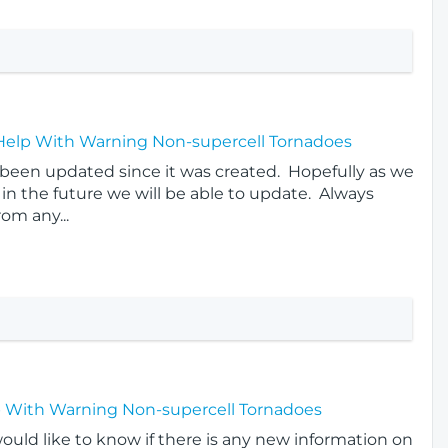
 Help With Warning Non-supercell Tornadoes
t been updated since it was created. Hopefully as we
in the future we will be able to update. Always
rom any...
p With Warning Non-supercell Tornadoes
would like to know if there is any new information on