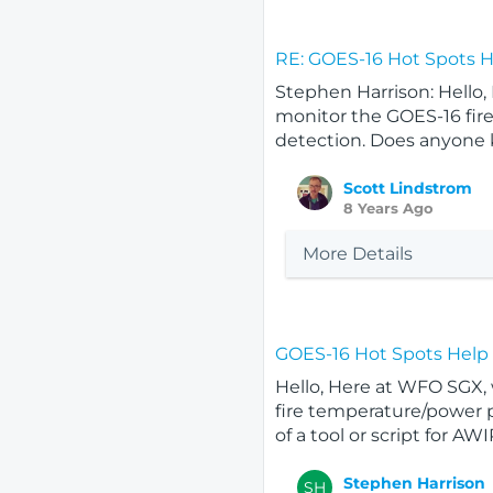
RE: GOES-16 Hot Spots 
Stephen Harrison: Hello,
monitor the GOES-16 fire
detection. Does anyone kn
Scott Lindstrom
8 Years Ago
More Details
GOES-16 Hot Spots Help
Hello, Here at WFO SGX, 
fire temperature/power p
of a tool or script for AWIP
Stephen Harrison
SH