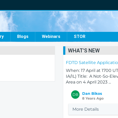
ry
Blogs
Webinars
STOR
WHAT'S NEW
FDTD Satellite Applicat
When: 17 April at 1700 
IA/IL) Title: A Not-So-E
Area on 4 April 2023 ...
Dan Bikos
DB
8 Years Ago
More Details