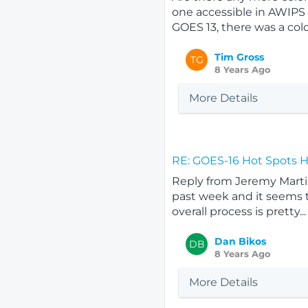
one accessible in AWIPS 
GOES 13, there was a colo
Tim Gross
TG
8 Years Ago
More Details
RE: GOES-16 Hot Spots 
Reply from Jeremy Martin
past week and it seems to
overall process is pretty...
Dan Bikos
DB
8 Years Ago
More Details