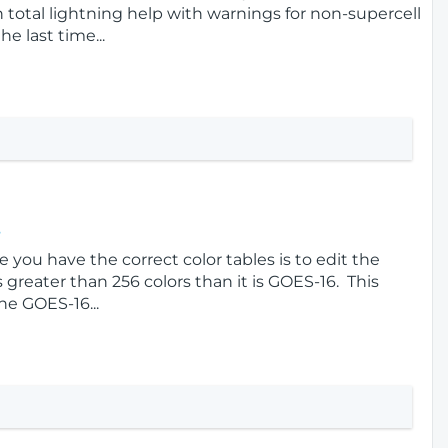
n total lightning help with warnings for non-supercell
e last time...
s
 you have the correct color tables is to edit the
s greater than 256 colors than it is GOES-16. This
he GOES-16...