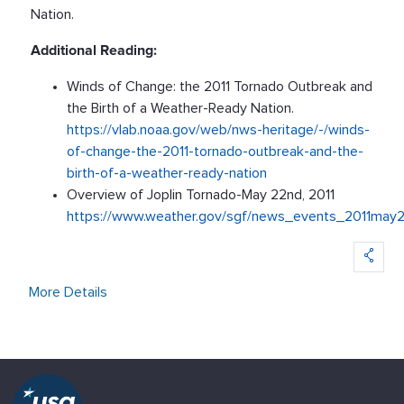
Nation.
Additional Reading:
Winds of Change: the 2011 Tornado Outbreak and
the Birth of a Weather-Ready Nation.
https://vlab.noaa.gov/web/nws-heritage/-/winds-
of-change-the-2011-tornado-outbreak-and-the-
birth-of-a-weather-ready-nation
Overview of Joplin Tornado-May 22nd, 2011
https://www.weather.gov/sgf/news_events_2011may
More Details