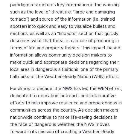
paradigm restructures key information in the warning,
such as the level of threat (i.e. “large and damaging
tornado”) and source of the information (i.e. trained
spotter) into quick and easy to visualize bullets and
sections, as well as an “Impacts” section that quickly
describes what that threat is capable of producing in
terms of life and property threats. This impact-based
information allows community decision makers to
make quick and appropriate decisions regarding their
local area in dangerous situations, one of the primary
hallmarks of the Weather-Ready Nation (WRN) effort.
For almost a decade, the NWS has led the WRN effort,
dedicated to education, outreach, and collaborative
efforts to help improve resilience and preparedness in
communities across the country. As decision makers
nationwide continue to make life-saving decisions in
the face of dangerous weather, the NWS moves
forward in its mission of creating a Weather-Ready