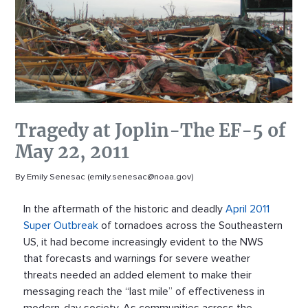
Tragedy at Joplin-The EF-5 of
May 22, 2011
By Emily Senesac (emily.senesac@noaa.gov)
In the aftermath of the historic and deadly
April 2011
Super Outbreak
of tornadoes across the Southeastern
US, it had become increasingly evident to the NWS
that forecasts and warnings for severe weather
threats needed an added element to make their
messaging reach the “last mile” of effectiveness in
modern-day society. As communities across the