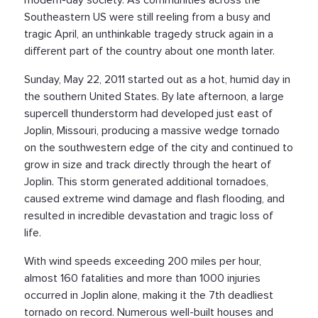
Southeastern US were still reeling from a busy and
tragic April, an unthinkable tragedy struck again in a
different part of the country about one month later.
Sunday, May 22, 2011 started out as a hot, humid day in
the southern United States. By late afternoon, a large
supercell thunderstorm had developed just east of
Joplin, Missouri, producing a massive wedge tornado
on the southwestern edge of the city and continued to
grow in size and track directly through the heart of
Joplin. This storm generated additional tornadoes,
caused extreme wind damage and flash flooding, and
resulted in incredible devastation and tragic loss of
life.
With wind speeds exceeding 200 miles per hour,
almost 160 fatalities and more than 1000 injuries
occurred in Joplin alone, making it the 7th deadliest
tornado on record. Numerous well-built houses and