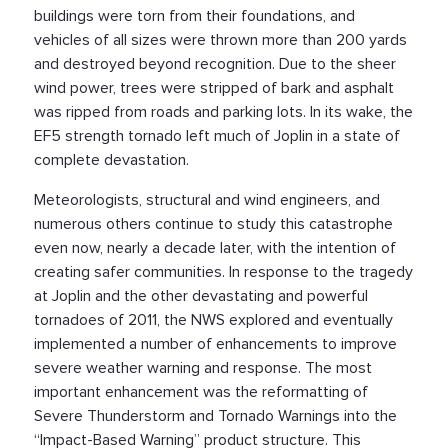
buildings were torn from their foundations, and
vehicles of all sizes were thrown more than 200 yards
and destroyed beyond recognition. Due to the sheer
wind power, trees were stripped of bark and asphalt
was ripped from roads and parking lots. In its wake, the
EF5 strength tornado left much of Joplin in a state of
complete devastation.
Meteorologists, structural and wind engineers, and
numerous others continue to study this catastrophe
even now, nearly a decade later, with the intention of
creating safer communities. In response to the tragedy
at Joplin and the other devastating and powerful
tornadoes of 2011, the NWS explored and eventually
implemented a number of enhancements to improve
severe weather warning and response. The most
important enhancement was the reformatting of
Severe Thunderstorm and Tornado Warnings into the
“Impact-Based Warning” product structure. This