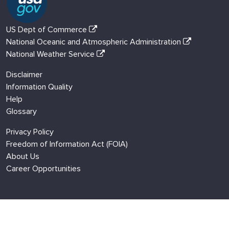
US Dept of Commerce
National Oceanic and Atmospheric Administration
National Weather Service
Disclaimer
Information Quality
Help
Glossary
Privacy Policy
Freedom of Information Act (FOIA)
About Us
Career Opportunities