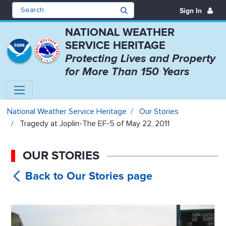
Sign In
NATIONAL WEATHER
SERVICE HERITAGE
Protecting Lives and Property
for More Than 150 Years
Tragedy at Joplin-The EF-5 of Ma
National Weather Service Heritage
Our Stories
Tragedy at Joplin-The EF-5 of May 22, 2011
OUR STORIES
Tragedy at
Joplin-The EF-5 of May 22, 2011