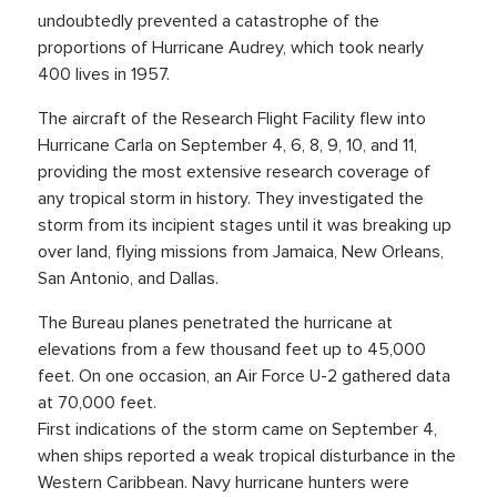
undoubtedly prevented a catastrophe of the
proportions of Hurricane Audrey, which took nearly
400 lives in 1957.
The aircraft of the Research Flight Facility flew into
Hurricane Carla on September 4, 6, 8, 9, 10, and 11,
providing the most extensive research coverage of
any tropical storm in history. They investigated the
storm from its incipient stages until it was breaking up
over land, flying missions from Jamaica, New Orleans,
San Antonio, and Dallas.
The Bureau planes penetrated the hurricane at
elevations from a few thousand feet up to 45,000
feet. On one occasion, an Air Force U-2 gathered data
at 70,000 feet.
First indications of the storm came on September 4,
when ships reported a weak tropical disturbance in the
Western Caribbean. Navy hurricane hunters were