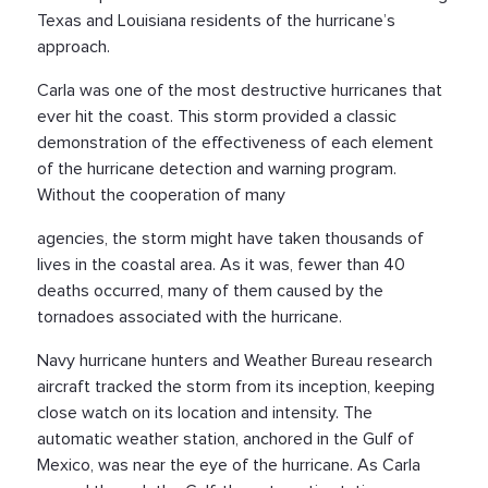
Texas and Louisiana residents of the hurricane’s
approach.
Carla was one of the most destructive hurricanes that
ever hit the coast. This storm provided a classic
demonstration of the effectiveness of each element
of the hurricane detection and warning program.
Without the cooperation of many
agencies, the storm might have taken thousands of
lives in the coastal area. As it was, fewer than 40
deaths occurred, many of them caused by the
tornadoes associated with the hurricane.
Navy hurricane hunters and Weather Bureau research
aircraft tracked the storm from its inception, keeping
close watch on its location and intensity. The
automatic weather station, anchored in the Gulf of
Mexico, was near the eye of the hurricane. As Carla