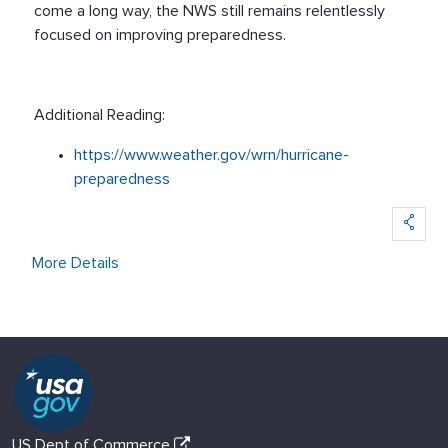
come a long way, the NWS still remains relentlessly
focused on improving preparedness.
Additional Reading:
https://www.weather.gov/wrn/hurricane-
preparedness
More Details
US Dept of Commerce