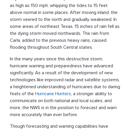
as high as 150 mph, whipping the tides to 15 feet
above normal in some places. After moving inland, the
storm veered to the north and gradually weakened. In
some areas of northeast Texas, 15 inches of rain fell as
the dying storm moved northwards. The rain from
Carla, added to the previous heavy rains, caused
flooding throughout South Central states.
In the many years since this destructive storm,
hurricane warning and preparedness have advanced
significantly. As a result of the development of new
technologies like improved radar and satellite systems,
a heightened understanding of hurricanes due to daring
feats of the
Hurricane Hunters
, a stronger ability to
communicate on both national and local scales, and
more, the NWS is in the position to forecast and warn
more accurately than ever before.
Though forecasting and warning capabilities have