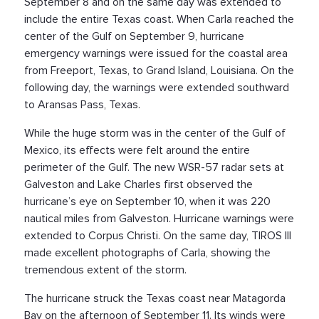
September 8 and on the same day was extended to
include the entire Texas coast. When Carla reached the
center of the Gulf on September 9, hurricane
emergency warnings were issued for the coastal area
from Freeport, Texas, to Grand Island, Louisiana. On the
following day, the warnings were extended southward
to Aransas Pass, Texas.
While the huge storm was in the center of the Gulf of
Mexico, its effects were felt around the entire
perimeter of the Gulf. The new WSR-57 radar sets at
Galveston and Lake Charles first observed the
hurricane’s eye on September 10, when it was 220
nautical miles from Galveston. Hurricane warnings were
extended to Corpus Christi. On the same day, TIROS III
made excellent photographs of Carla, showing the
tremendous extent of the storm.
The hurricane struck the Texas coast near Matagorda
Bay on the afternoon of September 11. Its winds were