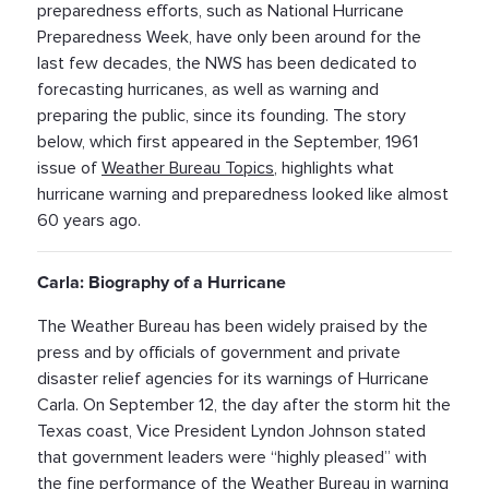
preparedness efforts, such as National Hurricane
Preparedness Week, have only been around for the
last few decades, the NWS has been dedicated to
forecasting hurricanes, as well as warning and
preparing the public, since its founding. The story
below, which first appeared in the September, 1961
issue of
Weather Bureau Topics
, highlights what
hurricane warning and preparedness looked like almost
60 years ago.
Carla: Biography of a Hurricane
The Weather Bureau has been widely praised by the
press and by officials of government and private
disaster relief agencies for its warnings of Hurricane
Carla. On September 12, the day after the storm hit the
Texas coast, Vice President Lyndon Johnson stated
that government leaders were “highly pleased” with
the fine performance of the Weather Bureau in warning