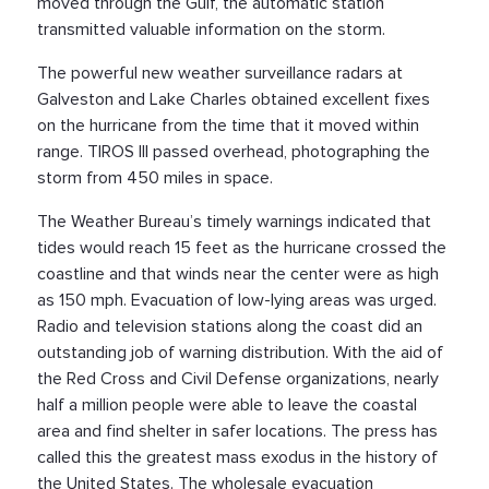
moved through the Gulf, the automatic station
transmitted valuable information on the storm.
The powerful new weather surveillance radars at
Galveston and Lake Charles obtained excellent fixes
on the hurricane from the time that it moved within
range. TIROS III passed overhead, photographing the
storm from 450 miles in space.
The Weather Bureau’s timely warnings indicated that
tides would reach 15 feet as the hurricane crossed the
coastline and that winds near the center were as high
as 150 mph. Evacuation of low-lying areas was urged.
Radio and television stations along the coast did an
outstanding job of warning distribution. With the aid of
the Red Cross and Civil Defense organizations, nearly
half a million people were able to leave the coastal
area and find shelter in safer locations. The press has
called this the greatest mass exodus in the history of
the United States. The wholesale evacuation