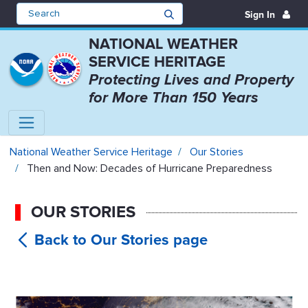
Sign In
NATIONAL WEATHER
SERVICE HERITAGE
Protecting Lives and Property
for More Than 150 Years
Then and Now: Decades of Hurric
National Weather Service Heritage
Our Stories
Then and Now: Decades of Hurricane Preparedness
OUR STORIES
Then and
Now: Decades of Hurricane
Preparedness