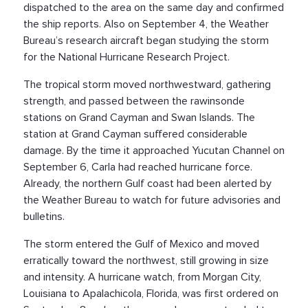
dispatched to the area on the same day and confirmed
the ship reports. Also on September 4, the Weather
Bureau’s research aircraft began studying the storm
for the National Hurricane Research Project.
The tropical storm moved northwestward, gathering
strength, and passed between the rawinsonde
stations on Grand Cayman and Swan Islands. The
station at Grand Cayman suffered considerable
damage. By the time it approached Yucutan Channel on
September 6, Carla had reached hurricane force.
Already, the northern Gulf coast had been alerted by
the Weather Bureau to watch for future advisories and
bulletins.
The storm entered the Gulf of Mexico and moved
erratically toward the northwest, still growing in size
and intensity. A hurricane watch, from Morgan City,
Louisiana to Apalachicola, Florida, was first ordered on