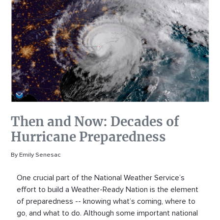
Then and Now: Decades of
Hurricane Preparedness
By Emily Senesac
One crucial part of the National Weather Service’s
effort to build a Weather-Ready Nation is the element
of preparedness -- knowing what’s coming, where to
go, and what to do. Although some important national