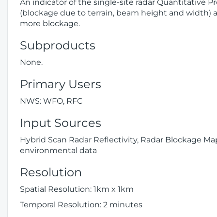
An indicator of the single-site radar Quantitative 
(blockage due to terrain, beam height and width) a
more blockage.
Subproducts
None.
Primary Users
NWS: WFO, RFC
Input Sources
Hybrid Scan Radar Reflectivity, Radar Blockage 
environmental data
Resolution
Spatial Resolution: 1km x 1km
Temporal Resolution: 2 minutes