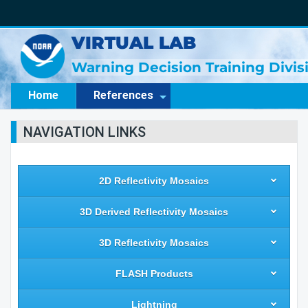
VIRTUAL LAB
Warning Decision Training Divi
Home
References
NAVIGATION LINKS
2D Reflectivity Mosaics
3D Derived Reflectivity Mosaics
3D Reflectivity Mosaics
FLASH Products
Lightning