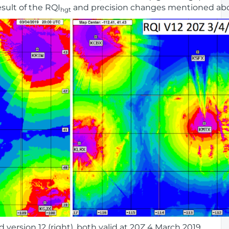
result of the RQI
and precision changes mentioned ab
hgt
d version 12 (right), both valid at 20Z 4 March 2019.