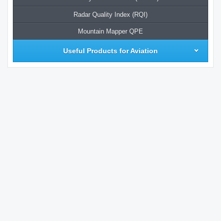
Radar Quality Index (RQI)
Mountain Mapper QPE
Useful Products for Aviation