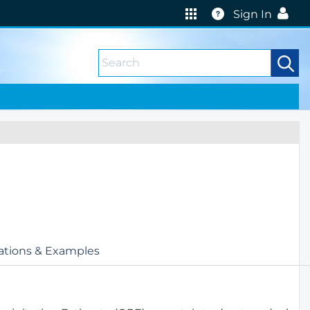
Help
Sign In
ations & Examples