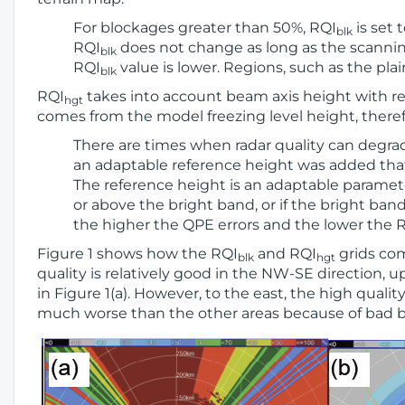
For blockages greater than 50%, RQI
is set 
blk
RQI
does not change as long as the scanning 
blk
RQI
value is lower. Regions, such as the pla
blk
RQI
takes into account beam axis height with res
hgt
comes from the model freezing level height, there
There are times when radar quality can degrad
an adaptable reference height was added that 
The reference height is an adaptable paramete
or above the bright band, or if the bright ban
the higher the QPE errors and the lower the 
Figure 1 shows how the RQI
and RQI
grids com
blk
hgt
quality is relatively good in the NW-SE direction, u
in Figure 1(a). However, to the east, the high quali
much worse than the other areas because of bad b