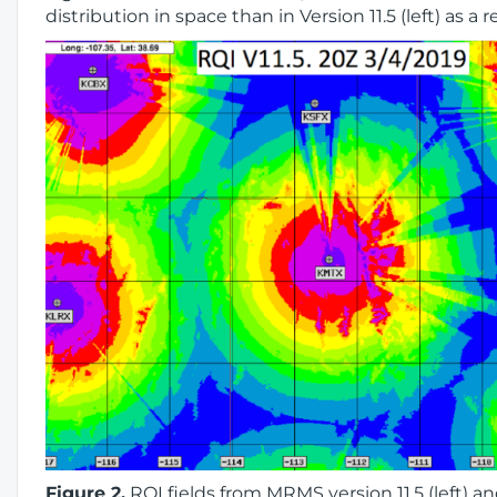
distribution in space than in Version 11.5 (left) as a 
Figure 2.
RQI fields from MRMS version 11.5 (left) an