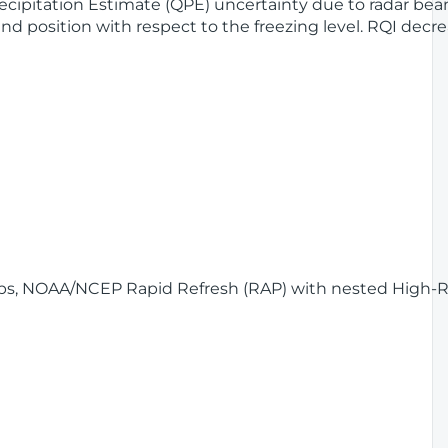
Precipitation Estimate (QPE) uncertainty due to radar be
nd position with respect to the freezing level. RQI dec
Maps, NOAA/NCEP Rapid Refresh (RAP) with nested High-