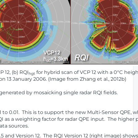
P 12, (b) RQI
for hybrid scan of VCP 12 with a 0°C heigh
hgt
 on 13 January 2006. (Image from Zhang et al., 2012b)
 generated by mosaicking single radar RQI fields.
.1 to 0.01. This is to support the new Multi-Sensor QPE, 
 as a weighting factor for radar QPE input. The higher p
ata sources.
1.5 and Version 12. The RQI Version 12 (right image) sho