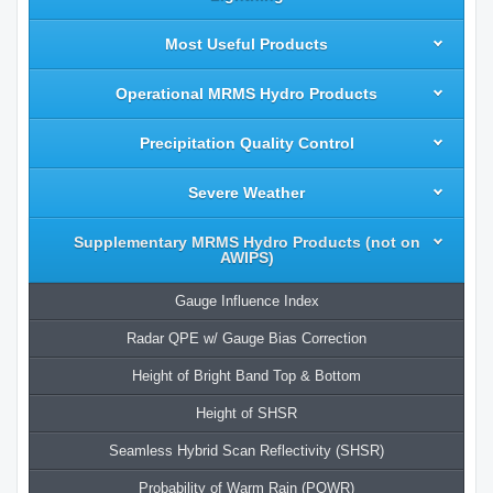
Most Useful Products
Operational MRMS Hydro Products
Precipitation Quality Control
Severe Weather
Supplementary MRMS Hydro Products (not on
AWIPS)
Gauge Influence Index
Radar QPE w/ Gauge Bias Correction
Height of Bright Band Top & Bottom
Height of SHSR
Seamless Hybrid Scan Reflectivity (SHSR)
Probability of Warm Rain (POWR)