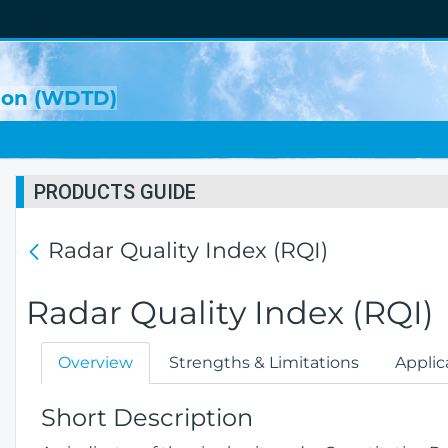
sion (WDTD)
PRODUCTS GUIDE
Radar Quality Index (RQI)
Radar Quality Index (RQI)
Overview
Strengths & Limitations
Applic
Short Description