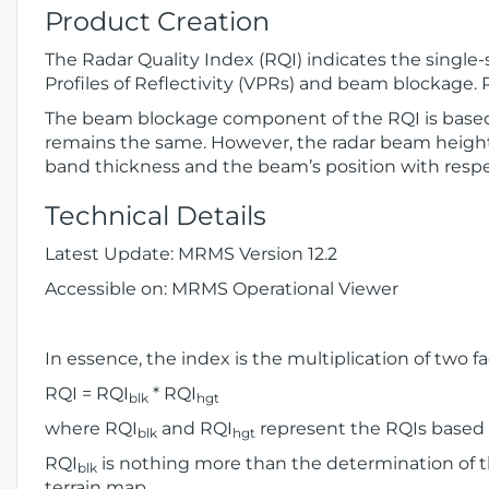
Product Creation
The Radar Quality Index (RQI) indicates the single-
Profiles of Reflectivity (VPRs) and beam blockage
The beam blockage component of the RQI is based o
remains the same. However, the radar beam height
band thickness and the beam’s position with respec
Technical Details
Latest Update: MRMS Version 12.2
Accessible on: MRMS Operational Viewer
In essence, the index is the multiplication of two fa
RQI = RQI
* RQI
blk
hgt
where RQI
and RQI
represent the RQIs based 
blk
hgt
RQI
is nothing more than the determination of t
blk
terrain map.