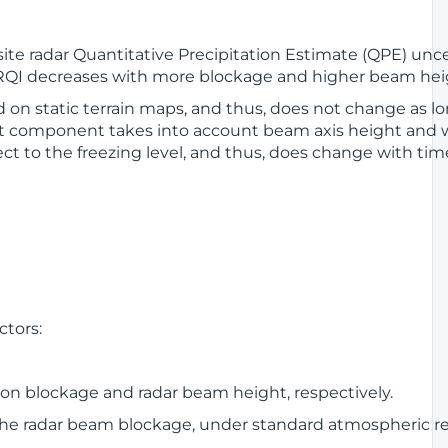
site radar Quantitative Precipitation Estimate (QPE) unce
. RQI decreases with more blockage and higher beam hei
n static terrain maps, and thus, does not change as lo
 component takes into account beam axis height and wid
t to the freezing level, and thus, does change with tim
ctors:
on blockage and radar beam height, respectively.
he radar beam blockage, under standard atmospheric refr