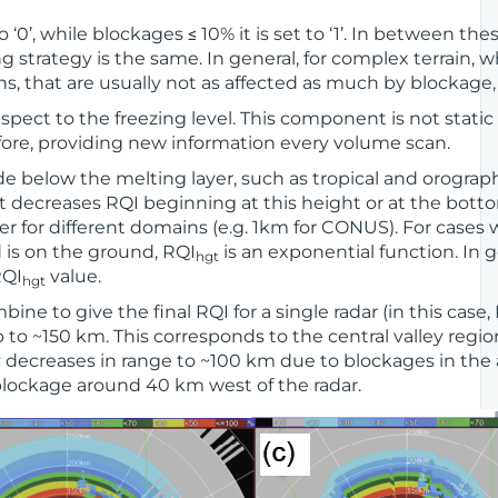
to ‘0’, while blockages ≤ 10% it is set to ‘1’. In between the
strategy is the same. In general, for complex terrain, w
ins, that are usually not as affected as much by blockag
pect to the freezing level. This component is not static
fore, providing new information every volume scan.
e below the melting layer, such as tropical and orograph
decreases RQI beginning at this height or at the bottom
r for different domains (e.g. 1km for CONUS). For cases 
d is on the ground, RQI
is an exponential function. In g
hgt
RQI
value.
hgt
bine to give the final RQI for a single radar (in this cas
p to ~150 km. This corresponds to the central valley regio
ty decreases in range to ~100 km due to blockages in the 
lockage around 40 km west of the radar.