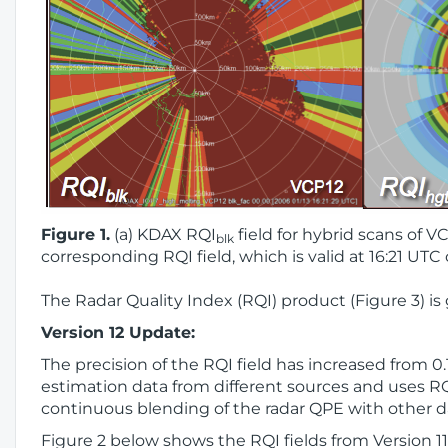
Figure 1.
(a) KDAX RQI
field for hybrid scans of VC
blk
corresponding RQI field, which is valid at 16:21 UTC
The Radar Quality Index (RQI) product (Figure 3) is
Version 12 Update:
The precision of the RQI field has increased from 0
estimation data from different sources and uses RQI
continuous blending of the radar QPE with other d
Figure 2 below shows the RQI fields from Version 1