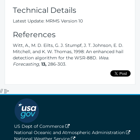
Technical Details
Latest Update: MRMS Version 10
References
Witt, A., M. D. Eilts, G. J. Stumpf, J. T. Johnson, E. D.
Mitchell, and K. W. Thomas, 1998: An enhanced hail
detection algorithm for the WSR-88D.
Wea.
Forecasting
,
13,
286-303.
// ]]>
US Dept of Commerce
National Oceanic and Atmospheric Administration
National Weather Service