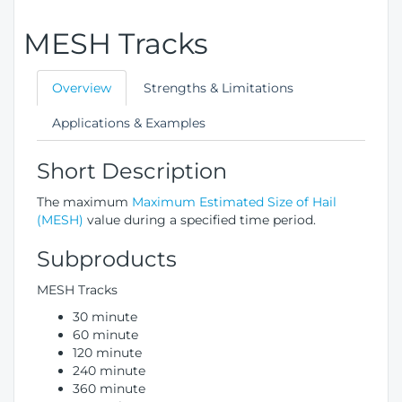
MESH Tracks
Overview
Strengths & Limitations
Applications & Examples
Short Description
The maximum
Maximum Estimated Size of Hail
(MESH)
value during a specified time period.
Subproducts
MESH Tracks
30 minute
60 minute
120 minute
240 minute
360 minute