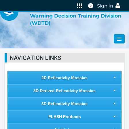
VIRTUAL LAB
Help
Sign In
Warning Decision Training Division
(WDTD)
NAVIGATION LINKS
2D Reflectivity Mosaics
3D Derived Reflectivity Mosaics
3D Reflectivity Mosaics
FLASH Products