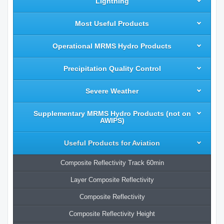
Lightning
Most Useful Products
Operational MRMS Hydro Products
Precipitation Quality Control
Severe Weather
Supplementary MRMS Hydro Products (not on
AWIPS)
Useful Products for Aviation
Composite Reflectivity Track 60min
Layer Composite Reflectivity
Composite Reflectivity
Composite Reflectivity Height