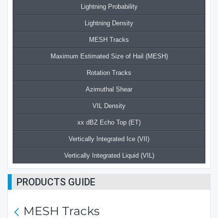
Lightning Probability
Lightning Density
MESH Tracks
Maximum Estimated Size of Hail (MESH)
Rotation Tracks
Azimuthal Shear
VIL Density
xx dBZ Echo Top (ET)
Vertically Integrated Ice (VII)
Vertically Integrated Liquid (VIL)
PRODUCTS GUIDE
MESH Tracks