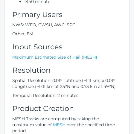
1440 minute
Primary Users
NWS: WFO, CWSU, AWC, SPC
Other: EM
Input Sources
Maximum Estimated Size of Hail (MESH)
Resolution
o
o
Spatial Resolution: 0.01
Latitude (~1.11 km) x 0.01
o
o
Longitude (~1.01 km at 25
N and 0.73 km at 49
N)
Temporal Resolution: 2 minutes
Product Creation
MESH Tracks are computed by taking the
maximum value of
MESH
over the specified time
period.