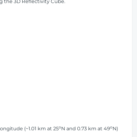
g the 3D Reflectivity Cube.
o
o
ongitude (~1.01 km at 25
N and 0.73 km at 49
N)