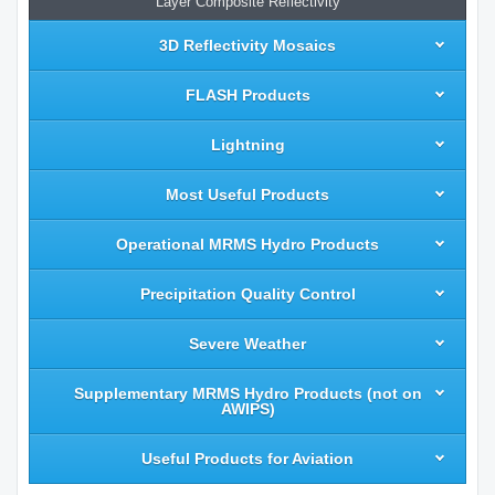
Layer Composite Reflectivity
3D Reflectivity Mosaics
FLASH Products
Lightning
Most Useful Products
Operational MRMS Hydro Products
Precipitation Quality Control
Severe Weather
Supplementary MRMS Hydro Products (not on
AWIPS)
Useful Products for Aviation