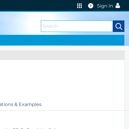
Help
Sign In
ations & Examples