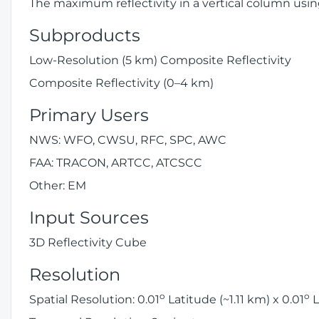
The maximum reflectivity in a vertical column usin
Subproducts
Low-Resolution (5 km) Composite Reflectivity
Composite Reflectivity (0–4 km)
Primary Users
NWS: WFO, CWSU, RFC, SPC, AWC
FAA: TRACON, ARTCC, ATCSCC
Other: EM
Input Sources
3D Reflectivity Cube
Resolution
o
o
Spatial Resolution: 0.01
Latitude (~1.11 km) x 0.01
L