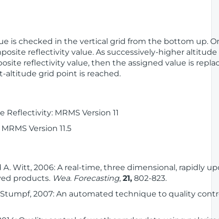
alue is checked in the vertical grid from the bottom up. On
posite reflectivity value. As successively-higher altitude
osite reflectivity value, then the assigned value is repl
t-altitude grid point is reached.
 Reflectivity: MRMS Version 11
 MRMS Version 11.5
nd A. Witt, 2006: A real-time, three dimensional, rapidly 
ived products.
Wea. Forecasting
,
21,
802-823.
 J. Stumpf, 2007: An automated technique to quality contro