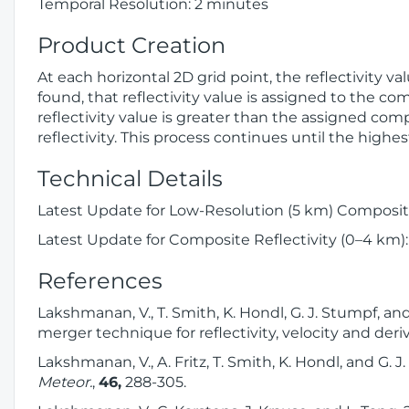
Temporal Resolution: 2 minutes
Product Creation
At each horizontal 2D grid point, the reflectivity v
found, that reflectivity value is assigned to the com
reflectivity value is greater than the assigned comp
reflectivity. This process continues until the highes
Technical Details
Latest Update for Low-Resolution (5 km) Composite
Latest Update for Composite Reflectivity (0–4 km):
References
Lakshmanan, V., T. Smith, K. Hondl, G. J. Stumpf, a
merger technique for reflectivity, velocity and der
Lakshmanan, V., A. Fritz, T. Smith, K. Hondl, and G.
Meteor.
,
46,
288-305.