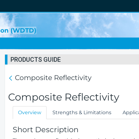
sion (WDTD)
PRODUCTS GUIDE
Composite Reflectivity
Composite Reflectivity
Overview
Strengths & Limitations
Applic
Short Description