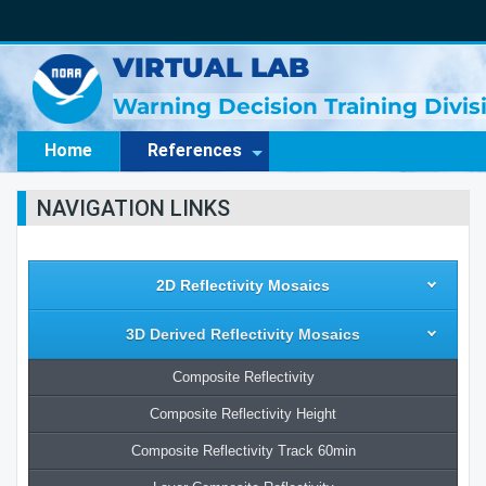
VIRTUAL LAB
Warning Decision Training Divi
Home
References
NAVIGATION LINKS
2D Reflectivity Mosaics
3D Derived Reflectivity Mosaics
Composite Reflectivity
Composite Reflectivity Height
Composite Reflectivity Track 60min