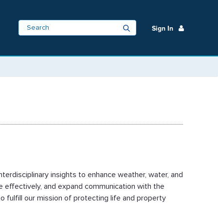
Sign In
nterdisciplinary insights to enhance weather, water, and
re effectively, and expand communication with the
ulfill our mission of protecting life and property