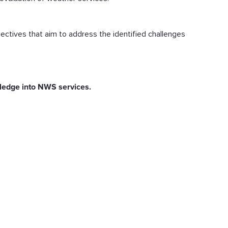
jectives that aim to address the identified challenges
owledge into NWS services.