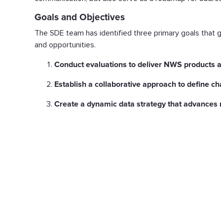
Goals and Objectives
The SDE team has identified three primary goals that gu
and opportunities.
Conduct evaluations to deliver NWS products a
Establish a collaborative approach to define c
Create a dynamic data strategy that advances 