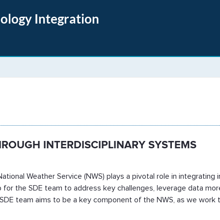
nology Integration
 Evaluation
HROUGH INTERDISCIPLINARY SYSTEMS
ational Weather Service (NWS) plays a pivotal role in integrating i
map for the SDE team to address key challenges, leverage data mo
e SDE team aims to be a key component of the NWS, as we work to f