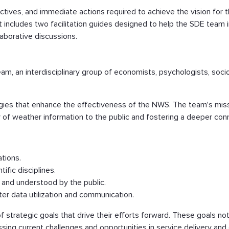
tives, and immediate actions required to achieve the vision for 
t includes two facilitation guides designed to help the SDE team 
laborative discussions.
eam, an interdisciplinary group of economists, psychologists, soc
gies that enhance the effectiveness of the NWS. The team's miss
ery of weather information to the public and fostering a deeper 
ations.
ific disciplines.
 and understood by the public.
r data utilization and communication.
of strategic goals that drive their efforts forward. These goals no
ing current challenges and opportunities in service delivery and 