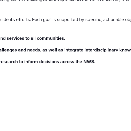
ide its efforts. Each goal is supported by specific, actionable ob
nd services to all communities.
hallenges and needs, as well as integrate interdisciplinary kn
research to inform decisions across the NWS.