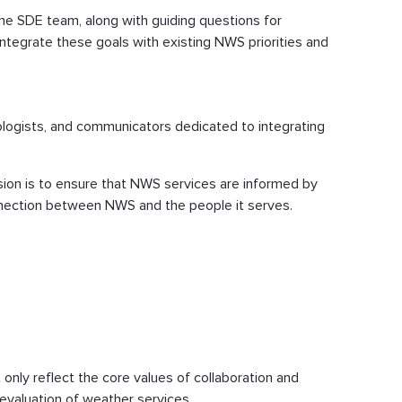
the SDE team, along with guiding questions for
integrate these goals with existing NWS priorities and
iologists, and communicators dedicated to integrating
ion is to ensure that NWS services are informed by
connection between NWS and the people it serves.
t only reflect the core values of collaboration and
evaluation of weather services.