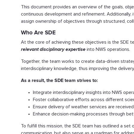
This document provides an overview of the goals, objec
continuous development and refinement. Additionally, i
assign ownership of objectives through structured, col
Who Are SDE
At the core of achieving these objectives is the SDE t
relevant disciplinary expertise
into NWS operations.
Together, the team works to create data-driven strate
interdisciplinary knowledge, thus improving the deliv
As a result, the SDE team strives to:
Integrate interdisciplinary insights into NWS oper
Foster collaborative efforts across different scient
Ensure delivery of weather services are received
Enhance decision-making processes through bette
To fulfill this mission, the SDE team has outlined a set 
communication, but also serve as a roadmap for address