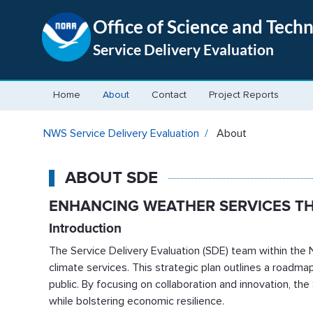
Office of Science and Tech
Service Delivery Evaluation
Home
About
Contact
Project Reports
About - NWS Service Delivery
NWS Service Delivery Evaluation
About
ABOUT SDE
ENHANCING WEATHER SERVICES T
Introduction
The Service Delivery Evaluation (SDE) team within the N
climate services. This strategic plan outlines a road
public. By focusing on collaboration and innovation, th
while bolstering economic resilience.