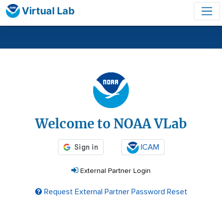
Virtual Lab
Login
Welcome to NOAA VLab
ICAM
External Partner Login
Request External Partner Password Reset