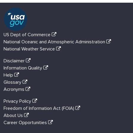
US Dept of Commerce
National Oceanic and Atmospheric Administration
National Weather Service
Disclaimer
Information Quality
Help
Glossary
Acronyms
Privacy Policy
Freedom of Information Act (FOIA)
About Us
Career Opportunities