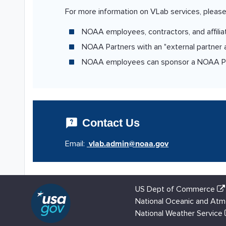
For more information on VLab services, please
NOAA employees, contractors, and affilia
NOAA Partners with an "external partner ac
NOAA employees can sponsor a NOAA Partn
Contact Us
Email:
US Dept of Commerce
National Oceanic and Atm
National Weather Service