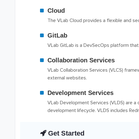
Cloud
The VLab Cloud provides a flexible and sec
GitLab
VLab GitLab is a DevSecOps platform that
Collaboration Services
VLab Collaboration Services (VLCS) framewor
external websites.
Development Services
VLab Development Services (VLDS) are a c
development lifecycle. VLDS includes Redmi
Get Started