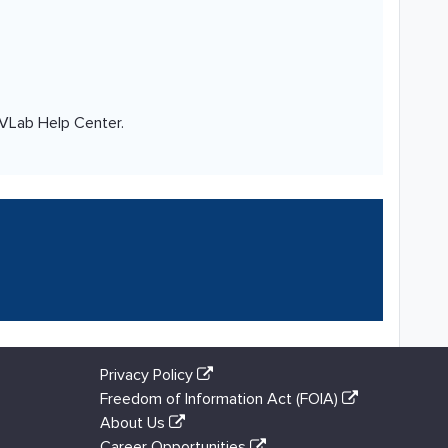
 VLab Help Center.
Privacy Policy
Freedom of Information Act (FOIA)
About Us
Career Opportunities