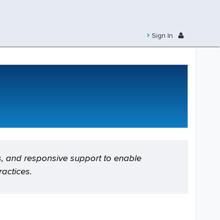
Sign In
s, and responsive support to enable
actices.