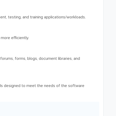
t, testing, and training applications/workloads.
ore efficiently.
 forums, forms, blogs, document libraries, and
ls designed to meet the needs of the software