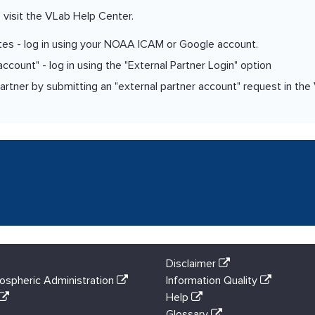
 visit the VLab Help Center.
tes - log in using your NOAA ICAM or Google account.
count" - log in using the "External Partner Login" option
er by submitting an "external partner account" request in the
Disclaimer
ospheric Administration
Information Quality
Help
Glossary