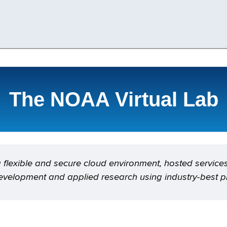
The NOAA Virtual Lab
flexible and secure cloud environment, hosted service
evelopment and applied research using industry-best pr