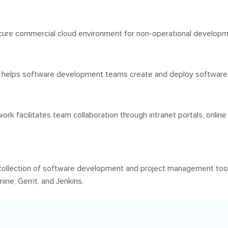
ure commercial cloud environment for non-operational developmen
 helps software development teams create and deploy software m
k facilitates team collaboration through intranet portals, online
ollection of software development and project management too
ne, Gerrit, and Jenkins.