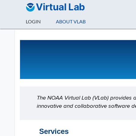
Virtual Lab
LOGIN
ABOUT VLAB
About VLab
The NOAA Virtual Lab (VLab) provides a 
innovative and collaborative software d
Services