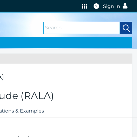
Help
Sign In
A)
itude (RALA)
ations & Examples