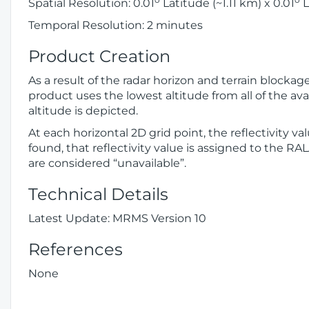
Spatial Resolution: 0.01
Latitude (~1.11 km) x 0.01
L
Temporal Resolution: 2 minutes
Product Creation
As a result of the radar horizon and terrain blocka
product uses the lowest altitude from all of the avai
altitude is depicted.
At each horizontal 2D grid point, the reflectivity v
found, that reflectivity value is assigned to the RA
are considered “unavailable”.
Technical Details
Latest Update: MRMS Version 10
References
None