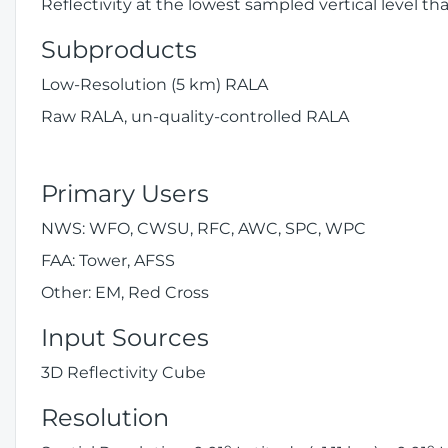
Reflectivity at the lowest sampled vertical level th
Subproducts
Low-Resolution (5 km) RALA
Raw RALA, un-quality-controlled RALA
Primary Users
NWS: WFO, CWSU, RFC, AWC, SPC, WPC
FAA: Tower, AFSS
Other: EM, Red Cross
Input Sources
3D Reflectivity Cube
Resolution
o
o