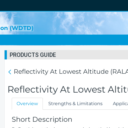
sion (WDTD)
PRODUCTS GUIDE
Reflectivity At Lowest Altitude (RAL
Reflectivity At Lowest Alt
Overview
Strengths & Limitations
Applic
Short Description