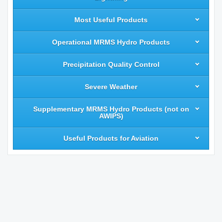
Most Useful Products
Operational MRMS Hydro Products
Precipitation Quality Control
Severe Weather
Supplementary MRMS Hydro Products (not on
AWIPS)
Useful Products for Aviation