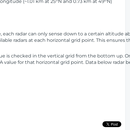
ongitude (~1.01 km at 25
N and 0.73 km at 49
N)
ge, each radar can only sense down to a certain altitude 
lable radars at each horizontal grid point. This ensures th
alue is checked in the vertical grid from the bottom up. On
LA value for that horizontal grid point. Data below radar