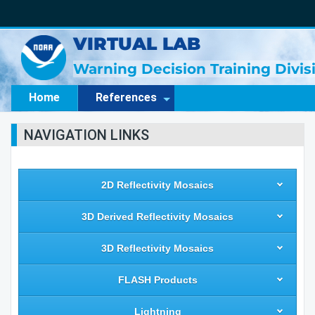
VIRTUAL LAB
Warning Decision Training Divi
Home
References
NAVIGATION LINKS
2D Reflectivity Mosaics
3D Derived Reflectivity Mosaics
3D Reflectivity Mosaics
FLASH Products
Lightning