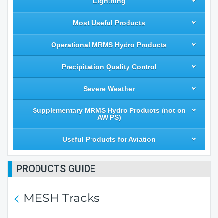
Lightning
Most Useful Products
Operational MRMS Hydro Products
Precipitation Quality Control
Severe Weather
Supplementary MRMS Hydro Products (not on
AWIPS)
Useful Products for Aviation
PRODUCTS GUIDE
MESH Tracks