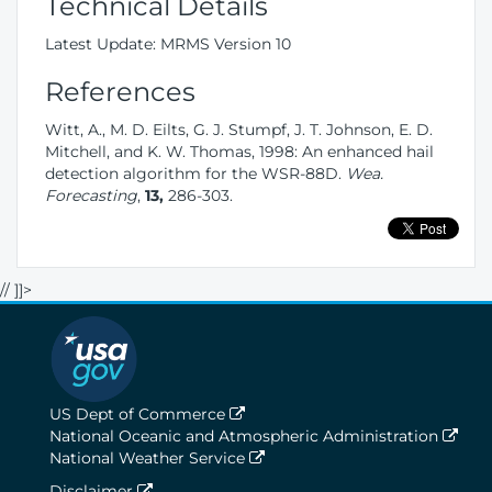
Technical Details
Latest Update: MRMS Version 10
References
Witt, A., M. D. Eilts, G. J. Stumpf, J. T. Johnson, E. D.
Mitchell, and K. W. Thomas, 1998: An enhanced hail
detection algorithm for the WSR-88D.
Wea.
Forecasting
,
13,
286-303.
// ]]>
US Dept of Commerce
National Oceanic and Atmospheric Administration
National Weather Service
Disclaimer