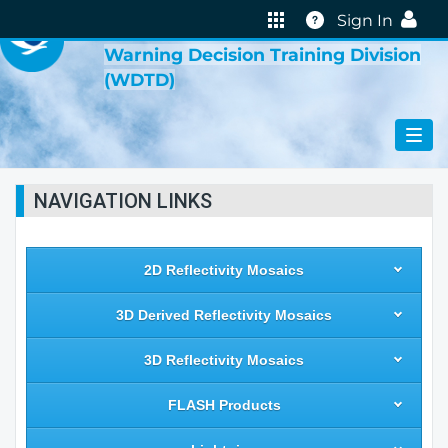
VIRTUAL LAB
Help
Sign In
Warning Decision Training Division
(WDTD)
NAVIGATION LINKS
2D Reflectivity Mosaics
3D Derived Reflectivity Mosaics
3D Reflectivity Mosaics
FLASH Products