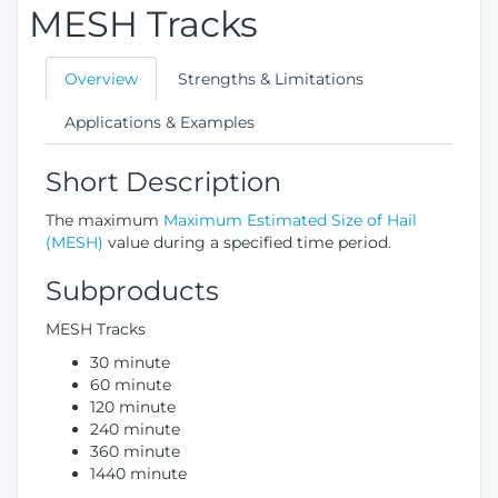
MESH Tracks
Overview
Strengths & Limitations
Applications & Examples
Short Description
The maximum
Maximum Estimated Size of Hail
(MESH)
value during a specified time period.
Subproducts
MESH Tracks
30 minute
60 minute
120 minute
240 minute
360 minute
1440 minute