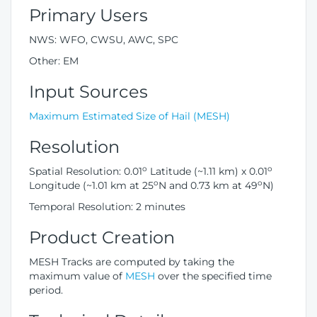
Primary Users
NWS: WFO, CWSU, AWC, SPC
Other: EM
Input Sources
Maximum Estimated Size of Hail (MESH)
Resolution
o
o
Spatial Resolution: 0.01
Latitude (~1.11 km) x 0.01
o
o
Longitude (~1.01 km at 25
N and 0.73 km at 49
N)
Temporal Resolution: 2 minutes
Product Creation
MESH Tracks are computed by taking the
maximum value of
MESH
over the specified time
period.