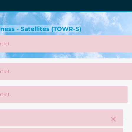
ness - Satellites (TOWR-S)
tlet.
tlet.
tlet.