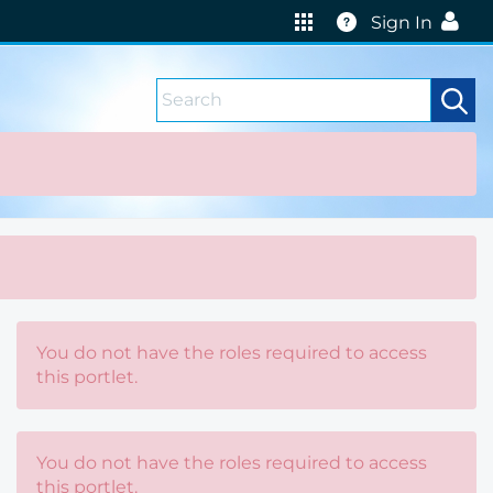
Help
Sign In
You do not have the roles required to access
this portlet.
You do not have the roles required to access
this portlet.