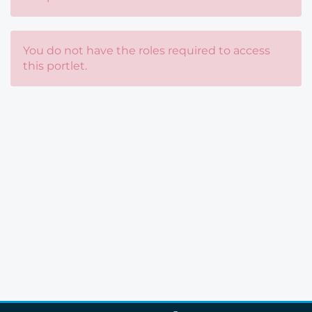
You do not have the roles required to access
this portlet.