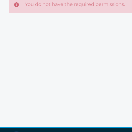
You do not have the required permissions.