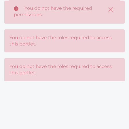
You do not have the required
You do not have the roles required to access
permissions.
this portlet.
You do not have the roles required to access
this portlet.
You do not have the roles required to access
this portlet.