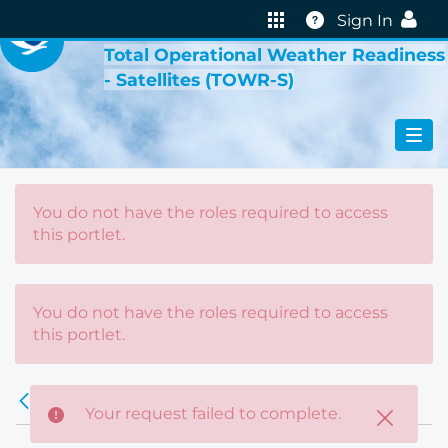
VIRTUAL LAB
Help
Sign In
Total Operational Weather Readiness
- Satellites (TOWR-S)
You do not have the roles required to access
this portlet.
You do not have the roles required to access
this portlet.
Error
Back
Your request failed to complete.