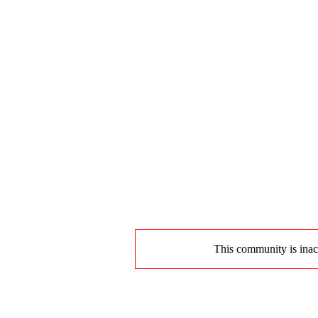
This community is inact