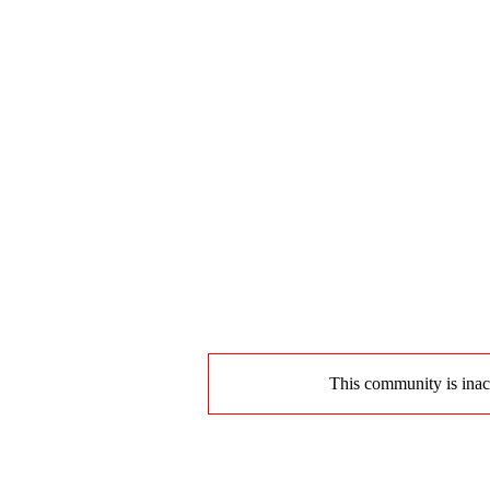
This community is inact