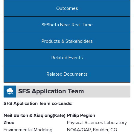
Outcomes
SFSbeta Near-Real-Time
Products & Stakeholders
Related Events
Related Documents
SFS Application Team
SFS Application Team co-Leads:
Neil Barton & Xiaqiong(Kate)
Philip Pegion
Zhou
Physical Sciences Laboratory
Environmental Modeling
NOAA/OAR, Boulder, CO