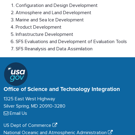
Configuration and Design Development
Atmosphere and Land Development
Marine and Sea Ice Development
Product Development
Infrastructure Development
SFS Evaluations and Development of Evaluation Tools
SFS Reanalysis and Data Assimilation
Office of Science and Technology Integration
1325 East West Highway
Silver Spring, MD 20910-3280
Email Us
US Dept of Commerce
National Oceanic and Atmospheric Administration