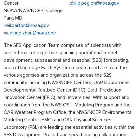
Center
philip.pegion@noaa.gov
NOAA/NWS/NCEP, College
Park, MD
neil.barton@noaa.gov
xiaqiong.zhou@noaa.gov
The SFS Application Team comprises of scientists with
subject matter expertise spanning operational model
development, subseasonal and seasonal (S2S) forecasting,
and cutting edge Earth System research and are from the
various agencies and organizations across the S2S
community including NWS/NCEP Centers, OAR laboratories,
Developmental Testbed Center (DTC), Earth Prediction
Innovation Center (EPIC), and universities. With support and
coordination from the NWS OSTI Modeling Program and the
OAR Weather Program Office, the NWS/NCEP Environmental
Modeling Center (EMC) and OAR Physical Sciences
Laboratory (PSL) are leading the essential activities within the
SFS Development Project and spearheading collaboration