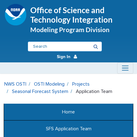
Office of Science and
Technology Integration
Modeling Program Division
Sign In
Application Team - OSTI Modeli
NWS OSTI
OSTI Modeling
Projects
Seasonal Forecast System
Application Team
Home
SFS Application Team