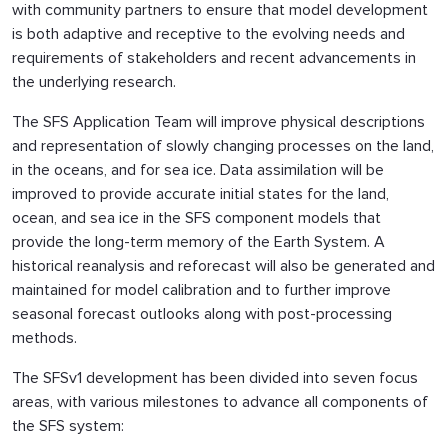
with community partners to ensure that model development
is both adaptive and receptive to the evolving needs and
requirements of stakeholders and recent advancements in
the underlying research.
The SFS Application Team will improve physical descriptions
and representation of slowly changing processes on the land,
in the oceans, and for sea ice. Data assimilation will be
improved to provide accurate initial states for the land,
ocean, and sea ice in the SFS component models that
provide the long-term memory of the Earth System. A
historical reanalysis and reforecast will also be generated and
maintained for model calibration and to further improve
seasonal forecast outlooks along with post-processing
methods.
The SFSv1 development has been divided into seven focus
areas, with various milestones to advance all components of
the SFS system: