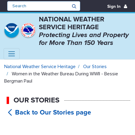
Sign In
NATIONAL WEATHER
SERVICE HERITAGE
Protecting Lives and Property
for More Than 150 Years
Women in the Weather Bureau Dur
National Weather Service Heritage
Our Stories
Women in the Weather Bureau During WWII - Bessie
Bergman Paul
OUR STORIES
Women in
the Weather Bureau During WWII -
Bessie Bergman Paul