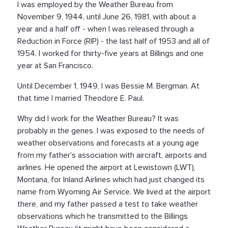
I was employed by the Weather Bureau from
November 9, 1944, until June 26, 1981, with about a
year and a half off - when I was released through a
Reduction in Force (RIP) - the last half of 1953 and all of
1954. I worked for thirty-five years at Billings and one
year at San Francisco.
Until December 1, 1949, I was Bessie M. Bergman. At
that time I married Theodore E. Paul.
Why did I work for the Weather Bureau? It was
probably in the genes. I was exposed to the needs of
weather observations and forecasts at a young age
from my father's association with aircraft, airports and
airlines. He opened the airport at Lewistown (LWT),
Montana, for Inland Airlines which had just changed its
name from Wyoming Air Service. We lived at the airport
there, and my father passed a test to take weather
observations which he transmitted to the Billings