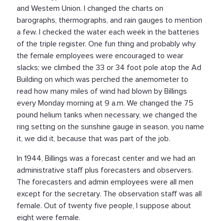
and Westem Union. I changed the charts on
barographs, thermographs, and rain gauges to mention
a few. I checked the water each week in the batteries
of the triple register. One fun thing and probably why
the female employees were encouraged to wear
slacks; we climbed the 33 or 34 foot pole atop the Ad
Building on which was perched the anemometer to
read how many miles of wind had blown by Billings
every Monday morning at 9 a.m. We changed the 75
pound helium tanks when necessary, we changed the
ring setting on the sunshine gauge in season, you name
it, we did it, because that was part of the job.
In 1944, Billings was a forecast center and we had an
administrative staff plus forecasters and observers.
The forecasters and admin employees were all men
except for the secretary. The observation staff was all
female. Out of twenty five people, I suppose about
eight were female.