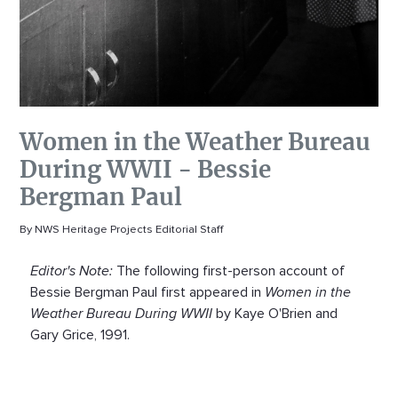
Women in the Weather Bureau
During WWII - Bessie
Bergman Paul
By NWS Heritage Projects Editorial Staff
Editor's Note:
The following first-person account of
Bessie Bergman Paul first appeared in
Women in the
Weather Bureau During WWII
by Kaye O'Brien and
Gary Grice, 1991.