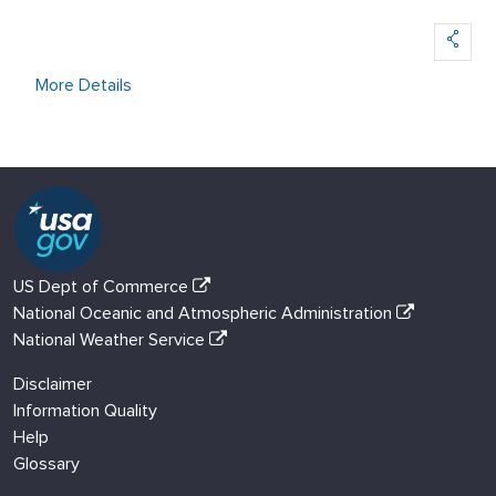
More Details
US Dept of Commerce
National Oceanic and Atmospheric Administration
National Weather Service
Disclaimer
Information Quality
Help
Glossary