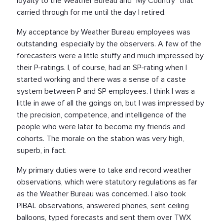
loyalty to the Weather Bureau and "My Country" that
carried through for me until the day I retired.
My acceptance by Weather Bureau employees was
outstanding, especially by the observers. A few of the
forecasters were a little stuffy and much impressed by
their P-ratings. I, of course, had an SP-rating when I
started working and there was a sense of a caste
system between P and SP employees. I think I was a
little in awe of all the goings on, but I was impressed by
the precision, competence, and intelligence of the
people who were later to become my friends and
cohorts. The morale on the station was very high,
superb, in fact.
My primary duties were to take and record weather
observations, which were statutory regulations as far
as the Weather Bureau was concemed. I also took
PIBAL observations, answered phones, sent ceiling
balloons, typed forecasts and sent them over TWX