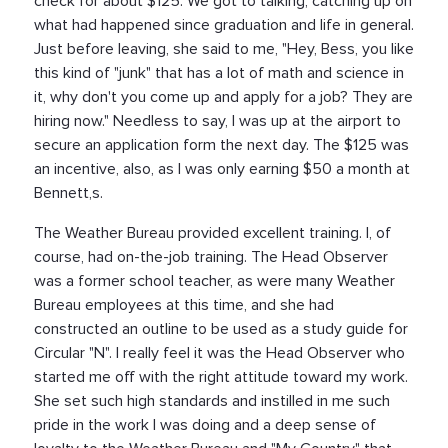
check for about $125. We got to talking, catching up on
what had happened since graduation and life in general.
Just before leaving, she said to me, "Hey, Bess, you like
this kind of "junk" that has a lot of math and science in
it, why don't you come up and apply for a job? They are
hiring now." Needless to say, I was up at the airport to
secure an application form the next day. The $125 was
an incentive, also, as I was only earning $50 a month at
Bennett,s.
The Weather Bureau provided excellent training. I, of
course, had on-the-job training. The Head Observer
was a former school teacher, as were many Weather
Bureau employees at this time, and she had
constructed an outline to be used as a study guide for
Circular "N". I really feel it was the Head Observer who
started me off with the right attitude toward my work.
She set such high standards and instilled in me such
pride in the work I was doing and a deep sense of