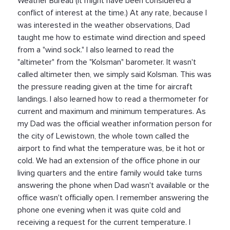
Weather Bureau (it might have been considered a
conflict of interest at the time.) At any rate, because I
was interested in the weather observations, Dad
taught me how to estimate wind direction and speed
from a "wind sock." I also learned to read the
"altimeter" from the "Kolsman" barometer. It wasn't
called altimeter then, we simply said Kolsman. This was
the pressure reading given at the time for aircraft
landings. I also learned how to read a thermometer for
current and maximum and minimum temperatures. As
my Dad was the official weather information person for
the city of Lewistown, the whole town called the
airport to find what the temperature was, be it hot or
cold. We had an extension of the office phone in our
living quarters and the entire family would take turns
answering the phone when Dad wasn't available or the
office wasn't officially open. I remember answering the
phone one evening when it was quite cold and
receiving a request for the current temperature. I