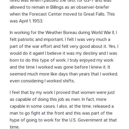
hired was when I passed the test for GS-7 and was
allowed to remain in Billings as an observer-briefer
when the Forecast Center moved to Great Falls. This
was April 1, 1953.
In working for the Weather Bureau during World War II, I
felt patriotic and important. I felt I was very much a
part of the war effort and felt very good about it. Yes, I
would do it again! I believe it was my destiny and I was
born to do this type of work. I truly enjoyed my work
and the time I worked was gone before I knew it. It
seemed much more like days than years that I worked,
even considering I worked shifts.
I feel that by my work I proved that women were just
as capable of doing this job as men. In fact, more
capable in some cases. I also, at the time, released a
man to go fight at the front and this was part of the
hype of going to work for the U.S. Government at that
time.