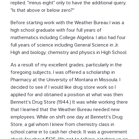
replied, "minus eight" only to have the additional query,
"Is that above or below zero?"
Before starting work with the Weather Bureau I was a
high school graduate with four full years of
mathematics including College Algebra. I also had four
full years of science including General Science in Jr.
High and biology, chemistry and physics in High School.
As a result of my excellent grades, particularly in the
foregoing subjects, I was offered a scholarship in
Pharmacy at the University of Montana in Missoula. I
decided to see if I would like drug store work so I
applied for and obtained a position at what was then
Bennett's Drug Store (1944.) It was while working there
that I learned that the Weather Bureau needed new
employees. While on shift one day at Bennett's Drug
Store, a gal whom I knew from chemistry class in
school came in to cash her check. It was a government