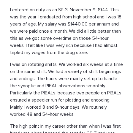
I entered on duty as an SP-3, November 9, 1944. This
was the year I graduated from high school and I was 18
years of age. My salary was $1440.00 per annum and
we were paid once a month. We did a little better than
this as we got some overtime on those 54-hour
weeks. I felt like I was very rich because I had almost
tripled my wages from the drug store.
I was on rotating shifts. We worked six weeks at a time
on the same shift. We had a variety of shift beginnings
and endings. The hours were mainly set up to handle
the synoptic and PIBAL observations smoothly.
Particularly the PIBALs, because two people on PIBALs
ensured a speedier run for plotting and encoding.
Mainly I worked 8 and 9-hour days. We routinely
worked 48 and 54-hour weeks.
The high point in my career other than when I was first