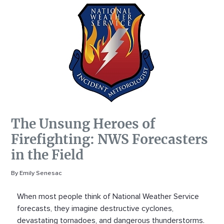
The Unsung Heroes of
Firefighting: NWS Forecasters
in the Field
By Emily Senesac
When most people think of National Weather Service
forecasts, they imagine destructive cyclones,
devastating tornadoes, and dangerous thunderstorms.