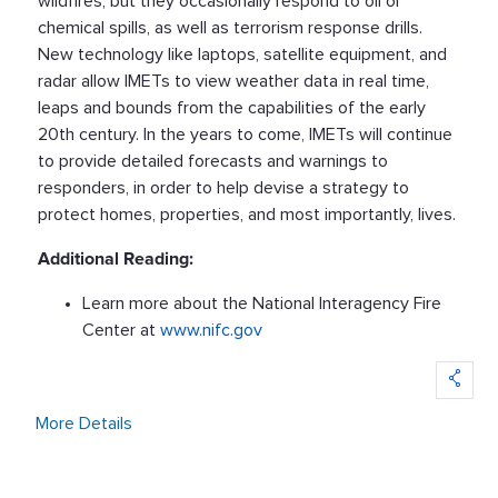
wildfires, but they occasionally respond to oil or
chemical spills, as well as terrorism response drills.
New technology like laptops, satellite equipment, and
radar allow IMETs to view weather data in real time,
leaps and bounds from the capabilities of the early
20th century. In the years to come, IMETs will continue
to provide detailed forecasts and warnings to
responders, in order to help devise a strategy to
protect homes, properties, and most importantly, lives.
Additional Reading:
Learn more about the National Interagency Fire
Center at
www.nifc.gov
More Details