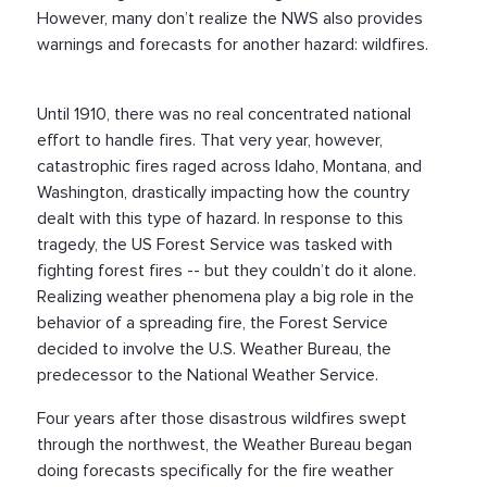
However, many don’t realize the NWS also provides
warnings and forecasts for another hazard: wildfires.
Until 1910, there was no real concentrated national
effort to handle fires. That very year, however,
catastrophic fires raged across Idaho, Montana, and
Washington, drastically impacting how the country
dealt with this type of hazard. In response to this
tragedy, the US Forest Service was tasked with
fighting forest fires -- but they couldn’t do it alone.
Realizing weather phenomena play a big role in the
behavior of a spreading fire, the Forest Service
decided to involve the U.S. Weather Bureau, the
predecessor to the National Weather Service.
Four years after those disastrous wildfires swept
through the northwest, the Weather Bureau began
doing forecasts specifically for the fire weather