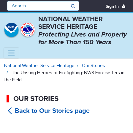
Sign In
NATIONAL WEATHER
SERVICE HERITAGE
Protecting Lives and Property
for More Than 150 Years
The Unsung Heroes of Firefightin
National Weather Service Heritage
Our Stories
The Unsung Heroes of Firefighting: NWS Forecasters in
the Field
OUR STORIES
The
Unsung Heroes of Firefighting: NWS
Forecasters in the Field