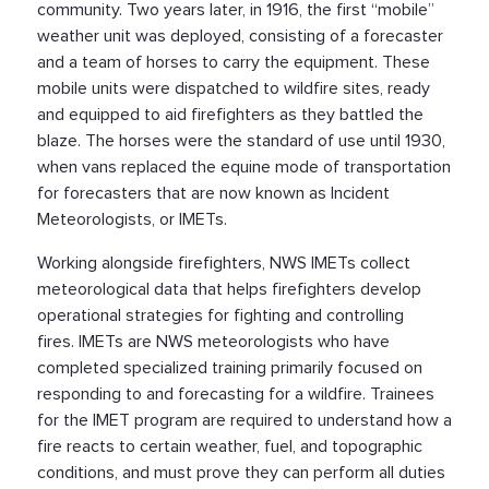
community. Two years later, in 1916, the first “mobile”
weather unit was deployed, consisting of a forecaster
and a team of horses to carry the equipment. These
mobile units were dispatched to wildfire sites, ready
and equipped to aid firefighters as they battled the
blaze. The horses were the standard of use until 1930,
when vans replaced the equine mode of transportation
for forecasters that are now known as Incident
Meteorologists, or IMETs.
Working alongside firefighters, NWS IMETs collect
meteorological data that helps firefighters develop
operational strategies for fighting and controlling
fires. IMETs are NWS meteorologists who have
completed specialized training primarily focused on
responding to and forecasting for a wildfire. Trainees
for the IMET program are required to understand how a
fire reacts to certain weather, fuel, and topographic
conditions, and must prove they can perform all duties