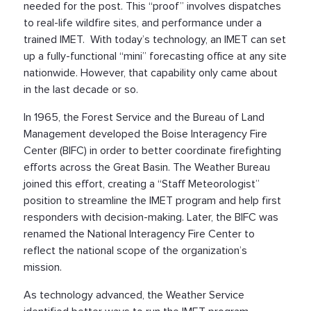
needed for the post. This “proof” involves dispatches
to real-life wildfire sites, and performance under a
trained IMET. With today’s technology, an IMET can set
up a fully-functional “mini” forecasting office at any site
nationwide. However, that capability only came about
in the last decade or so.
In 1965, the Forest Service and the Bureau of Land
Management developed the Boise Interagency Fire
Center (BIFC) in order to better coordinate firefighting
efforts across the Great Basin. The Weather Bureau
joined this effort, creating a “Staff Meteorologist”
position to streamline the IMET program and help first
responders with decision-making. Later, the BIFC was
renamed the National Interagency Fire Center to
reflect the national scope of the organization’s
mission.
As technology advanced, the Weather Service