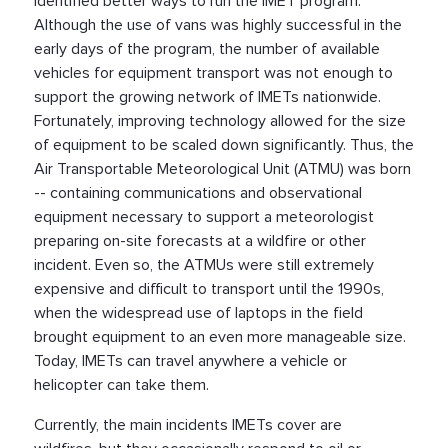
identified better ways to run the IMET program.
Although the use of vans was highly successful in the
early days of the program, the number of available
vehicles for equipment transport was not enough to
support the growing network of IMETs nationwide.
Fortunately, improving technology allowed for the size
of equipment to be scaled down significantly. Thus, the
Air Transportable Meteorological Unit (ATMU) was born
-- containing communications and observational
equipment necessary to support a meteorologist
preparing on-site forecasts at a wildfire or other
incident. Even so, the ATMUs were still extremely
expensive and difficult to transport until the 1990s,
when the widespread use of laptops in the field
brought equipment to an even more manageable size.
Today, IMETs can travel anywhere a vehicle or
helicopter can take them.
Currently, the main incidents IMETs cover are