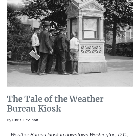
The Tale of the Weather
Bureau Kiosk
By Chris Geelhart
Weather Bureau kiosk in downtown Washington, D.C.,