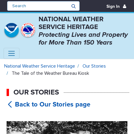
Sign In
NATIONAL WEATHER
SERVICE HERITAGE
Protecting Lives and Property
for More Than 150 Years
The Tale of the Weather Bureau K
National Weather Service Heritage
Our Stories
The Tale of the Weather Bureau Kiosk
OUR STORIES
The Tale of
the Weather Bureau Kiosk