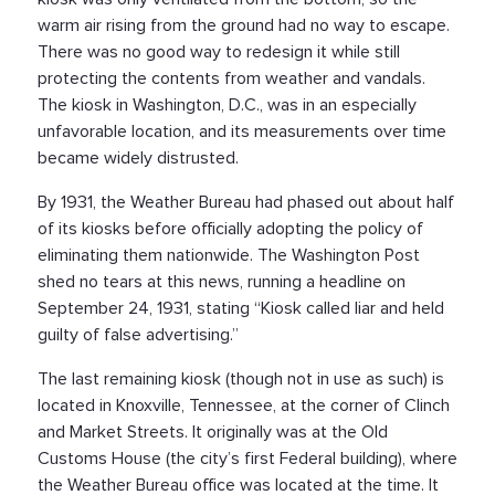
warm air rising from the ground had no way to escape.
There was no good way to redesign it while still
protecting the contents from weather and vandals.
The kiosk in Washington, D.C., was in an especially
unfavorable location, and its measurements over time
became widely distrusted.
By 1931, the Weather Bureau had phased out about half
of its kiosks before officially adopting the policy of
eliminating them nationwide. The Washington Post
shed no tears at this news, running a headline on
September 24, 1931, stating “Kiosk called liar and held
guilty of false advertising.”
The last remaining kiosk (though not in use as such) is
located in Knoxville, Tennessee, at the corner of Clinch
and Market Streets. It originally was at the Old
Customs House (the city’s first Federal building), where
the Weather Bureau office was located at the time. It