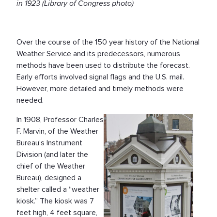
in 1923 (Library of Congress photo)
Over the course of the 150 year history of the National
Weather Service and its predecessors, numerous
methods have been used to distribute the forecast.
Early efforts involved signal flags and the U.S. mail.
However, more detailed and timely methods were
needed.
In 1908, Professor Charles
F. Marvin, of the Weather
Bureau’s Instrument
Division (and later the
chief of the Weather
Bureau), designed a
shelter called a “weather
kiosk.” The kiosk was 7
feet high, 4 feet square,