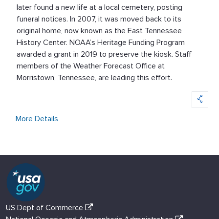
later found a new life at a local cemetery, posting
funeral notices. In 2007, it was moved back to its
original home, now known as the East Tennessee
History Center. NOAA’s Heritage Funding Program
awarded a grant in 2019 to preserve the kiosk. Staff
members of the Weather Forecast Office at
Morristown, Tennessee, are leading this effort.
More Details
US Dept of Commerce