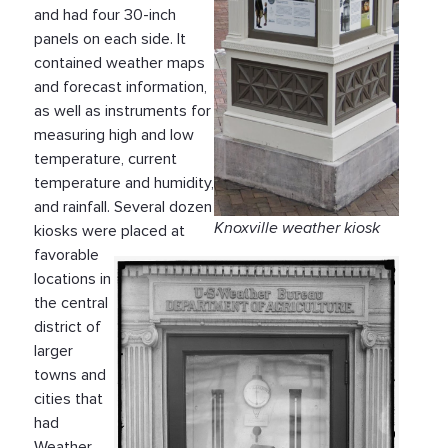
and had four 30-inch
panels on each side. It
contained weather maps
and forecast information,
as well as instruments for
measuring high and low
temperature, current
temperature and humidity,
and rainfall. Several dozen
Knoxville weather kiosk
kiosks were placed at
favorable
locations in
the central
district of
larger
towns and
cities that
had
Weather