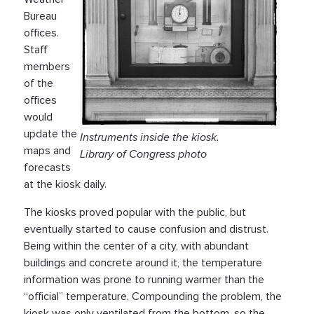
Bureau
offices.
Staff
members
of the
offices
would
update the
Instruments inside the kiosk.
maps and
Library of Congress photo
forecasts
at the kiosk daily.
The kiosks proved popular with the public, but
eventually started to cause confusion and distrust.
Being within the center of a city, with abundant
buildings and concrete around it, the temperature
information was prone to running warmer than the
“official” temperature. Compounding the problem, the
kiosk was only ventilated from the bottom, so the