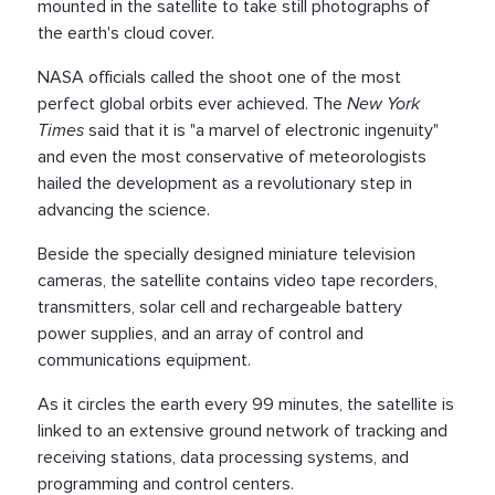
mounted in the satellite to take still photographs of
the earth's cloud cover.
NASA officials called the shoot one of the most
perfect global orbits ever achieved. The
New York
Times
said that it is "a marvel of electronic ingenuity"
and even the most conservative of meteorologists
hailed the development as a revolutionary step in
advancing the science.
Beside the specially designed miniature television
cameras, the satellite contains video tape recorders,
transmitters, solar cell and rechargeable battery
power supplies, and an array of control and
communications equipment.
As it circles the earth every 99 minutes, the satellite is
linked to an extensive ground network of tracking and
receiving stations, data processing systems, and
programming and control centers.