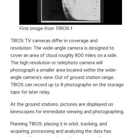
First image from TIROS-1
TIROS TV cameras differ in coverage and
resolution. The wide-angle camera is designed to
cover an area of cloud roughly 800 miles on a side.
The high resolution or telephoto camera will
photograph a smaller area located within the wide-
angle camera's view. Out of ground station range,
TIROS can record up to 8 photographs on the storage
tape for later relay.
At the ground stations, pictures are displayed on
kinescopes for immediate viewing and photographing.
Planning TIROS, placing it in orbit, tracking, and
acquiring, processing and analyzing the data has