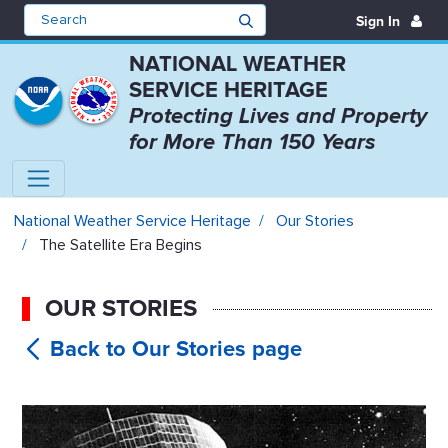
Sign In
NATIONAL WEATHER
SERVICE HERITAGE
Protecting Lives and Property
for More Than 150 Years
The Satellite Era Begins - Nation
National Weather Service Heritage
Our Stories
The Satellite Era Begins
OUR STORIES
The
Satellite Era Begins