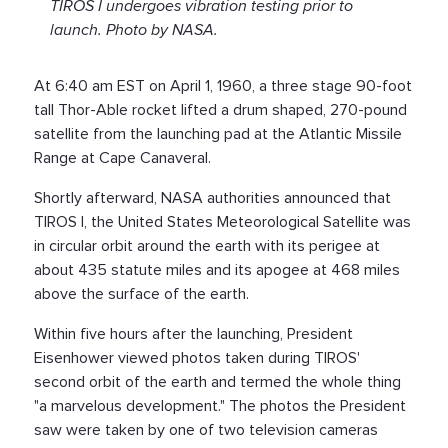
TIROS I undergoes vibration testing prior to
launch. Photo by NASA.
At 6:40 am EST on April 1, 1960, a three stage 90-foot
tall Thor-Able rocket lifted a drum shaped, 270-pound
satellite from the launching pad at the Atlantic Missile
Range at Cape Canaveral.
Shortly afterward, NASA authorities announced that
TIROS I, the United States Meteorological Satellite was
in circular orbit around the earth with its perigee at
about 435 statute miles and its apogee at 468 miles
above the surface of the earth.
Within five hours after the launching, President
Eisenhower viewed photos taken during TIROS'
second orbit of the earth and termed the whole thing
"a marvelous development." The photos the President
saw were taken by one of two television cameras