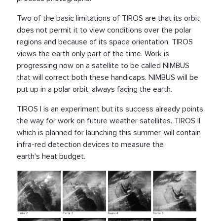
Two of the basic limitations of TIROS are that its orbit
does not permit it to view conditions over the polar
regions and because of its space orientation, TIROS
views the earth only part of the time. Work is
progressing now on a satellite to be called NIMBUS
that will correct both these handicaps. NIMBUS will be
put up in a polar orbit, always facing the earth.
TIROS I is an experiment but its success already points
the way for work on future weather satellites. TIROS II,
which is planned for launching this summer, will contain
infra-red detection devices to measure the
earth's heat budget.