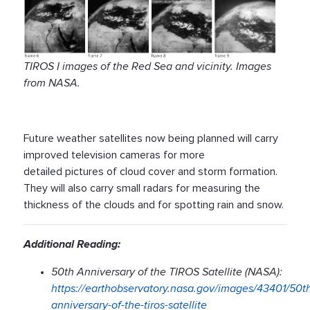
TIROS I images of the Red Sea and vicinity. Images
from NASA.
Future weather satellites now being planned will carry
improved television cameras for more
detailed pictures of cloud cover and storm formation.
They will also carry small radars for measuring the
thickness of the clouds and for spotting rain and snow.
Additional Reading:
50th Anniversary of the TIROS Satellite (NASA):
https://earthobservatory.nasa.gov/images/43401/50t
anniversary-of-the-tiros-satellite