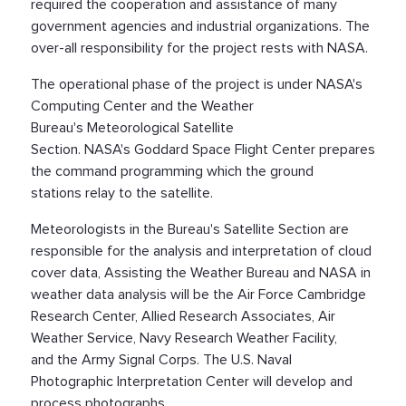
required the cooperation and assistance of many
government agencies and industrial organizations. The
over-all responsibility for the project rests with NASA.
The operational phase of the project is under NASA's
Computing Center and the Weather
Bureau's Meteorological Satellite
Section. NASA's Goddard Space Flight Center prepares
the command programming which the ground
stations relay to the satellite.
Meteorologists in the Bureau's Satellite Section are
responsible for the analysis and interpretation of cloud
cover data, Assisting the Weather Bureau and NASA in
weather data analysis will be the Air Force Cambridge
Research Center, Allied Research Associates, Air
Weather Service, Navy Research Weather Facility,
and the Army Signal Corps. The U.S. Naval
Photographic Interpretation Center will develop and
process photographs.