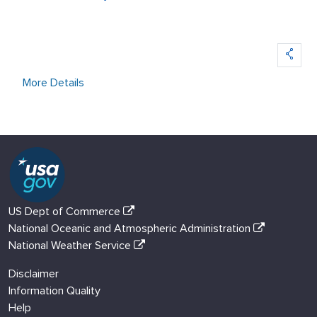
More Details
US Dept of Commerce
National Oceanic and Atmospheric Administration
National Weather Service
Disclaimer
Information Quality
Help