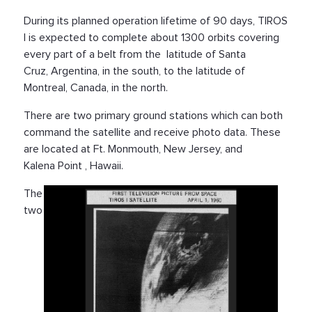
During its planned operation lifetime of 90 days, TIROS
I is expected to complete about 1300 orbits covering
every part of a belt from the latitude of Santa
Cruz, Argentina, in the south, to the latitude of
Montreal, Canada, in the north.
There are two primary ground stations which can both
command the satellite and receive photo data. These
are located at Ft. Monmouth, New Jersey, and
Kalena Point , Hawaii.
The
two