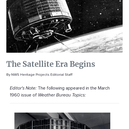
The Satellite Era Begins
By NWS Heritage Projects Editorial Staff
Editor's Note:
The following appeared in the March
1960 issue of
Weather Bureau Topics: