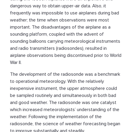
dangerous way to obtain upper-air data. Also, it
frequently was impossible to use airplanes during bad
weather; the time when observations were most
important. The disadvantages of the airplane as a
sounding platform, coupled with the advent of
sounding balloons carrying meteorological instruments
and radio transmitters (radiosondes), resulted in
airplane observations being discontinued prior to World
War II.
The development of the radiosonde was a benchmark
to operational meteorology. With the relatively
inexpensive instrument, the upper atmosphere could
be sampled routinely and simultaneously in both bad
and good weather. The radiosonde was one catalyst
which increased meteorologists’ understanding of the
weather. Following the implementation of the
radiosonde, the science of weather forecasting began
to improve substantially and steadily.