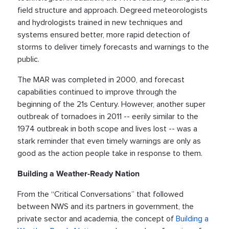
field structure and approach. Degreed meteorologists
and hydrologists trained in new techniques and
systems ensured better, more rapid detection of
storms to deliver timely forecasts and warnings to the
public.
The MAR was completed in 2000, and forecast
capabilities continued to improve through the
beginning of the 21s Century. However, another super
outbreak of tornadoes in 2011 -- eerily similar to the
1974 outbreak in both scope and lives lost -- was a
stark reminder that even timely warnings are only as
good as the action people take in response to them.
Building a Weather-Ready Nation
From the “Critical Conversations” that followed
between NWS and its partners in government, the
private sector and academia, the concept of
Building a