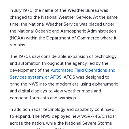
In July 1970, the name of the Weather Bureau was
changed to the National Weather Service. At the same
time, the National Weather Service was placed under
the National Oceanic and Atmospheric Administration
(NOAA) within the Department of Commerce where it
remains.
The 1970s saw considerable expansion of technology
and automation throughout the agency, led by the
development of the
Automated Field Operations and
Services system, or AFOS
. AFOS was designed to
bring the NWS into the modern era, using alphanumeric
and digital displays to view weather maps and
compose forecasts and warnings.
In addition, radar technology and capability continued
to expand. The NWS deployed new WSR-74S/C radar
across the nation, while the National Severe Storms