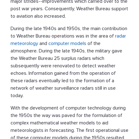
major strides--improvements which carried over to the
post war years. Consequently, Weather Bureau support
to aviation also increased.
During the late 1940s and 1950s, the main contribution
to Weather Bureau operations was in the area of
radar
meteorology
and
computer models
of the
atmosphere. During the late 1940s, the military gave
the Weather Bureau 25 surplus radars which
subsequently were renovated to detect weather
echoes. Information gained from the operation of
these radars eventually led to the formation of a
network of weather surveillance radars still in use
today.
With the development of computer technology during
the 1950s the way was paved for the formulation of
complex mathematical weather models to aid
meteorologists in forecasting. The first operational use
of these computer models during the 1950s resulted