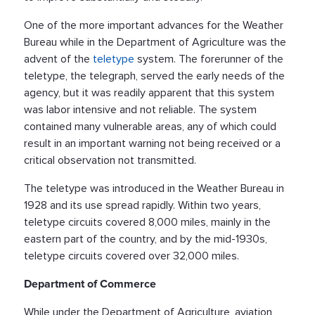
One of the more important advances for the Weather
Bureau while in the Department of Agriculture was the
advent of the
teletype
system. The forerunner of the
teletype, the telegraph, served the early needs of the
agency, but it was readily apparent that this system
was labor intensive and not reliable. The system
contained many vulnerable areas, any of which could
result in an important warning not being received or a
critical observation not transmitted.
The teletype was introduced in the Weather Bureau in
1928 and its use spread rapidly. Within two years,
teletype circuits covered 8,000 miles, mainly in the
eastern part of the country, and by the mid-1930s,
teletype circuits covered over 32,000 miles.
Department of Commerce
While under the Department of Agriculture, aviation