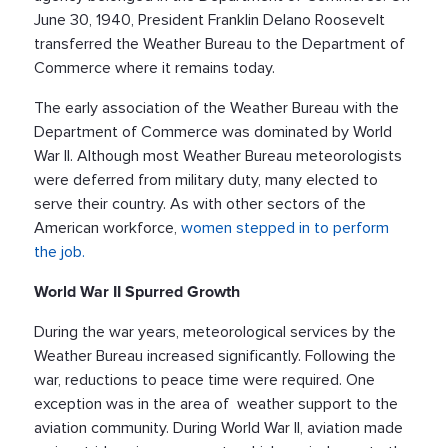
June 30, 1940, President Franklin Delano Roosevelt
transferred the Weather Bureau to the Department of
Commerce where it remains today.
The early association of the Weather Bureau with the
Department of Commerce was dominated by World
War II. Although most Weather Bureau meteorologists
were deferred from military duty, many elected to
serve their country. As with other sectors of the
American workforce,
women stepped in to perform
the job.
World War II Spurred Growth
During the war years, meteorological services by the
Weather Bureau increased significantly. Following the
war, reductions to peace time were required. One
exception was in the area of weather support to the
aviation community. During World War II, aviation made