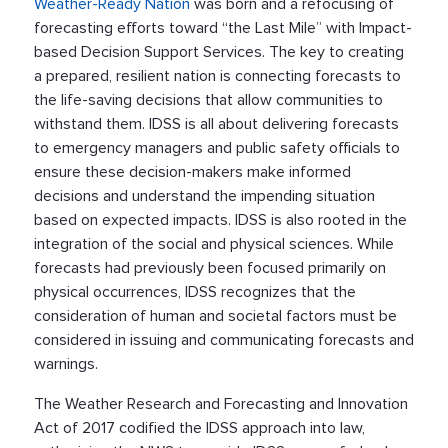
Weather-Ready Nation
was born and a refocusing of
forecasting efforts toward “the Last Mile” with Impact-
based Decision Support Services. The key to creating
a prepared, resilient nation is connecting forecasts to
the life-saving decisions that allow communities to
withstand them. IDSS is all about delivering forecasts
to emergency managers and public safety officials to
ensure these decision-makers make informed
decisions and understand the impending situation
based on expected impacts. IDSS is also rooted in the
integration of the social and physical sciences. While
forecasts had previously been focused primarily on
physical occurrences, IDSS recognizes that the
consideration of human and societal factors must be
considered in issuing and communicating forecasts and
warnings.
The Weather Research and Forecasting and Innovation
Act of 2017 codified the IDSS approach into law,