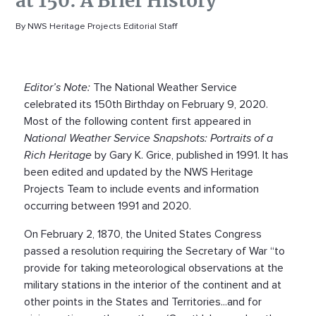
at 150: A Brief History
By NWS Heritage Projects Editorial Staff
Editor’s Note:
The National Weather Service
celebrated its 150th Birthday on February 9, 2020.
Most of the following content first appeared in
National Weather Service Snapshots: Portraits of a
Rich Heritage
by Gary K. Grice, published in 1991. It has
been edited and updated by the NWS Heritage
Projects Team to include events and information
occurring between 1991 and 2020.
On February 2, 1870, the United States Congress
passed a resolution requiring the Secretary of War “to
provide for taking meteorological observations at the
military stations in the interior of the continent and at
other points in the States and Territories...and for