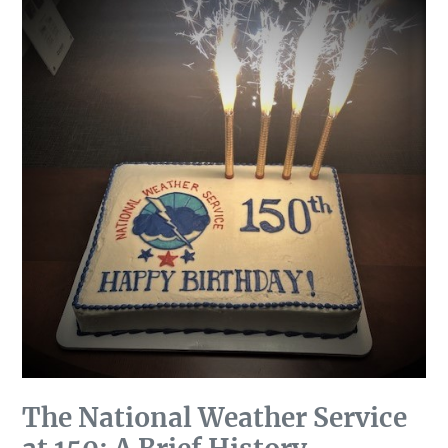
The National Weather Service