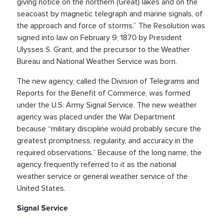
giving notice on the northern (Great) lakes and on the
seacoast by magnetic telegraph and marine signals, of
the approach and force of storms.” The Resolution was
signed into law on February 9, 1870 by President
Ulysses S. Grant, and the precursor to the Weather
Bureau and National Weather Service was born.
The new agency, called the Division of Telegrams and
Reports for the Benefit of Commerce, was formed
under the U.S. Army Signal Service. The new weather
agency was placed under the War Department
because “military discipline would probably secure the
greatest promptness, regularity, and accuracy in the
required observations.” Because of the long name, the
agency frequently referred to it as the national
weather service or general weather service of the
United States.
Signal Service