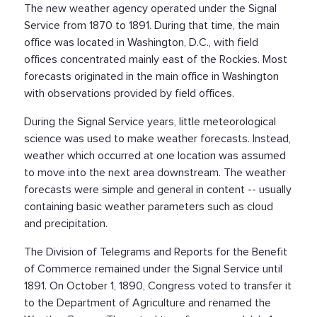
The new weather agency operated under the Signal
Service from 1870 to 1891. During that time, the main
office was located in Washington, D.C., with field
offices concentrated mainly east of the Rockies. Most
forecasts originated in the main office in Washington
with observations provided by field offices.
During the Signal Service years, little meteorological
science was used to make weather forecasts. Instead,
weather which occurred at one location was assumed
to move into the next area downstream. The weather
forecasts were simple and general in content -- usually
containing basic weather parameters such as cloud
and precipitation.
The Division of Telegrams and Reports for the Benefit
of Commerce remained under the Signal Service until
1891. On October 1, 1890, Congress voted to transfer it
to the Department of Agriculture and renamed the