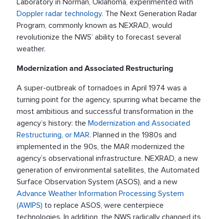
Laboratory in Norman, Oklahoma, experimented with
Doppler radar technology
. The Next Generation Radar
Program, commonly known as NEXRAD, would
revolutionize the NWS’ ability to forecast several
weather.
Modernization and Associated Restructuring
A super-outbreak of tornadoes in April 1974 was a
turning point for the agency, spurring what became the
most ambitious and successful transformation in the
agency’s history: the
Modernization and Associated
Restructuring, or MAR
. Planned in the 1980s and
implemented in the 90s, the MAR modernized the
agency’s observational infrastructure. NEXRAD, a new
generation of environmental satellites, the Automated
Surface Observation System (ASOS), and a new
Advance Weather Information Processing System
(AWIPS)
to replace ASOS, were centerpiece
technologies. In addition, the NWS radically changed its