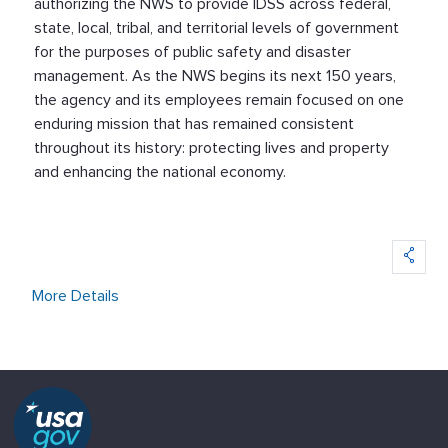
authorizing the NWS to provide IDSS across federal,
state, local, tribal, and territorial levels of government
for the purposes of public safety and disaster
management. As the NWS begins its next 150 years,
the agency and its employees remain focused on one
enduring mission that has remained consistent
throughout its history: protecting lives and property
and enhancing the national economy.
More Details