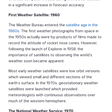
in a significant increase in forecast accuracy.
First Weather Satellite: 1960
The Weather Bureau entered the
satellite age in the
1960s
. The first weather photographs from space in
the 1950s actually were by-products of films made to
record the attitude of rocket nose cones. However,
following the launch of Explorer in 1958, the
importance of satellites to observing the world’s
weather soon became apparent.
Most early weather satellites were low orbit versions
which viewed small and different sections of the
earth’s surface. In the 1970s, geostationary weather
satellites were launched which provided
meteorologists with continuous observations over
much of the western hemisphere.
The National Weather Service: 1970