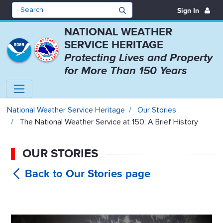
Sign In
NATIONAL WEATHER
SERVICE HERITAGE
Protecting Lives and Property
for More Than 150 Years
The National Weather Service at 1
National Weather Service Heritage
Our Stories
The National Weather Service at 150: A Brief History
OUR STORIES
The
National Weather Service at 150: A Brief
History