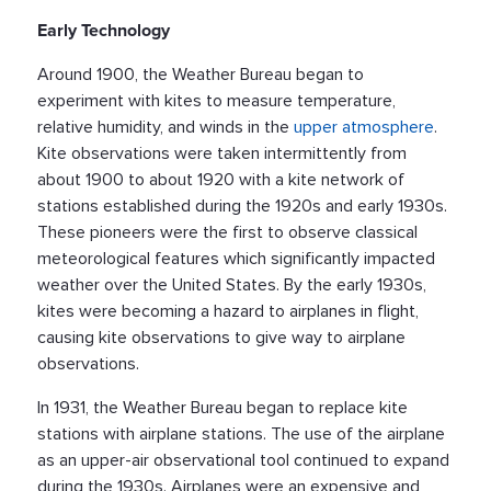
Early Technology
Around 1900, the Weather Bureau began to
experiment with kites to measure temperature,
relative humidity, and winds in the
upper atmosphere
.
Kite observations were taken intermittently from
about 1900 to about 1920 with a kite network of
stations established during the 1920s and early 1930s.
These pioneers were the first to observe classical
meteorological features which significantly impacted
weather over the United States. By the early 1930s,
kites were becoming a hazard to airplanes in flight,
causing kite observations to give way to airplane
observations.
In 1931, the Weather Bureau began to replace kite
stations with airplane stations. The use of the airplane
as an upper-air observational tool continued to expand
during the 1930s. Airplanes were an expensive and