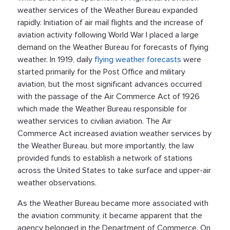
weather services of the Weather Bureau expanded
rapidly. Initiation of air mail flights and the increase of
aviation activity following World War I placed a large
demand on the Weather Bureau for forecasts of flying
weather. In 1919, daily
flying weather forecasts
were
started primarily for the Post Office and military
aviation, but the most significant advances occurred
with the passage of the Air Commerce Act of 1926
which made the Weather Bureau responsible for
weather services to civilian aviation. The Air
Commerce Act increased aviation weather services by
the Weather Bureau, but more importantly, the law
provided funds to establish a network of stations
across the United States to take surface and upper-air
weather observations.
As the Weather Bureau became more associated with
the aviation community, it became apparent that the
agency belonged in the Department of Commerce. On