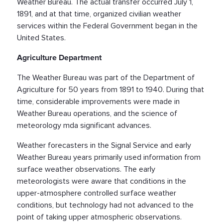
Weather Bureau. The actual transfer occurred July 1,
1891, and at that time, organized civilian weather
services within the Federal Government began in the
United States.
Agriculture Department
The Weather Bureau was part of the Department of
Agriculture for 50 years from 1891 to 1940. During that
time, considerable improvements were made in
Weather Bureau operations, and the science of
meteorology mda significant advances.
Weather forecasters in the Signal Service and early
Weather Bureau years primarily used information from
surface weather observations. The early
meteorologists were aware that conditions in the
upper-atmosphere controlled surface weather
conditions, but technology had not advanced to the
point of taking upper atmospheric observations.