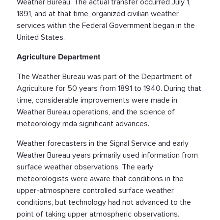
Weather Bureau. The actual transfer occurred July 1,
1891, and at that time, organized civilian weather
services within the Federal Government began in the
United States.
Agriculture Department
The Weather Bureau was part of the Department of
Agriculture for 50 years from 1891 to 1940. During that
time, considerable improvements were made in
Weather Bureau operations, and the science of
meteorology mda significant advances.
Weather forecasters in the Signal Service and early
Weather Bureau years primarily used information from
surface weather observations. The early
meteorologists were aware that conditions in the
upper-atmosphere controlled surface weather
conditions, but technology had not advanced to the
point of taking upper atmospheric observations.