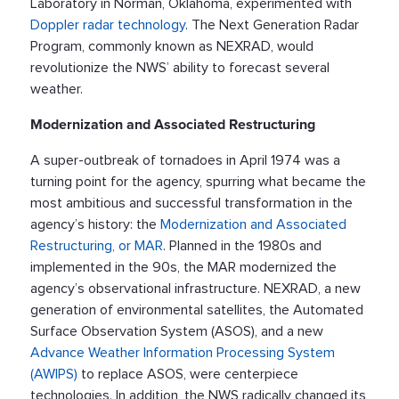
Laboratory in Norman, Oklahoma, experimented with
Doppler radar technology
. The Next Generation Radar
Program, commonly known as NEXRAD, would
revolutionize the NWS’ ability to forecast several
weather.
Modernization and Associated Restructuring
A super-outbreak of tornadoes in April 1974 was a
turning point for the agency, spurring what became the
most ambitious and successful transformation in the
agency’s history: the
Modernization and Associated
Restructuring, or MAR
. Planned in the 1980s and
implemented in the 90s, the MAR modernized the
agency’s observational infrastructure. NEXRAD, a new
generation of environmental satellites, the Automated
Surface Observation System (ASOS), and a new
Advance Weather Information Processing System
(AWIPS)
to replace ASOS, were centerpiece
technologies. In addition, the NWS radically changed its