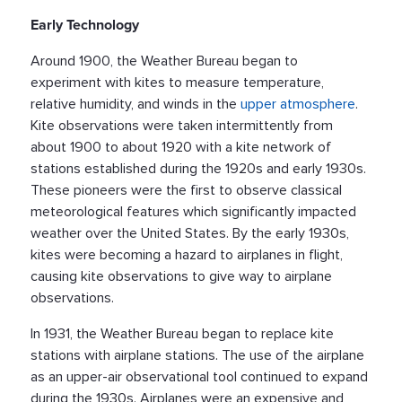
Early Technology
Around 1900, the Weather Bureau began to
experiment with kites to measure temperature,
relative humidity, and winds in the
upper atmosphere
.
Kite observations were taken intermittently from
about 1900 to about 1920 with a kite network of
stations established during the 1920s and early 1930s.
These pioneers were the first to observe classical
meteorological features which significantly impacted
weather over the United States. By the early 1930s,
kites were becoming a hazard to airplanes in flight,
causing kite observations to give way to airplane
observations.
In 1931, the Weather Bureau began to replace kite
stations with airplane stations. The use of the airplane
as an upper-air observational tool continued to expand
during the 1930s. Airplanes were an expensive and