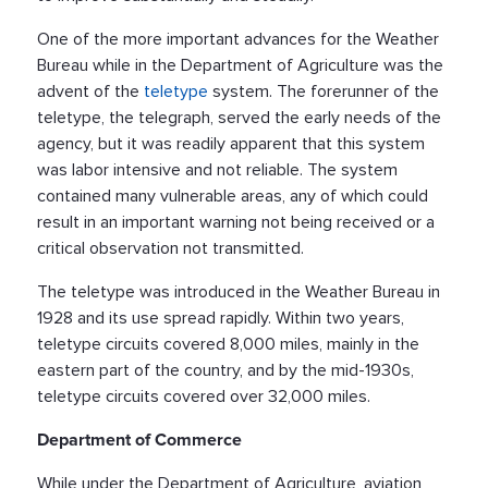
One of the more important advances for the Weather
Bureau while in the Department of Agriculture was the
advent of the
teletype
system. The forerunner of the
teletype, the telegraph, served the early needs of the
agency, but it was readily apparent that this system
was labor intensive and not reliable. The system
contained many vulnerable areas, any of which could
result in an important warning not being received or a
critical observation not transmitted.
The teletype was introduced in the Weather Bureau in
1928 and its use spread rapidly. Within two years,
teletype circuits covered 8,000 miles, mainly in the
eastern part of the country, and by the mid-1930s,
teletype circuits covered over 32,000 miles.
Department of Commerce
While under the Department of Agriculture, aviation