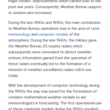
major strides--improvements which carried over to the
post war years. Consequently, Weather Bureau support
to aviation also increased.
During the late 1940s and 1950s, the main contribution
to Weather Bureau operations was in the area of
radar
meteorology
and
computer models
of the
atmosphere. During the late 1940s, the military gave
the Weather Bureau 25 surplus radars which
subsequently were renovated to detect weather
echoes. Information gained from the operation of
these radars eventually led to the formation of a
network of weather surveillance radars still in use
today.
With the development of computer technology during
the 1950s the way was paved for the formulation of
complex mathematical weather models to aid
meteorologists in forecasting. The first operational use
of these computer models during the 1950s resulted