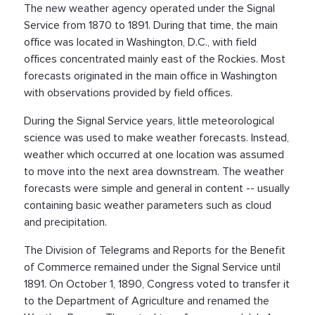
The new weather agency operated under the Signal
Service from 1870 to 1891. During that time, the main
office was located in Washington, D.C., with field
offices concentrated mainly east of the Rockies. Most
forecasts originated in the main office in Washington
with observations provided by field offices.
During the Signal Service years, little meteorological
science was used to make weather forecasts. Instead,
weather which occurred at one location was assumed
to move into the next area downstream. The weather
forecasts were simple and general in content -- usually
containing basic weather parameters such as cloud
and precipitation.
The Division of Telegrams and Reports for the Benefit
of Commerce remained under the Signal Service until
1891. On October 1, 1890, Congress voted to transfer it
to the Department of Agriculture and renamed the