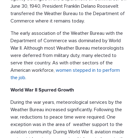
June 30, 1940, President Franklin Delano Roosevelt
transferred the Weather Bureau to the Department of
Commerce where it remains today.
The early association of the Weather Bureau with the
Department of Commerce was dominated by World
War II. Although most Weather Bureau meteorologists
were deferred from military duty, many elected to
serve their country. As with other sectors of the
American workforce,
women stepped in to perform
the job.
World War II Spurred Growth
During the war years, meteorological services by the
Weather Bureau increased significantly. Following the
war, reductions to peace time were required. One
exception was in the area of weather support to the
aviation community. During World War II, aviation made