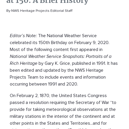
at 150: A Brief History
By NWS Heritage Projects Editorial Staff
Editor’s Note:
The National Weather Service
celebrated its 150th Birthday on February 9, 2020.
Most of the following content first appeared in
National Weather Service Snapshots: Portraits of a
Rich Heritage
by Gary K. Grice, published in 1991. It has
been edited and updated by the NWS Heritage
Projects Team to include events and information
occurring between 1991 and 2020.
On February 2, 1870, the United States Congress
passed a resolution requiring the Secretary of War “to
provide for taking meteorological observations at the
military stations in the interior of the continent and at
other points in the States and Territories...and for