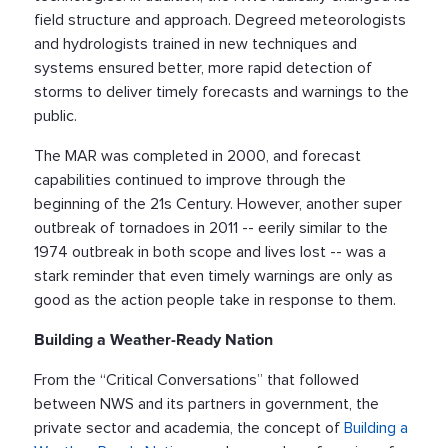
field structure and approach. Degreed meteorologists
and hydrologists trained in new techniques and
systems ensured better, more rapid detection of
storms to deliver timely forecasts and warnings to the
public.
The MAR was completed in 2000, and forecast
capabilities continued to improve through the
beginning of the 21s Century. However, another super
outbreak of tornadoes in 2011 -- eerily similar to the
1974 outbreak in both scope and lives lost -- was a
stark reminder that even timely warnings are only as
good as the action people take in response to them.
Building a Weather-Ready Nation
From the “Critical Conversations” that followed
between NWS and its partners in government, the
private sector and academia, the concept of
Building a