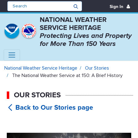
Sign In
NATIONAL WEATHER
SERVICE HERITAGE
Protecting Lives and Property
for More Than 150 Years
The National Weather Service at 1
National Weather Service Heritage
Our Stories
The National Weather Service at 150: A Brief History
OUR STORIES
The
National Weather Service at 150: A Brief
History