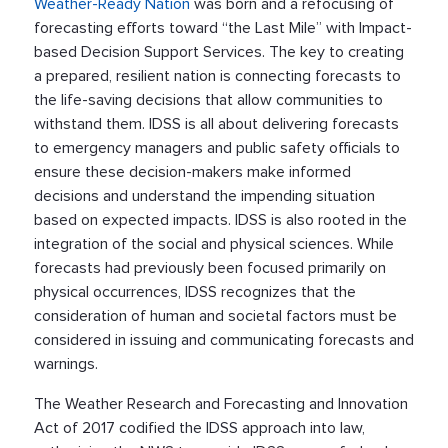
Weather-Ready Nation
was born and a refocusing of
forecasting efforts toward “the Last Mile” with Impact-
based Decision Support Services. The key to creating
a prepared, resilient nation is connecting forecasts to
the life-saving decisions that allow communities to
withstand them. IDSS is all about delivering forecasts
to emergency managers and public safety officials to
ensure these decision-makers make informed
decisions and understand the impending situation
based on expected impacts. IDSS is also rooted in the
integration of the social and physical sciences. While
forecasts had previously been focused primarily on
physical occurrences, IDSS recognizes that the
consideration of human and societal factors must be
considered in issuing and communicating forecasts and
warnings.
The Weather Research and Forecasting and Innovation
Act of 2017 codified the IDSS approach into law,