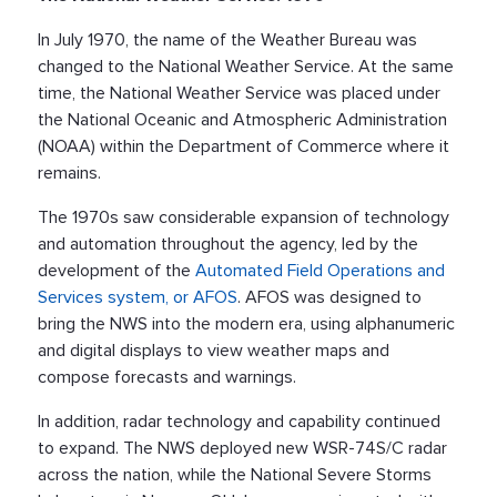
In July 1970, the name of the Weather Bureau was
changed to the National Weather Service. At the same
time, the National Weather Service was placed under
the National Oceanic and Atmospheric Administration
(NOAA) within the Department of Commerce where it
remains.
The 1970s saw considerable expansion of technology
and automation throughout the agency, led by the
development of the
Automated Field Operations and
Services system, or AFOS
. AFOS was designed to
bring the NWS into the modern era, using alphanumeric
and digital displays to view weather maps and
compose forecasts and warnings.
In addition, radar technology and capability continued
to expand. The NWS deployed new WSR-74S/C radar
across the nation, while the National Severe Storms