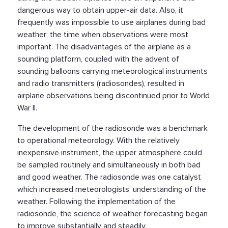
dangerous way to obtain upper-air data. Also, it
frequently was impossible to use airplanes during bad
weather; the time when observations were most
important. The disadvantages of the airplane as a
sounding platform, coupled with the advent of
sounding balloons carrying meteorological instruments
and radio transmitters (radiosondes), resulted in
airplane observations being discontinued prior to World
War II.
The development of the radiosonde was a benchmark
to operational meteorology. With the relatively
inexpensive instrument, the upper atmosphere could
be sampled routinely and simultaneously in both bad
and good weather. The radiosonde was one catalyst
which increased meteorologists’ understanding of the
weather. Following the implementation of the
radiosonde, the science of weather forecasting began
to improve substantially and steadily.