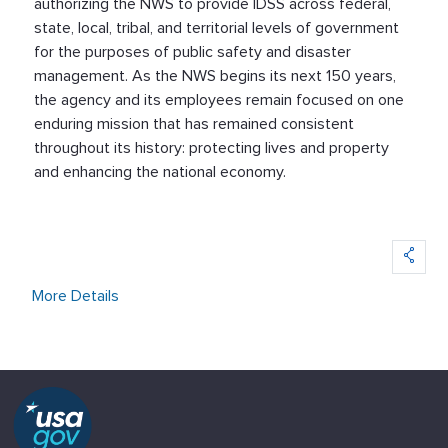
authorizing the NWS to provide IDSS across federal,
state, local, tribal, and territorial levels of government
for the purposes of public safety and disaster
management. As the NWS begins its next 150 years,
the agency and its employees remain focused on one
enduring mission that has remained consistent
throughout its history: protecting lives and property
and enhancing the national economy.
More Details