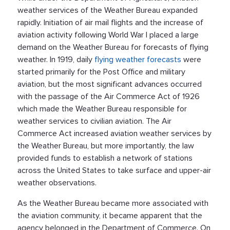
weather services of the Weather Bureau expanded
rapidly. Initiation of air mail flights and the increase of
aviation activity following World War I placed a large
demand on the Weather Bureau for forecasts of flying
weather. In 1919, daily
flying weather forecasts
were
started primarily for the Post Office and military
aviation, but the most significant advances occurred
with the passage of the Air Commerce Act of 1926
which made the Weather Bureau responsible for
weather services to civilian aviation. The Air
Commerce Act increased aviation weather services by
the Weather Bureau, but more importantly, the law
provided funds to establish a network of stations
across the United States to take surface and upper-air
weather observations.
As the Weather Bureau became more associated with
the aviation community, it became apparent that the
agency belonged in the Department of Commerce. On