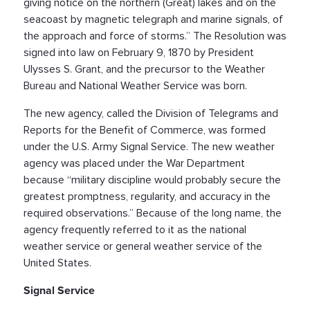
giving notice on the northern (Great) lakes and on the
seacoast by magnetic telegraph and marine signals, of
the approach and force of storms.” The Resolution was
signed into law on February 9, 1870 by President
Ulysses S. Grant, and the precursor to the Weather
Bureau and National Weather Service was born.
The new agency, called the Division of Telegrams and
Reports for the Benefit of Commerce, was formed
under the U.S. Army Signal Service. The new weather
agency was placed under the War Department
because “military discipline would probably secure the
greatest promptness, regularity, and accuracy in the
required observations.” Because of the long name, the
agency frequently referred to it as the national
weather service or general weather service of the
United States.
Signal Service