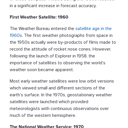
in a significant increase in forecast accuracy.
First Weather Satellite: 1960
The Weather Bureau entered the
satellite age in the
1960s
. The first weather photographs from space in
the 1950s actually were by-products of films made to
record the attitude of rocket nose cones. However,
following the launch of Explorer in 1958, the
importance of satellites to observing the world’s
weather soon became apparent.
Most early weather satellites were low orbit versions
which viewed small and different sections of the
earth’s surface. In the 1970s, geostationary weather
satellites were launched which provided
meteorologists with continuous observations over
much of the western hemisphere.
The National Weather Service: 1970