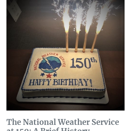
The National Weather Service