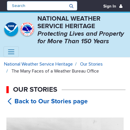
Sign In
NATIONAL WEATHER
SERVICE HERITAGE
Protecting Lives and Property
for More Than 150 Years
The Many Faces of a Weather Bure
National Weather Service Heritage
Our Stories
The Many Faces of a Weather Bureau Office
OUR STORIES
The Many
Faces of a Weather Bureau Office