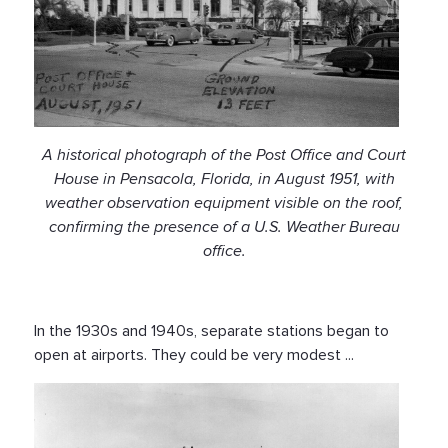
A historical photograph of the Post Office and Court
House in Pensacola, Florida, in August 1951, with
weather observation equipment visible on the roof,
confirming the presence of a U.S. Weather Bureau
office.
In the 1930s and 1940s, separate stations began to
open at airports. They could be very modest ...