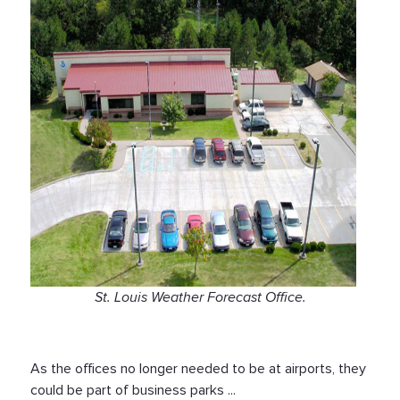
St. Louis Weather Forecast Office.
As the offices no longer needed to be at airports, they
could be part of business parks ...