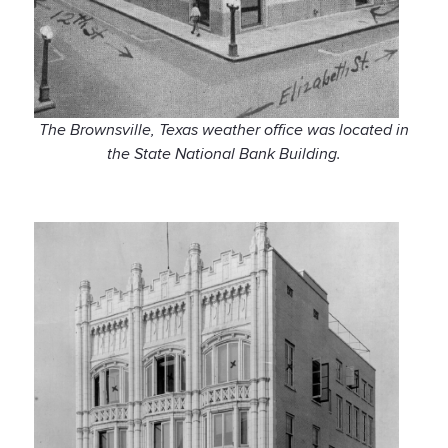
The Brownsville, Texas weather office was located in
the State National Bank Building.