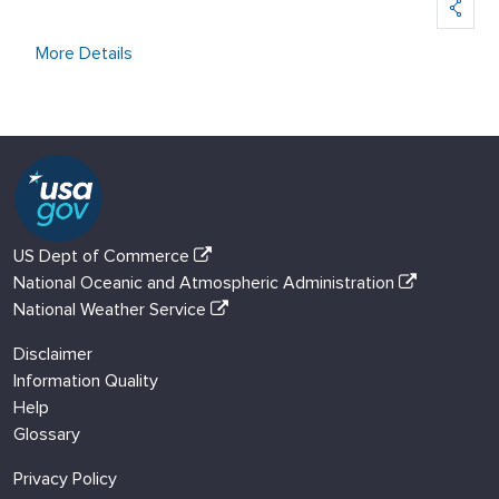
More Details
US Dept of Commerce
National Oceanic and Atmospheric Administration
National Weather Service
Disclaimer
Information Quality
Help
Glossary
Privacy Policy