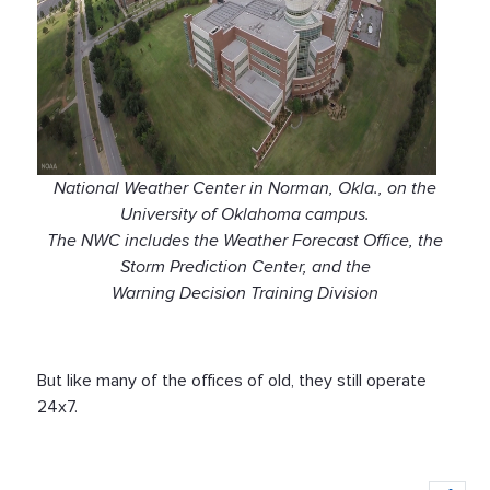
National Weather Center in Norman, Okla., on the
University of Oklahoma campus.
The NWC includes the Weather Forecast Office, the
Storm Prediction Center, and the
Warning Decision Training Division
But like many of the offices of old, they still operate
24x7.