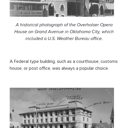
A historical photograph of the Overholser Opera
House on Grand Avenue in Oklahoma City, which
included a U.S. Weather Bureau office.
A Federal type building, such as a courthouse, customs
house, or post office, was always a popular choice.