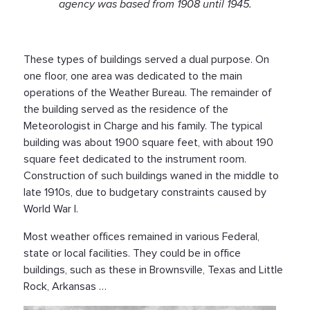
agency was based from 1908 until 1945.
These types of buildings served a dual purpose. On
one floor, one area was dedicated to the main
operations of the Weather Bureau. The remainder of
the building served as the residence of the
Meteorologist in Charge and his family. The typical
building was about 1900 square feet, with about 190
square feet dedicated to the instrument room.
Construction of such buildings waned in the middle to
late 1910s, due to budgetary constraints caused by
World War I.
Most weather offices remained in various Federal,
state or local facilities. They could be in office
buildings, such as these in Brownsville, Texas and Little
Rock, Arkansas …