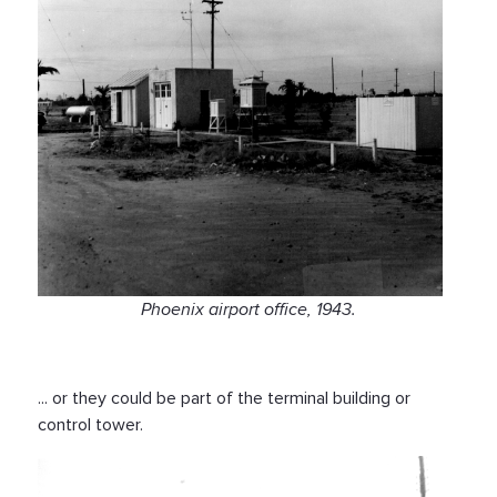
Phoenix airport office, 1943.
... or they could be part of the terminal building or
control tower.