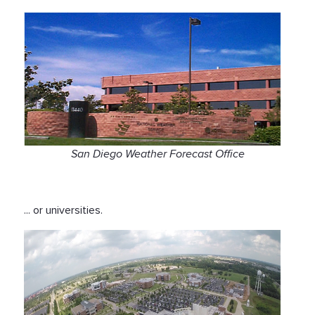
San Diego Weather Forecast Office
... or universities.