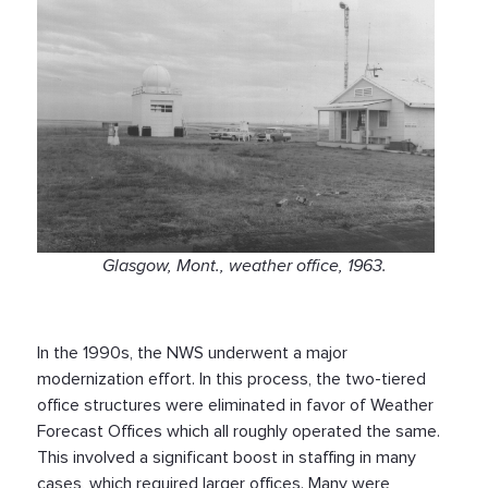
Glasgow, Mont., weather office, 1963.
In the 1990s, the NWS underwent a major
modernization effort. In this process, the two-tiered
office structures were eliminated in favor of Weather
Forecast Offices which all roughly operated the same.
This involved a significant boost in staffing in many
cases, which required larger offices. Many were