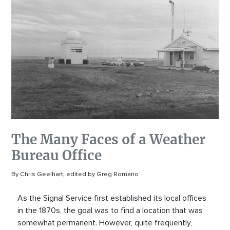
The Many Faces of a Weather
Bureau Office
By Chris Geelhart, edited by Greg Romano
As the Signal Service first established its local offices
in the 1870s, the goal was to find a location that was
somewhat permanent. However, quite frequently,