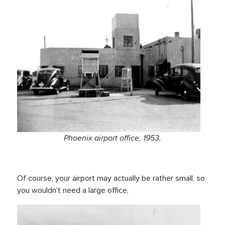
Phoenix airport office, 1953.
Of course, your airport may actually be rather small, so
you wouldn't need a large office.