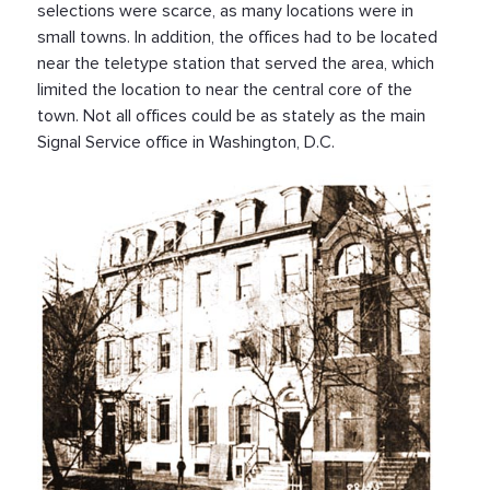
selections were scarce, as many locations were in
small towns. In addition, the offices had to be located
near the teletype station that served the area, which
limited the location to near the central core of the
town. Not all offices could be as stately as the main
Signal Service office in Washington, D.C.