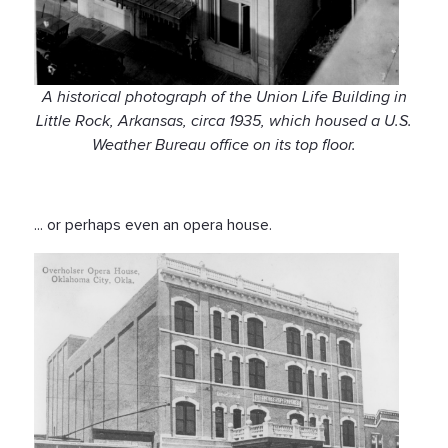
A historical photograph of the Union Life Building in
Little Rock, Arkansas, circa 1935, which housed a U.S.
Weather Bureau office on its top floor.
... or perhaps even an opera house.