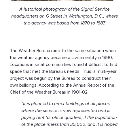
A historical photograph of the Signal Service
headquarters on G Street in Washington, D.C., where
the agency was based from 1870 to 1887.
The Weather Bureau ran into the same situation when
the weather agency became a civilian entity in 1890.
Locations in small communities found it difficult to find
space that met the Bureau's needs. Thus, a multi-year
project was begun by the Bureau to construct their
own buildings. According to the Annual Report of the
Chief of the Weather Bureau in 1901-02:
"It is planned to erect buildings at all places
where the service is now represented and is
paying rent for office quarters, if the population
of the place is less than 25,000, and it is hoped