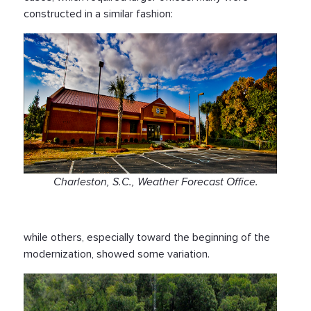
constructed in a similar fashion:
Charleston, S.C., Weather Forecast Office.
while others, especially toward the beginning of the
modernization, showed some variation.