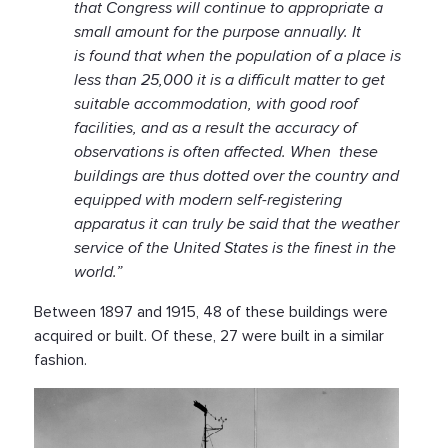
that Congress will continue to appropriate a
small amount for the purpose annually. It
is found that when the population of a place is
less than 25,000 it is a difficult matter to get
suitable accommodation, with good roof
facilities, and as a result the accuracy of
observations is often affected. When these
buildings are thus dotted over the country and
equipped with modern self-registering
apparatus it can truly be said that the weather
service of the United States is the finest in the
world.”
Between 1897 and 1915, 48 of these buildings were
acquired or built. Of these, 27 were built in a similar
fashion.