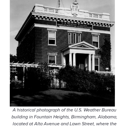
A historical photograph of the U.S. Weather Bureau
building in Fountain Heights, Birmingham, Alabama,
located at Alta Avenue and Lawn Street, where the