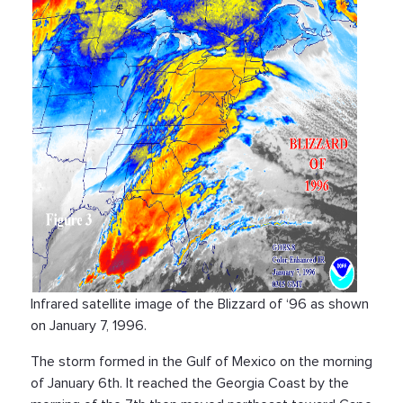
Infrared satellite image of the Blizzard of ‘96 as shown
on January 7, 1996.
The storm formed in the Gulf of Mexico on the morning
of January 6th. It reached the Georgia Coast by the