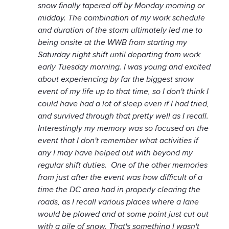
snow finally tapered off by Monday morning or
midday. The combination of my work schedule
and duration of the storm ultimately led me to
being onsite at the WWB from starting my
Saturday night shift until departing from work
early Tuesday morning. I was young and excited
about experiencing by far the biggest snow
event of my life up to that time, so I don't think I
could have had a lot of sleep even if I had tried,
and survived through that pretty well as I recall.
Interestingly my memory was so focused on the
event that I don't remember what activities if
any I may have helped out with beyond my
regular shift duties. One of the other memories
from just after the event was how difficult of a
time the DC area had in properly clearing the
roads, as I recall various places where a lane
would be plowed and at some point just cut out
with a pile of snow. That's something I wasn't