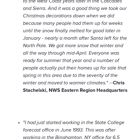
to the West Coast years later in the Cascades
and Sierra. And it was a good thing we took our
Christmas decorations down when we did
because many people had them up for weeks
until the snow finally melted for good later in
January - nearly a month after Santa left for the
North Pole. We got more snow that winter and
all the way through mid-April. Everyone was
ready for summer that year and a number of
people actually put their homes up for sale that
spring in this area due to the severity of the
winter and moved to warmer climates."
--
Chris
Stachelski, NWS Eastern Region Headquarters
"I had just started working in the State College
forecast office in June 1993. This was after
working in the Binghamton, NY office for 6.5