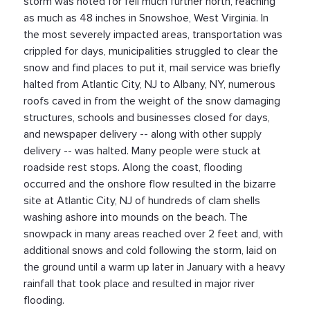
storm was noted for fell much further north, reaching
as much as 48 inches in Snowshoe, West Virginia. In
the most severely impacted areas, transportation was
crippled for days, municipalities struggled to clear the
snow and find places to put it, mail service was briefly
halted from Atlantic City, NJ to Albany, NY, numerous
roofs caved in from the weight of the snow damaging
structures, schools and businesses closed for days,
and newspaper delivery -- along with other supply
delivery -- was halted. Many people were stuck at
roadside rest stops. Along the coast, flooding
occurred and the onshore flow resulted in the bizarre
site at Atlantic City, NJ of hundreds of clam shells
washing ashore into mounds on the beach. The
snowpack in many areas reached over 2 feet and, with
additional snows and cold following the storm, laid on
the ground until a warm up later in January with a heavy
rainfall that took place and resulted in major river
flooding.