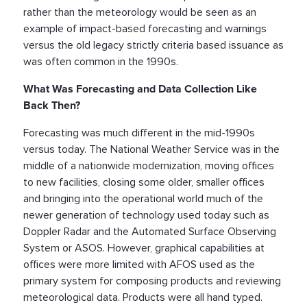
rather than the meteorology would be seen as an
example of impact-based forecasting and warnings
versus the old legacy strictly criteria based issuance as
was often common in the 1990s.
What Was Forecasting and Data Collection Like
Back Then?
Forecasting was much different in the mid-1990s
versus today. The National Weather Service was in the
middle of a nationwide modernization, moving offices
to new facilities, closing some older, smaller offices
and bringing into the operational world much of the
newer generation of technology used today such as
Doppler Radar and the Automated Surface Observing
System or ASOS. However, graphical capabilities at
offices were more limited with AFOS used as the
primary system for composing products and reviewing
meteorological data. Products were all hand typed.