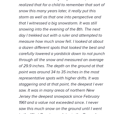
realized that for a child to remember that sort of
snow this many years later, it really put this
storm as well as that one into perspective and
that I witnessed a big snowstorm. It was still
snowing into the evening of the 8th. The next
day I trekked out with a ruler and attempted to
measure how much snow fell. I looked at about
a dozen different spots that looked the best and
carefully lowered a yardstick down to not punch
through all the snow and measured an average
of 29.9 inches. The depth on the ground at that
point was around 34 to 35 inches in the most
representative spots with higher drifts. It was
staggering and at that point, the deepest I ever
saw. It was in many areas of northern New
Jersey the deepest snowpack since February
1961 and a value not exceeded since. I never
saw this much snow on the ground until I went