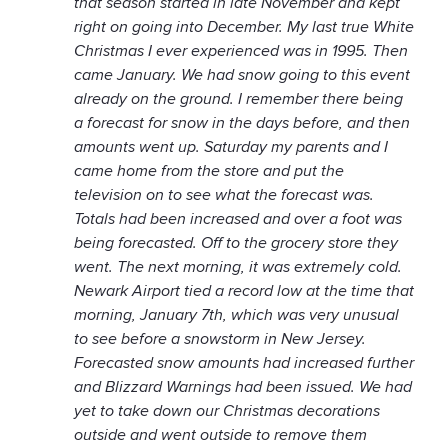
that season started in late November and kept
right on going into December. My last true White
Christmas I ever experienced was in 1995. Then
came January. We had snow going to this event
already on the ground. I remember there being
a forecast for snow in the days before, and then
amounts went up. Saturday my parents and I
came home from the store and put the
television on to see what the forecast was.
Totals had been increased and over a foot was
being forecasted. Off to the grocery store they
went. The next morning, it was extremely cold.
Newark Airport tied a record low at the time that
morning, January 7th, which was very unusual
to see before a snowstorm in New Jersey.
Forecasted snow amounts had increased further
and Blizzard Warnings had been issued. We had
yet to take down our Christmas decorations
outside and went outside to remove them