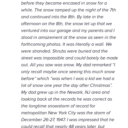
before they became encased in snow for a
while. The snow ramped up the night of the 7th
and continued into the 8th. By late in the
afternoon on the 8th, the snow let up that we
ventured into our garage and my parents and I
stood in amazement at the snow as seen in the
forthcoming photos. It was literally a wall. We
were stranded. Shrubs were buried and the
street was impassible and could barely be made
out. All you saw was snow. My dad remarked “I
only recall maybe once seeing this much snow
before” which “was when I was a kid we had a
lot of snow one year the day after Christmas”.
My dad grew up in the Newark, NJ area and
looking back at the records he was correct as
the longtime snowstorm of record for
metropolitan New York City was the storm of
December 26-27, 1947. I was impressed that he
could recall that nearly 48 years later, but