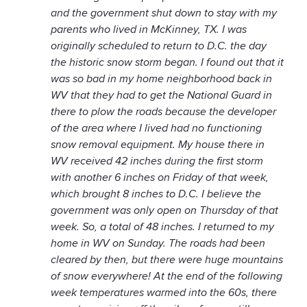
and the government shut down to stay with my
parents who lived in McKinney, TX. I was
originally scheduled to return to D.C. the day
the historic snow storm began. I found out that it
was so bad in my home neighborhood back in
WV that they had to get the National Guard in
there to plow the roads because the developer
of the area where I lived had no functioning
snow removal equipment. My house there in
WV received 42 inches during the first storm
with another 6 inches on Friday of that week,
which brought 8 inches to D.C. I believe the
government was only open on Thursday of that
week. So, a total of 48 inches. I returned to my
home in WV on Sunday. The roads had been
cleared by then, but there were huge mountains
of snow everywhere! At the end of the following
week temperatures warmed into the 60s, there