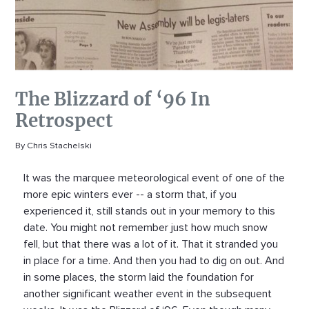
The Blizzard of ‘96 In
Retrospect
By Chris Stachelski
It was the marquee meteorological event of one of the
more epic winters ever -- a storm that, if you
experienced it, still stands out in your memory to this
date. You might not remember just how much snow
fell, but that there was a lot of it. That it stranded you
in place for a time. And then you had to dig on out. And
in some places, the storm laid the foundation for
another significant weather event in the subsequent