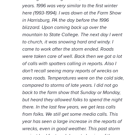
years. 1996 was very similar to the first winter
here (1993-1994). I was down at the Farm Show
in Harrisburg, PA the day before the 1996
blizzard. Upon coming back up over the
mountain to State College. The next day I went
to church, it was snowing hard and windy. I
came to work after the storm ended. Roads
were taken care of well. Back then we got a lot
of calls with spotters calling in reports. Also I
don't recall seeing many reports of wrecks on
area roads. Temperatures were on the cold side,
compared to storms of late years. I did not go
back to the farm show that Sunday or Monday,
but heard they allowed folks to spend the night
there. In the last few years, we get less calls
from folks. We still get some media calls. This
year has seen a large increase in the reports of
wrecks, even in good weather. This past storm