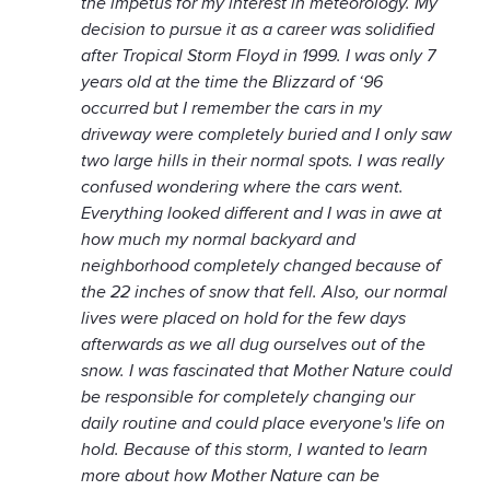
the impetus for my interest in meteorology. My
decision to pursue it as a career was solidified
after Tropical Storm Floyd in 1999. I was only 7
years old at the time the Blizzard of ‘96
occurred but I remember the cars in my
driveway were completely buried and I only saw
two large hills in their normal spots. I was really
confused wondering where the cars went.
Everything looked different and I was in awe at
how much my normal backyard and
neighborhood completely changed because of
the 22 inches of snow that fell. Also, our normal
lives were placed on hold for the few days
afterwards as we all dug ourselves out of the
snow. I was fascinated that Mother Nature could
be responsible for completely changing our
daily routine and could place everyone's life on
hold. Because of this storm, I wanted to learn
more about how Mother Nature can be