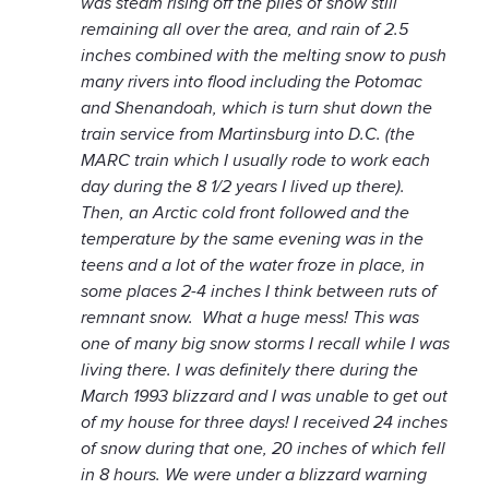
was steam rising off the piles of snow still
remaining all over the area, and rain of 2.5
inches combined with the melting snow to push
many rivers into flood including the Potomac
and Shenandoah, which is turn shut down the
train service from Martinsburg into D.C. (the
MARC train which I usually rode to work each
day during the 8 1/2 years I lived up there).
Then, an Arctic cold front followed and the
temperature by the same evening was in the
teens and a lot of the water froze in place, in
some places 2-4 inches I think between ruts of
remnant snow. What a huge mess! This was
one of many big snow storms I recall while I was
living there. I was definitely there during the
March 1993 blizzard and I was unable to get out
of my house for three days! I received 24 inches
of snow during that one, 20 inches of which fell
in 8 hours. We were under a blizzard warning