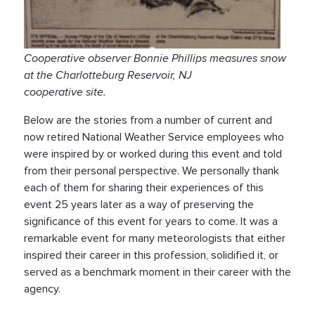
Cooperative observer Bonnie Phillips measures snow
at the Charlotteburg Reservoir, NJ
cooperative site.
Below are the stories from a number of current and
now retired National Weather Service employees who
were inspired by or worked during this event and told
from their personal perspective. We personally thank
each of them for sharing their experiences of this
event 25 years later as a way of preserving the
significance of this event for years to come. It was a
remarkable event for many meteorologists that either
inspired their career in this profession, solidified it, or
served as a benchmark moment in their career with the
agency.