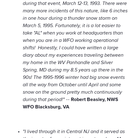
during that event, March 12-13, 1993. There were
many more incidents of this nature, like 6 inches
in one hour during a thunder snow storm on
March 5, 1995. Fortunately, it is a lot easier to
take "AL" when you work at headquarters than
when you are in a WFO working operational
shifts! Honestly, I could have written a large
diary about my experiences traveling between
my home in the WV Panhandle and Silver
Spring, MD during my 8.5 years up there in the
90s! The 1995-1996 winter had big snow events
all the way from October until April and some
snow on the ground pretty much continuously
during that period!"
--
Robert Beasley, NWS
WFO Blacksburg, VA
"I lived through it in Central NJ and it served as