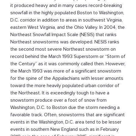
it produced heavy and in many cases record-breaking
snowfall in the highly populated Boston to Washington,
D.C. corridor in addition to areas in southwest Virginia,
eastern West Virginia, and the Ohio Valley. In 2004, the
Northeast Snowfall Impact Scale (NESIS) that ranks
Northeast snowstorms was developed. NESIS ranks
the second most severe Northeast snowstorm on
record behind the March 1993 Superstorm or “Storm of
the Century” as it was commonly called then. However,
the March 1993 was more of a significant snowstorm
for the spine of the Appalachians with lesser amounts
toward the more heavily populated urban corridor of
the Northeast. It is exceedingly tough to have a
snowstorm produce over a foot of snow from
Washington, D.C. to Boston due the storm needing a
favorable track. Often, snowstorms that are significant
events in the Washington, D.C. area tend to be lesser
events in southern New England such as in February