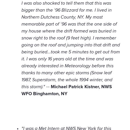
I was also shocked to tell them that this was
bigger than the ‘96 Blizzard for me. I lived in
Northern Dutchess County, NY. My most
memorable part of ‘96 was that the one side of
my house where the drift formed was buried in
snow right to the roof (9 feet high). I remember
going on the roof and jumping into that drift and
being buried...took me 5 minutes to get out from
it. I was only 16 years old at the time and was
already interested in Meteorology before this
thanks to many other epic storms (Snow leaf
1987, Superstorm, the whole 1994 winter, and
this storm)."
--
Michael Patrick Kistner, NWS
WFO Binghamton, NY
"I was a Met Intern at NWS New York for this