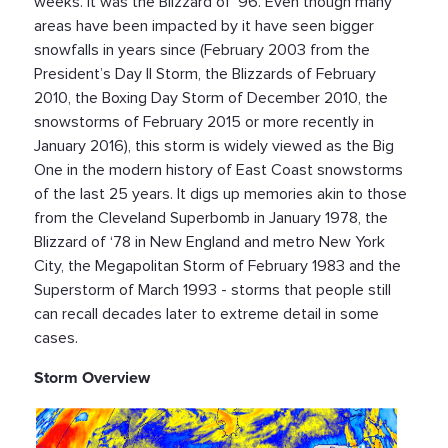
weeks. It was the Blizzard of ‘96. Even though many
areas have been impacted by it have seen bigger
snowfalls in years since (February 2003 from the
President’s Day II Storm, the Blizzards of February
2010, the Boxing Day Storm of December 2010, the
snowstorms of February 2015 or more recently in
January 2016), this storm is widely viewed as the Big
One in the modern history of East Coast snowstorms
of the last 25 years. It digs up memories akin to those
from the Cleveland Superbomb in January 1978, the
Blizzard of ‘78 in New England and metro New York
City, the Megapolitan Storm of February 1983 and the
Superstorm of March 1993 - storms that people still
can recall decades later to extreme detail in some
cases.
Storm Overview