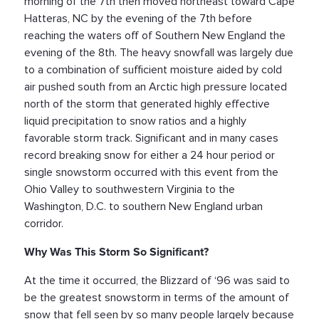
morning of the 7th then moved northeast toward Cape
Hatteras, NC by the evening of the 7th before
reaching the waters off of Southern New England the
evening of the 8th. The heavy snowfall was largely due
to a combination of sufficient moisture aided by cold
air pushed south from an Arctic high pressure located
north of the storm that generated highly effective
liquid precipitation to snow ratios and a highly
favorable storm track. Significant and in many cases
record breaking snow for either a 24 hour period or
single snowstorm occurred with this event from the
Ohio Valley to southwestern Virginia to the
Washington, D.C. to southern New England urban
corridor.
Why Was This Storm So Significant?
At the time it occurred, the Blizzard of ‘96 was said to
be the greatest snowstorm in terms of the amount of
snow that fell seen by so many people largely because