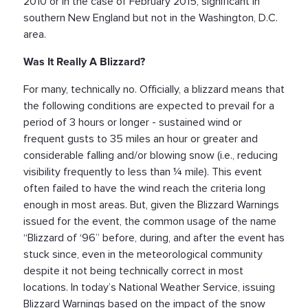
2010 or in the case of February 2015, significant in
southern New England but not in the Washington, D.C.
area.
Was It Really A Blizzard?
For many, technically no. Officially, a blizzard means that
the following conditions are expected to prevail for a
period of 3 hours or longer - sustained wind or
frequent gusts to 35 miles an hour or greater and
considerable falling and/or blowing snow (i.e., reducing
visibility frequently to less than ¼ mile). This event
often failed to have the wind reach the criteria long
enough in most areas. But, given the Blizzard Warnings
issued for the event, the common usage of the name
“Blizzard of ‘96” before, during, and after the event has
stuck since, even in the meteorological community
despite it not being technically correct in most
locations. In today’s National Weather Service, issuing
Blizzard Warnings based on the impact of the snow