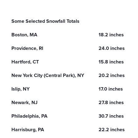
Some Selected Snowfall Totals
Boston, MA
18.2 inches
Providence, RI
24.0 inches
Hartford, CT
15.8 inches
New York City (Central Park), NY
20.2 inches
Islip, NY
17.0 inches
Newark, NJ
27.8 inches
Philadelphia, PA
30.7 inches
Harrisburg, PA
22.2 inches