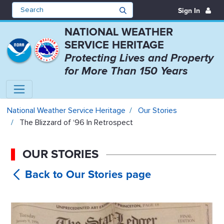
Sign In
NATIONAL WEATHER
SERVICE HERITAGE
Protecting Lives and Property
for More Than 150 Years
The Blizzard of ‘96 In Retrospect
National Weather Service Heritage
Our Stories
The Blizzard of ‘96 In Retrospect
OUR STORIES
The
Blizzard of ‘96 In Retrospect