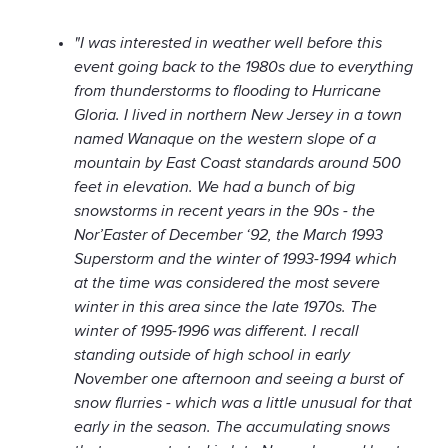
"I was interested in weather well before this
event going back to the 1980s due to everything
from thunderstorms to flooding to Hurricane
Gloria. I lived in northern New Jersey in a town
named Wanaque on the western slope of a
mountain by East Coast standards around 500
feet in elevation. We had a bunch of big
snowstorms in recent years in the 90s - the
Nor’Easter of December ‘92, the March 1993
Superstorm and the winter of 1993-1994 which
at the time was considered the most severe
winter in this area since the late 1970s. The
winter of 1995-1996 was different. I recall
standing outside of high school in early
November one afternoon and seeing a burst of
snow flurries - which was a little unusual for that
early in the season. The accumulating snows