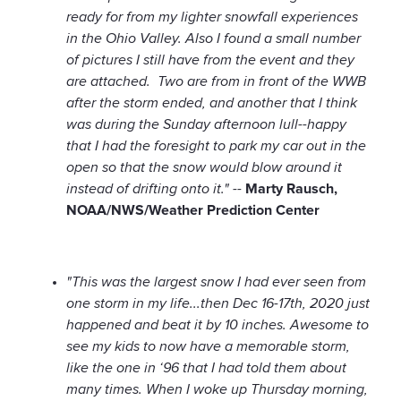
ready for from my lighter snowfall experiences
in the Ohio Valley. Also I found a small number
of pictures I still have from the event and they
are attached. Two are from in front of the WWB
after the storm ended, and another that I think
was during the Sunday afternoon lull--happy
that I had the foresight to park my car out in the
open so that the snow would blow around it
instead of drifting onto it." --
Marty Rausch,
NOAA/NWS/Weather Prediction Center
"This was the largest snow I had ever seen from
one storm in my life...then Dec 16-17th, 2020 just
happened and beat it by 10 inches. Awesome to
see my kids to now have a memorable storm,
like the one in ‘96 that I had told them about
many times. When I woke up Thursday morning,