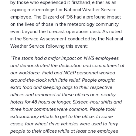
by those who experienced it firsthand, either as an
aspiring meteorologist or National Weather Service
employee. The Blizzard of ‘96 had a profound impact
on the lives of those in the meteorology community
even beyond the forecast operations desk. As noted
in the Service Assessment conducted by the National
Weather Service following this event:
“The storm had a major impact on NWS employees
and demonstrated the dedication and commitment of
our workforce. Field and NCEP personnel worked
around-the-clock with little relief. People brought
extra food and sleeping bags to their respective
offices and remained at these offices or in nearby
hotels for 48 hours or longer. Sixteen-hour shifts and
three hour commutes were common. People took
extraordinary efforts to get to the office. In some
cases, four wheel drive vehicles were used to ferry
people to their offices while at least one employee