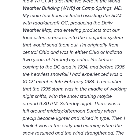
(now WPC). At that time we were in the World
Weather Building (WWB) at Camp Springs, MD.
My main functions included assisting the SDM
with raob/aircraft QC, producing the Daily
Weather Map, and entering products that our
forecasters prepared into the computer system
that would send them out. I'm originally from
central Ohio and was in either Ohio or Indiana
(two years at Purdue) my entire life before
coming to the DC area in 1994, and before 1996
the heaviest snowfall I had experienced was a
10-12" event in late February 1984. I remember
that the 1996 storm was in the middle of working
night shifts, with the snow starting maybe
around 9:30 P.M. Saturday night. There was a
lull around midday/afternoon Sunday when
precip became lighter and mixed in type. Then I
think it was in the early-mid evening when the
snow resumed and the wind strengthened. The