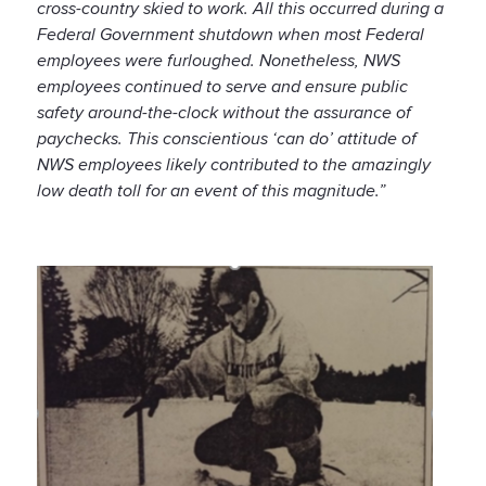
cross-country skied to work. All this occurred during a
Federal Government shutdown when most Federal
employees were furloughed. Nonetheless, NWS
employees continued to serve and ensure public
safety around-the-clock without the assurance of
paychecks. This conscientious ‘can do’ attitude of
NWS employees likely contributed to the amazingly
low death toll for an event of this magnitude.”