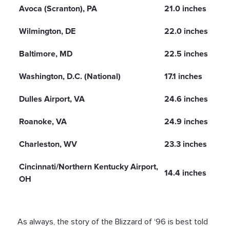
Avoca (Scranton), PA
21.0 inches
Wilmington, DE
22.0 inches
Baltimore, MD
22.5 inches
Washington, D.C. (National)
17.1 inches
Dulles Airport, VA
24.6 inches
Roanoke, VA
24.9 inches
Charleston, WV
23.3 inches
Cincinnati/Northern Kentucky Airport,
14.4 inches
OH
As always, the story of the Blizzard of ‘96 is best told