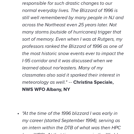
responsible for such drastic changes to our
normal everyday lives. The Blizzard of 1996 is
still well remembered by many people in NJ and
across the Northeast even 25 years later. Not
many storms (outside of hurricanes) trigger that
sort of memory. Even when I was at Rutgers, my
professors ranked the Blizzard of 1996 as one of
the most historic snow events ever to impact the
I-95 corridor and it was discussed when we
learned about nor'easters. Many of my
classmates also said it sparked their interest in
meteorology as well."
--
Christina Speciale,
NWS WFO Albany, NY
"At the time of the 1996 blizzard I was early in
my career (started September 1994), serving as
an intern within the DTB of what was then HPC