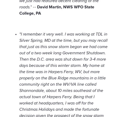
we just had featured decent clearing of the
roads.
" --
David Martin, NWS WFO State
College, PA
"I remember it very well. I was working at TDL in
Silver Spring, MD at the time, but you may recall
that just as this snow storm began we had come
out of a two week long Government Shutdown.
Then the D.C. area was shut down for 3-4 more
days because of this winter storm. My home at
the time was in Harpers Ferry, WV, but more
properly on the Blue Ridge mountains in a little
community right on the WV/VA line called
Shannondale, about 10 miles southeast of the
actual town of Harpers Ferry. Being that I
worked at headquarters, I was off for the
Christmas Holidays and made the fortunate
decision given the prospect of the snow storm