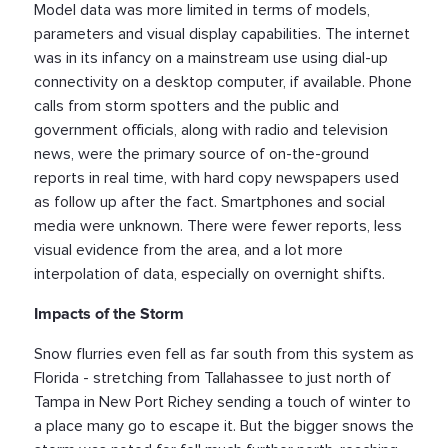
Model data was more limited in terms of models,
parameters and visual display capabilities. The internet
was in its infancy on a mainstream use using dial-up
connectivity on a desktop computer, if available. Phone
calls from storm spotters and the public and
government officials, along with radio and television
news, were the primary source of on-the-ground
reports in real time, with hard copy newspapers used
as follow up after the fact. Smartphones and social
media were unknown. There were fewer reports, less
visual evidence from the area, and a lot more
interpolation of data, especially on overnight shifts.
Impacts of the Storm
Snow flurries even fell as far south from this system as
Florida - stretching from Tallahassee to just north of
Tampa in New Port Richey sending a touch of winter to
a place many go to escape it. But the bigger snows the