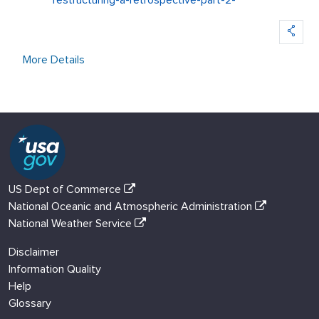
restructuring-a-retrospective-part-2-
More Details
US Dept of Commerce
National Oceanic and Atmospheric Administration
National Weather Service
Disclaimer
Information Quality
Help
Glossary