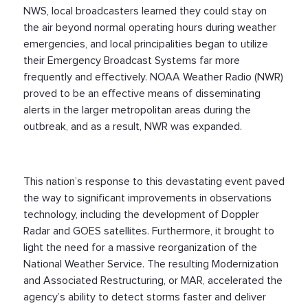
NWS, local broadcasters learned they could stay on
the air beyond normal operating hours during weather
emergencies, and local principalities began to utilize
their Emergency Broadcast Systems far more
frequently and effectively. NOAA Weather Radio (NWR)
proved to be an effective means of disseminating
alerts in the larger metropolitan areas during the
outbreak, and as a result, NWR was expanded.
This nation’s response to this devastating event paved
the way to significant improvements in observations
technology, including the development of Doppler
Radar and GOES satellites. Furthermore, it brought to
light the need for a massive reorganization of the
National Weather Service. The resulting Modernization
and Associated Restructuring, or MAR, accelerated the
agency’s ability to detect storms faster and deliver