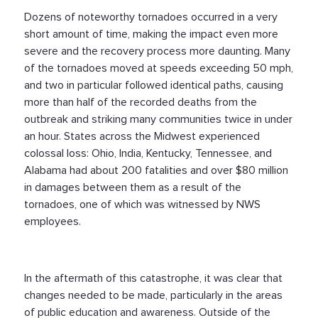
Dozens of noteworthy tornadoes occurred in a very
short amount of time, making the impact even more
severe and the recovery process more daunting. Many
of the tornadoes moved at speeds exceeding 50 mph,
and two in particular followed identical paths, causing
more than half of the recorded deaths from the
outbreak and striking many communities twice in under
an hour. States across the Midwest experienced
colossal loss: Ohio, India, Kentucky, Tennessee, and
Alabama had about 200 fatalities and over $80 million
in damages between them as a result of the
tornadoes, one of which was witnessed by NWS
employees.
In the aftermath of this catastrophe, it was clear that
changes needed to be made, particularly in the areas
of public education and awareness. Outside of the