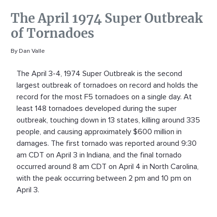
The April 1974 Super Outbreak
of Tornadoes
By Dan Valle
The April 3-4, 1974 Super Outbreak is the second
largest outbreak of tornadoes on record and holds the
record for the most F5 tornadoes on a single day. At
least 148 tornadoes developed during the super
outbreak, touching down in 13 states, killing around 335
people, and causing approximately $600 million in
damages. The first tornado was reported around 9:30
am CDT on April 3 in Indiana, and the final tornado
occurred around 8 am CDT on April 4 in North Carolina,
with the peak occurring between 2 pm and 10 pm on
April 3.