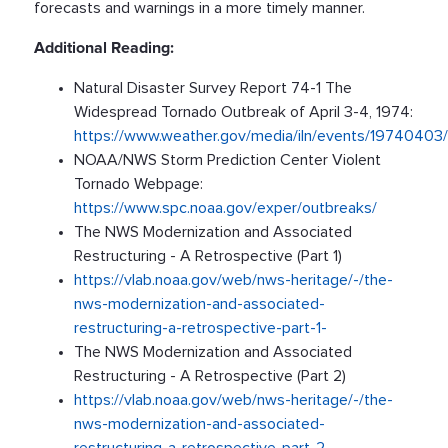
forecasts and warnings in a more timely manner.
Additional Reading:
Natural Disaster Survey Report 74-1 The
Widespread Tornado Outbreak of April 3-4, 1974:
https://www.weather.gov/media/iln/events/1974040
NOAA/NWS Storm Prediction Center Violent
Tornado Webpage:
https://www.spc.noaa.gov/exper/outbreaks/
The NWS Modernization and Associated
Restructuring - A Retrospective (Part 1)
https://vlab.noaa.gov/web/nws-heritage/-/the-
nws-modernization-and-associated-
restructuring-a-retrospective-part-1-
The NWS Modernization and Associated
Restructuring - A Retrospective (Part 2)
https://vlab.noaa.gov/web/nws-heritage/-/the-
nws-modernization-and-associated-