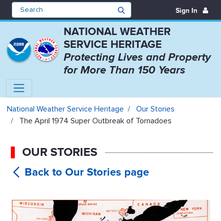
Sign In
NATIONAL WEATHER
SERVICE HERITAGE
Protecting Lives and Property
for More Than 150 Years
The April 1974 Super Outbreak of
National Weather Service Heritage
Our Stories
The April 1974 Super Outbreak of Tornadoes
OUR STORIES
The April
1974 Super Outbreak of Tornadoes