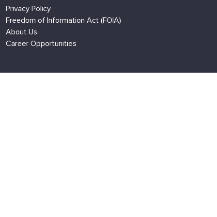
Privacy Policy
Freedom of Information Act (FOIA)
About Us
Career Opportunities