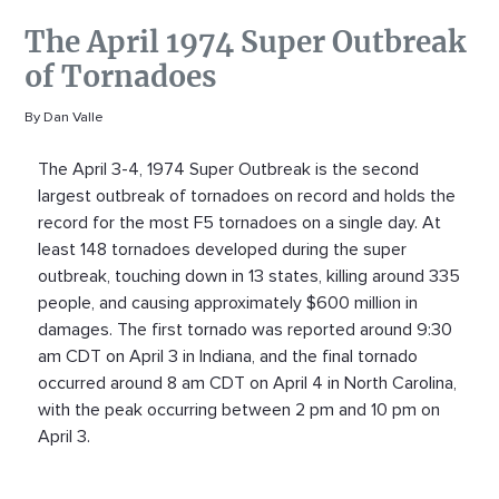
The April 1974 Super Outbreak
of Tornadoes
By Dan Valle
The April 3-4, 1974 Super Outbreak is the second
largest outbreak of tornadoes on record and holds the
record for the most F5 tornadoes on a single day. At
least 148 tornadoes developed during the super
outbreak, touching down in 13 states, killing around 335
people, and causing approximately $600 million in
damages. The first tornado was reported around 9:30
am CDT on April 3 in Indiana, and the final tornado
occurred around 8 am CDT on April 4 in North Carolina,
with the peak occurring between 2 pm and 10 pm on
April 3.