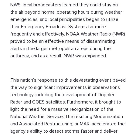
NWS, local broadcasters learned they could stay on
the air beyond normal operating hours during weather
emergencies, and local principalities began to utilize
their Emergency Broadcast Systems far more
frequently and effectively. NOAA Weather Radio (NWR)
proved to be an effective means of disseminating
alerts in the larger metropolitan areas during the
outbreak, and as a result, NWR was expanded.
This nation’s response to this devastating event paved
the way to significant improvements in observations
technology, including the development of Doppler
Radar and GOES satellites. Furthermore, it brought to
light the need for a massive reorganization of the
National Weather Service. The resulting Modernization
and Associated Restructuring, or MAR, accelerated the
agency’s ability to detect storms faster and deliver