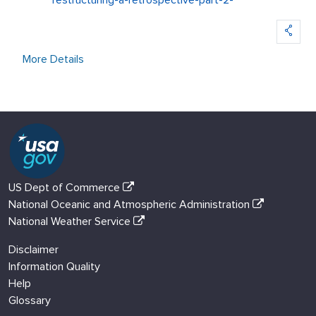
restructuring-a-retrospective-part-2-
More Details
US Dept of Commerce
National Oceanic and Atmospheric Administration
National Weather Service
Disclaimer
Information Quality
Help
Glossary