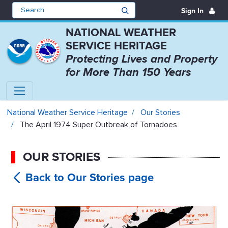
Sign In
NATIONAL WEATHER
SERVICE HERITAGE
Protecting Lives and Property
for More Than 150 Years
The April 1974 Super Outbreak of
National Weather Service Heritage
Our Stories
The April 1974 Super Outbreak of Tornadoes
OUR STORIES
The April
1974 Super Outbreak of Tornadoes