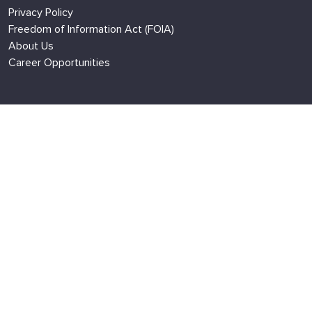
Privacy Policy
Freedom of Information Act (FOIA)
About Us
Career Opportunities