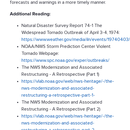
forecasts and warnings in a more timely manner.
Additional Reading:
Natural Disaster Survey Report 74-1 The
Widespread Tornado Outbreak of April 3-4, 1974:
https://www.weather.gov/media/iln/events/1974040
NOAA/NWS Storm Prediction Center Violent
Tornado Webpage:
https://www.spc.noaa.gov/exper/outbreaks/
The NWS Modernization and Associated
Restructuring - A Retrospective (Part 1)
https://vlab.noaa.gov/web/nws-heritage/-/the-
nws-modernization-and-associated-
restructuring-a-retrospective-part-1-
The NWS Modernization and Associated
Restructuring - A Retrospective (Part 2)
https://vlab.noaa.gov/web/nws-heritage/-/the-
nws-modernization-and-associated-