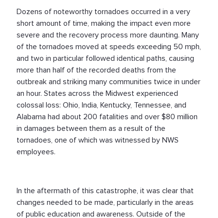
Dozens of noteworthy tornadoes occurred in a very
short amount of time, making the impact even more
severe and the recovery process more daunting. Many
of the tornadoes moved at speeds exceeding 50 mph,
and two in particular followed identical paths, causing
more than half of the recorded deaths from the
outbreak and striking many communities twice in under
an hour. States across the Midwest experienced
colossal loss: Ohio, India, Kentucky, Tennessee, and
Alabama had about 200 fatalities and over $80 million
in damages between them as a result of the
tornadoes, one of which was witnessed by NWS
employees.
In the aftermath of this catastrophe, it was clear that
changes needed to be made, particularly in the areas
of public education and awareness. Outside of the