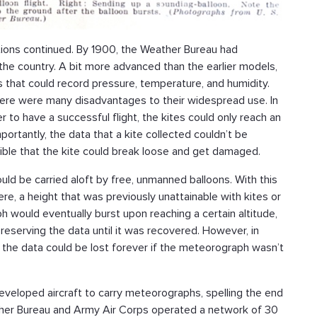
itions continued. By 1900, the Weather Bureau had
the country. A bit more advanced than the earlier models,
 that could record pressure, temperature, and humidity.
there were many disadvantages to their widespread use. In
r to have a successful flight, the kites could only reach an
ortantly, the data that a kite collected couldn’t be
sible that the kite could break loose and get damaged.
d be carried aloft by free, unmanned balloons. With this
e, a height that was previously unattainable with kites or
 would eventually burst upon reaching a certain altitude,
eserving the data until it was recovered. However, in
g, the data could be lost forever if the meteorograph wasn’t
eveloped aircraft to carry meteorographs, spelling the end
ather Bureau and Army Air Corps operated a network of 30