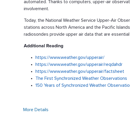
automated. Thanks to computers, upper-air observati
involvement.
Today, the National Weather Service Upper-Air Obse
stations across North America and the Pacific Island
radiosondes provide upper air data that are essentia
Additional Reading
https://www.weather.gov/upperair/
https://www.weather.gov/upperair/reqdahdr
https://www.weather.gov/upperair/factsheet
The First Synchronized Weather Observations
150 Years of Synchronized Weather Observati
More Details