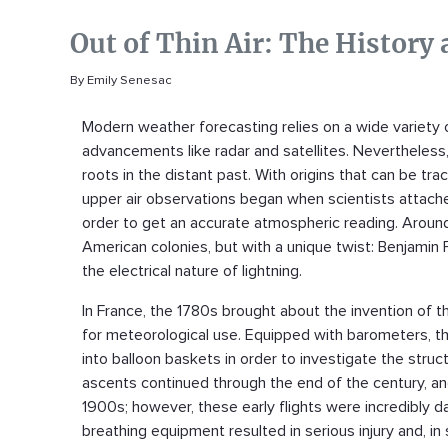
Out of Thin Air: The History
By Emily Senesac
Modern weather forecasting relies on a wide variety 
advancements like radar and satellites. Nevertheles
roots in the distant past. With origins that can be tr
upper air observations began when scientists attache
order to get an accurate atmospheric reading. Around 
American colonies, but with a unique twist: Benjamin 
the electrical nature of lightning.
In France, the 1780s brought about the invention of t
for meteorological use. Equipped with barometers, th
into balloon baskets in order to investigate the st
ascents continued through the end of the century, an
1900s; however, these early flights were incredibly 
breathing equipment resulted in serious injury and, i