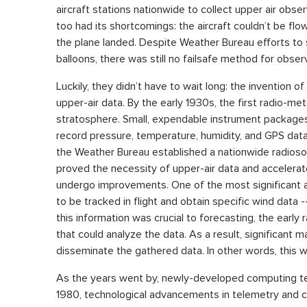
aircraft stations nationwide to collect upper air obse
too had its shortcomings: the aircraft couldn’t be flo
the plane landed. Despite Weather Bureau efforts to s
balloons, there was still no failsafe method for obs
Luckily, they didn’t have to wait long: the invention o
upper-air data. By the early 1930s, the first radio-m
stratosphere. Small, expendable instrument package
record pressure, temperature, humidity, and GPS data,
the Weather Bureau established a nationwide radiosond
proved the necessity of upper-air data and acceler
undergo improvements. One of the most significant 
to be tracked in flight and obtain specific wind dat
this information was crucial to forecasting, the ear
that could analyze the data. As a result, significant
disseminate the gathered data. In other words, this w
As the years went by, newly-developed computing tech
1980, technological advancements in telemetry and 