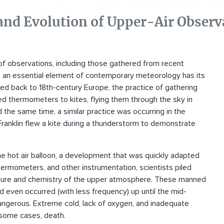
 and Evolution of Upper-Air Observ
of observations, including those gathered from recent
s, an essential element of contemporary meteorology has its
aced back to 18th-century Europe, the practice of gathering
d thermometers to kites, flying them through the sky in
the same time, a similar practice was occurring in the
Franklin flew a kite during a thunderstorm to demonstrate
he hot air balloon, a development that was quickly adapted
ermometers, and other instrumentation, scientists piled
ructure and chemistry of the upper atmosphere. These manned
d even occurred (with less frequency) up until the mid-
dangerous. Extreme cold, lack of oxygen, and inadequate
n some cases, death.