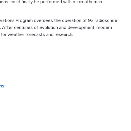
ons could finally be performed with minimal human
rvations Program oversees the operation of 92 radiosonde
s. After centuries of evolution and development, modern
l for weather forecasts and research.
ons