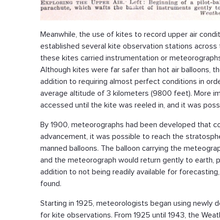
Meanwhile, the use of kites to record upper air cond
established several kite observation stations across 
these kites carried instrumentation or meteorographs
Although kites were far safer than hot air balloons, 
addition to requiring almost perfect conditions in orde
average altitude of 3 kilometers (9800 feet). More imp
accessed until the kite was reeled in, and it was pos
By 1900, meteorographs had been developed that coul
advancement, it was possible to reach the stratospher
manned balloons. The balloon carrying the meteograph
and the meteorograph would return gently to earth, pr
addition to not being readily available for forecastin
found.
Starting in 1925, meteorologists began using newly d
for kite observations. From 1925 until 1943, the We