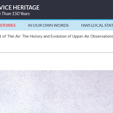
VICE HERITAGE
re Than 150 Years
STORIES
IN OUR OWN WORDS
NWS LOCAL STA
and Evolution of Upper-Air Observ
 of Thin Air: The History and Evolution of Upper-Air Observation
in Air: The History and Evolution of Upper-A