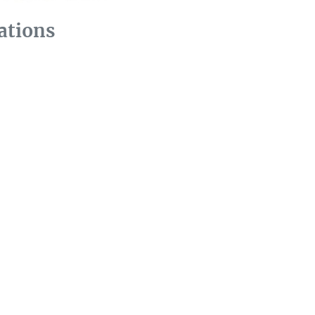
ations