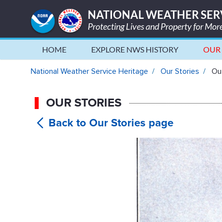
NATIONAL WEATHER SER
Protecting Lives and Property for Mo
HOME
EXPLORE NWS HISTORY
OUR 
Out of Thin Air: The History 
National Weather Service Heritage
Our Stories
Out
OUR STORIES
Out of Th