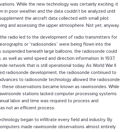
rvations. While the new technology was certainly exciting, it
wn in poor weather and the data couldn’t be analyzed until
upplement the aircraft data collected with small pilot
erving and assessing the upper atmosphere. Not yet, anyway.
f the radio led to the development of radio transmitters for
eteorographs or “radiosondes” were being flown into the
s suspended beneath large balloons, the radiosonde could
 as well as wind speed and direction information. In 1937,
e network that is still operational today. As World War II
ated radiosonde development, the radiosonde continued to
advances to radiosonde technology allowed the radiosonde
a -- these observations became known as rawinsondes. While
ly rawinsonde stations lacked computer processing systems
 manual labor and time was required to process and
as not an efficient process.
nology began to infiltrate every field and industry. By
computers made rawinsonde observations almost entirely