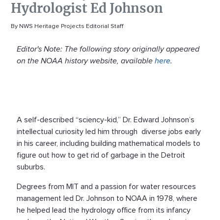
Hydrologist Ed Johnson
By NWS Heritage Projects Editorial Staff
Editor's Note: The following story originally appeared
on the NOAA history website, available
here
.
A self-described “sciency-kid,” Dr. Edward Johnson’s
intellectual curiosity led him through diverse jobs early
in his career, including building mathematical models to
figure out how to get rid of garbage in the Detroit
suburbs.
Degrees from MIT and a passion for water resources
management led Dr. Johnson to NOAA in 1978, where
he helped lead the hydrology office from its infancy