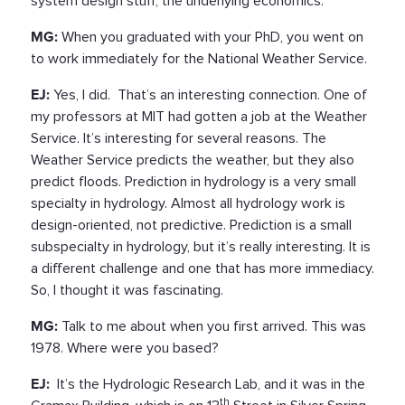
system design stuff, the underlying economics.
MG:
When you graduated with your PhD, you went on
to work immediately for the National Weather Service.
EJ:
Yes, I did. That’s an interesting connection. One of
my professors at MIT had gotten a job at the Weather
Service. It’s interesting for several reasons. The
Weather Service predicts the weather, but they also
predict floods. Prediction in hydrology is a very small
specialty in hydrology. Almost all hydrology work is
design-oriented, not predictive. Prediction is a small
subspecialty in hydrology, but it’s really interesting. It is
a different challenge and one that has more immediacy.
So, I thought it was fascinating.
MG:
Talk to me about when you first arrived. This was
1978. Where were you based?
EJ:
It’s the Hydrologic Research Lab, and it was in the
th