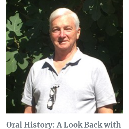
Oral History: A Look Back with