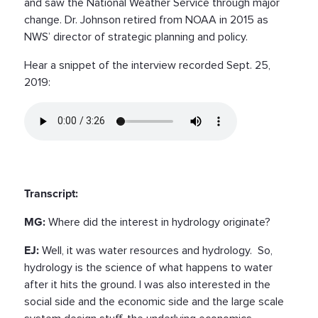
and saw the National Weather Service through major
change. Dr. Johnson retired from NOAA in 2015 as
NWS’ director of strategic planning and policy.
Hear a snippet of the interview recorded Sept. 25,
2019:
Transcript:
MG:
Where did the interest in hydrology originate?
EJ:
Well, it was water resources and hydrology. So,
hydrology is the science of what happens to water
after it hits the ground. I was also interested in the
social side and the economic side and the large scale