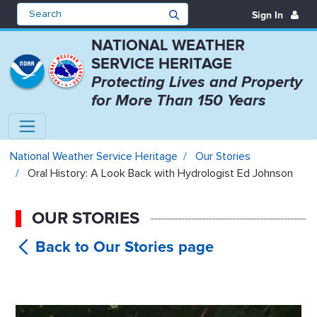
Sign In
NATIONAL WEATHER
SERVICE HERITAGE
Protecting Lives and Property
for More Than 150 Years
Oral History: A Look Back with H
National Weather Service Heritage
Our Stories
Oral History: A Look Back with Hydrologist Ed Johnson
OUR STORIES
Oral
History: A Look Back with Hydrologist
Ed Johnson