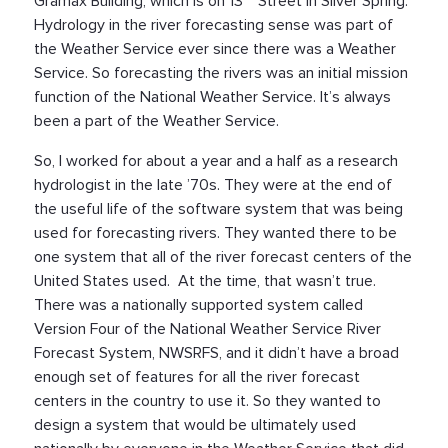
Gramax Building, which is on 13
Street in Silver Spring.
Hydrology in the river forecasting sense was part of
the Weather Service ever since there was a Weather
Service. So forecasting the rivers was an initial mission
function of the National Weather Service. It’s always
been a part of the Weather Service.
So, I worked for about a year and a half as a research
hydrologist in the late ’70s. They were at the end of
the useful life of the software system that was being
used for forecasting rivers. They wanted there to be
one system that all of the river forecast centers of the
United States used. At the time, that wasn’t true.
There was a nationally supported system called
Version Four of the National Weather Service River
Forecast System, NWSRFS, and it didn’t have a broad
enough set of features for all the river forecast
centers in the country to use it. So they wanted to
design a system that would be ultimately used