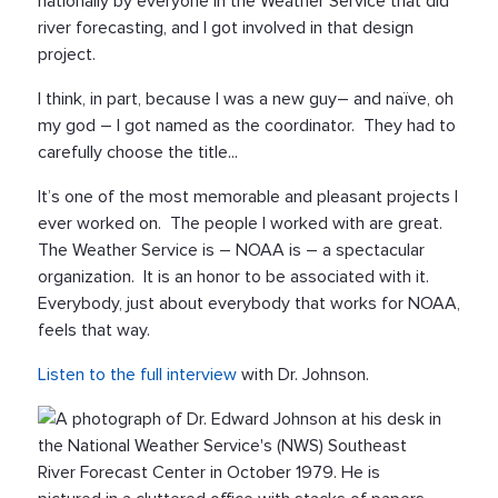
nationally by everyone in the Weather Service that did
river forecasting, and I got involved in that design
project.
I think, in part, because I was a new guy– and naïve, oh
my god – I got named as the coordinator. They had to
carefully choose the title...
It’s one of the most memorable and pleasant projects I
ever worked on. The people I worked with are great.
The Weather Service is – NOAA is – a spectacular
organization. It is an honor to be associated with it.
Everybody, just about everybody that works for NOAA,
feels that way.
Listen to the full interview
with Dr. Johnson.