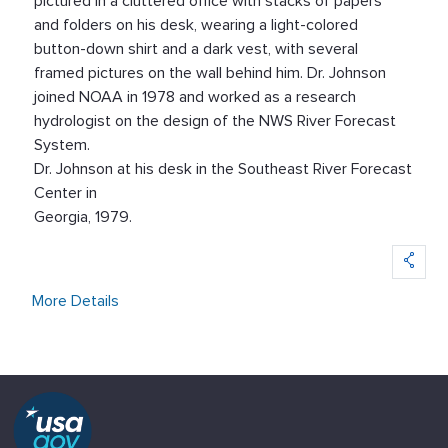
Dr. Johnson at his desk in the Southeast River Forecast
Center in
Georgia, 1979.
More Details