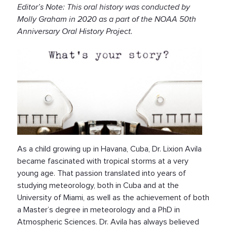
Editor’s Note: This oral history was conducted by
Molly Graham in 2020 as a part of the NOAA 50th
Anniversary Oral History Project.
As a child growing up in Havana, Cuba, Dr. Lixion Avila
became fascinated with tropical storms at a very
young age. That passion translated into years of
studying meteorology, both in Cuba and at the
University of Miami, as well as the achievement of both
a Master’s degree in meteorology and a PhD in
Atmospheric Sciences. Dr. Avila has always believed