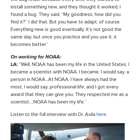
install something new, and they thought it worked, I
found a bug. They said, “My goodness, how did you
find it?” I did that. But you have to adapt, of course.
Everything new is good eventually. It’s not good the
same day, but once you practice and you use it, it
becomes better.”
On working for NOAA:
LA:
“Well, NOAA has been my life in the United States. I
became a scientist with NOAA. I became, I would say, a
person in NOAA...At NOAA, I have always had the
most, I would say, professional life, and I got every
award that they can give you. They respected me as a
scientist….NOAA has been my life.”
Listen to the full interview with Dr. Avila
here
.