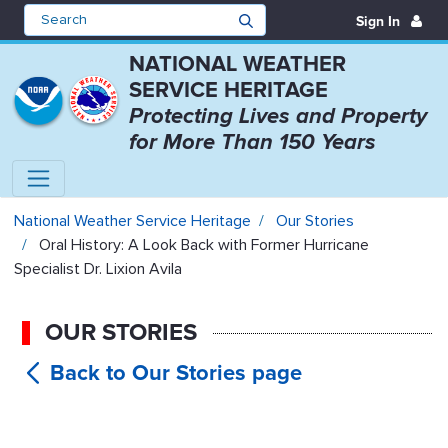
Sign In
NATIONAL WEATHER
SERVICE HERITAGE
Protecting Lives and Property
for More Than 150 Years
Oral History: A Look Back with Fo
National Weather Service Heritage
Our Stories
Oral History: A Look Back with Former Hurricane
Specialist Dr. Lixion Avila
OUR STORIES
Oral
History: A Look Back with Former
Hurricane Specialist Dr. Lixion Avila