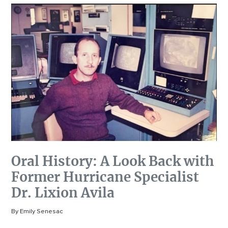
Oral History: A Look Back with
Former Hurricane Specialist
Dr. Lixion Avila
By Emily Senesac