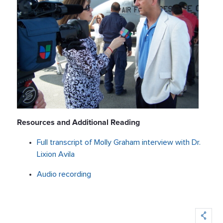
Resources and Additional Reading
Full transcript of Molly Graham interview with Dr.
Lixion Avila
Audio recording