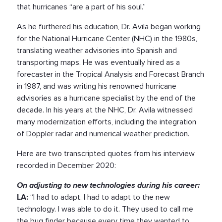
that hurricanes “are a part of his soul.”
As he furthered his education, Dr. Avila began working
for the National Hurricane Center (NHC) in the 1980s,
translating weather advisories into Spanish and
transporting maps. He was eventually hired as a
forecaster in the Tropical Analysis and Forecast Branch
in 1987, and was writing his renowned hurricane
advisories as a hurricane specialist by the end of the
decade. In his years at the NHC, Dr. Avila witnessed
many modernization efforts, including the integration
of Doppler radar and numerical weather prediction.
Here are two transcripted quotes from his interview
recorded in December 2020:
On adjusting to new technologies during his career:
LA:
“I had to adapt. I had to adapt to the new
technology. I was able to do it. They used to call me
the bug finder because every time they wanted to