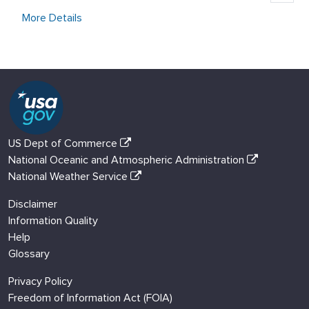
More Details
US Dept of Commerce
National Oceanic and Atmospheric Administration
National Weather Service
Disclaimer
Information Quality
Help
Glossary
Privacy Policy
Freedom of Information Act (FOIA)