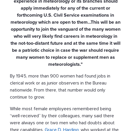
experience in meteorology or its branches should
apply immediately for any of the current or
forthcoming U.S. Civil Service examinations in
meteorology which are open to them...This will be an
opportunity to join the vanguard of the many women
who will very likely find careers in meteorology in
the not-too-distant future and at the same time it will
be a patriotic choice in case the war should require
many women to replace or supplement men as
meteorologists."
By 1945, more than 900 women had found jobs in
clerical work or as junior observers in the Bureau
nationwide. From there, that number would only
continue to grow.
While most female employees remembered being
“well-received” by their colleagues, many said there
were always one or two men who had doubts about
their capabilities.
Grace D. Harding
, who worked at the