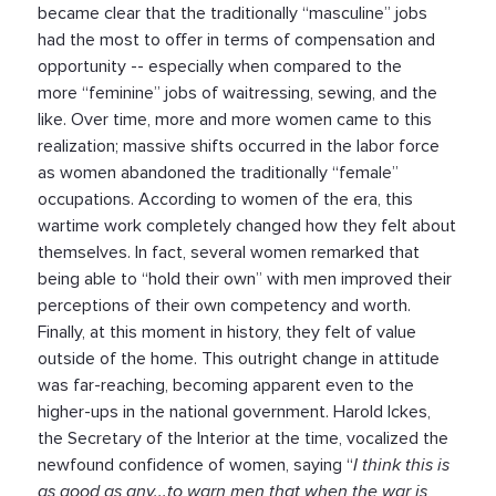
became clear that the traditionally “masculine” jobs
had the most to offer in terms of compensation and
opportunity -- especially when compared to the
more “feminine” jobs of waitressing, sewing, and the
like. Over time, more and more women came to this
realization; massive shifts occurred in the labor force
as women abandoned the traditionally “female”
occupations. According to women of the era, this
wartime work completely changed how they felt about
themselves. In fact, several women remarked that
being able to “hold their own” with men improved their
perceptions of their own competency and worth.
Finally, at this moment in history, they felt of value
outside of the home. This outright change in attitude
was far-reaching, becoming apparent even to the
higher-ups in the national government. Harold Ickes,
the Secretary of the Interior at the time, vocalized the
newfound confidence of women, saying “
I think this is
as good as any...to warn men that when the war is