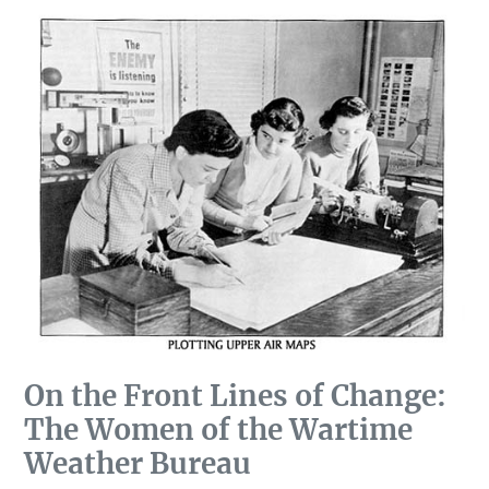
On the Front Lines of Change:
The Women of the Wartime
Weather Bureau