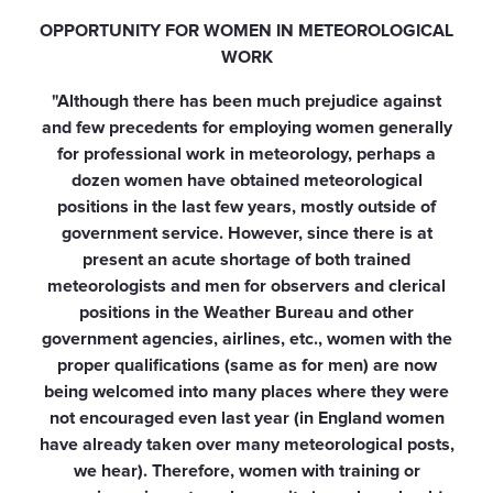
OPPORTUNITY FOR WOMEN IN METEOROLOGICAL
WORK
"Although there has been much prejudice against
and few precedents for employing women generally
for professional work in meteorology, perhaps a
dozen women have obtained meteorological
positions in the last few years, mostly outside of
government service. However, since there is at
present an acute shortage of both trained
meteorologists and men for observers and clerical
positions in the Weather Bureau and other
government agencies, airlines, etc., women with the
proper qualifications (same as for men) are now
being welcomed into many places where they were
not encouraged even last year (in England women
have already taken over many meteorological posts,
we hear). Therefore, women with training or