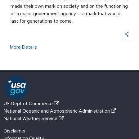
made their own mark on society and on the functioning
of a major government agency -- a mark that would
last for generations to come.
More Details
US Dept of Commerce
National Oceanic and Atmospheric Administration
National Weather Service
Disclaimer
Information Quality