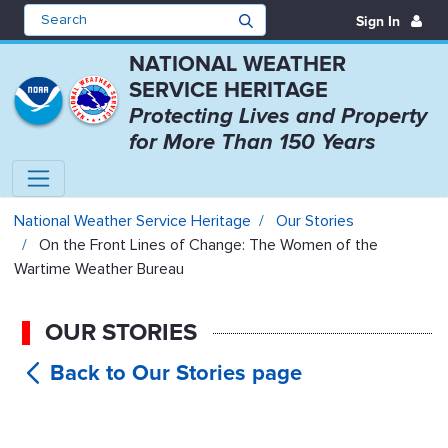
Sign In
NATIONAL WEATHER
SERVICE HERITAGE
Protecting Lives and Property
for More Than 150 Years
On the Front Lines of Change: T
National Weather Service Heritage
Our Stories
On the Front Lines of Change: The Women of the
Wartime Weather Bureau
OUR STORIES
On the
Front Lines of Change: The Women of
the Wartime Weather Bureau