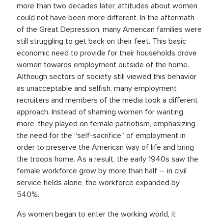
more than two decades later, attitudes about women
could not have been more different. In the aftermath
of the Great Depression, many American families were
still struggling to get back on their feet. This basic
economic need to provide for their households drove
women towards employment outside of the home.
Although sectors of society still viewed this behavior
as unacceptable and selfish, many employment
recruiters and members of the media took a different
approach. Instead of shaming women for wanting
more, they played on female patriotism, emphasizing
the need for the “self-sacrifice” of employment in
order to preserve the American way of life and bring
the troops home. As a result, the early 1940s saw the
female workforce grow by more than half -- in civil
service fields alone, the workforce expanded by
540%.
As women began to enter the working world, it