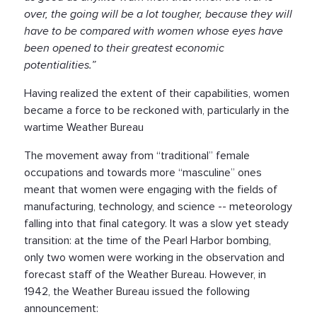
over, the going will be a lot tougher, because they will
have to be compared with women whose eyes have
been opened to their greatest economic
potentialities.”
Having realized the extent of their capabilities, women
became a force to be reckoned with, particularly in the
wartime Weather Bureau
The movement away from “traditional” female
occupations and towards more “masculine” ones
meant that women were engaging with the fields of
manufacturing, technology, and science -- meteorology
falling into that final category. It was a slow yet steady
transition: at the time of the Pearl Harbor bombing,
only two women were working in the observation and
forecast staff of the Weather Bureau. However, in
1942, the Weather Bureau issued the following
announcement: