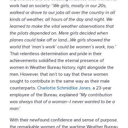
work had on society: “
We girls, mostly in our 20s,
walked or drove to our jobs all over the country in all
kinds of weather, all hours of the day and night. We
learned to make the vital weather observations that
the pilots depended on. Mere girls decided when
planes could take off or land...We girls showed the
world that ‘man’s work’ could be women’s work, too.
”
That relentless determination and pride in their
achievements solidified the eternal presence of
women in Weather Bureau history, right alongside the
men. However, that isn’t to say that these women
sought to contribute in the same way as their male
counterparts.
Charlotte Schmidtke Jones,
a 23-year
employee of the Bureau, explained
“My contribution
was always that of a woman--I never wanted to be a
man
.”
With their newfound confidence and sense of purpose,
the remarkable women of the wartime Weather Bureau