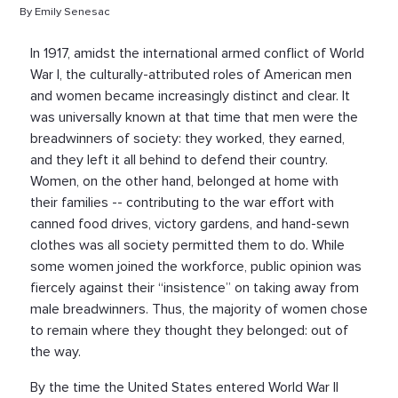
By Emily Senesac
In 1917, amidst the international armed conflict of World
War I, the culturally-attributed roles of American men
and women became increasingly distinct and clear. It
was universally known at that time that men were the
breadwinners of society: they worked, they earned,
and they left it all behind to defend their country.
Women, on the other hand, belonged at home with
their families -- contributing to the war effort with
canned food drives, victory gardens, and hand-sewn
clothes was all society permitted them to do. While
some women joined the workforce, public opinion was
fiercely against their “insistence” on taking away from
male breadwinners. Thus, the majority of women chose
to remain where they thought they belonged: out of
the way.
By the time the United States entered World War II