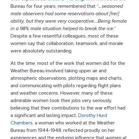
Bureau for four years, remembered that “.
..seasoned
male observers had some reservations about [her]
ability, but they were very cooperative...Being female
in a 98% male situation helped to break the ice
.”
Despite a few resentful colleagues, most of these
women say that collaboration, teamwork, and morale
were absolutely outstanding.
At the time, most of the work that women did for the
Weather Bureau involved taking upper air and
atmospheric observations, plotting maps and charts,
and communicating with pilots regarding flight plans
and weather concerns. However, many of these
admirable women took their jobs very seriously,
believing that their contributions to the war effort had
a significant and lasting impact.
Dorothy Hurd
Chambers
, a woman who worked at the Weather
Bureau from 1944-1948, reflected proudly on her
experiences and the enduring influence that women at