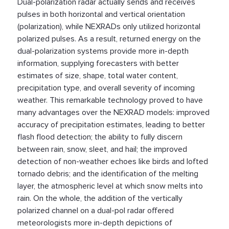
Dual-polarization radar actually sends and receives
pulses in both horizontal and vertical orientation
(polarization), while NEXRADs only utilized horizontal
polarized pulses. As a result, returned energy on the
dual-polarization systems provide more in-depth
information, supplying forecasters with better
estimates of size, shape, total water content,
precipitation type, and overall severity of incoming
weather. This remarkable technology proved to have
many advantages over the NEXRAD models: improved
accuracy of precipitation estimates, leading to better
flash flood detection; the ability to fully discern
between rain, snow, sleet, and hail; the improved
detection of non-weather echoes like birds and lofted
tornado debris; and the identification of the melting
layer, the atmospheric level at which snow melts into
rain. On the whole, the addition of the vertically
polarized channel on a dual-pol radar offered
meteorologists more in-depth depictions of