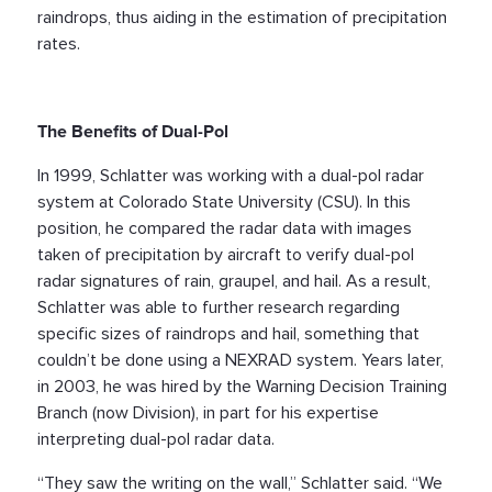
raindrops, thus aiding in the estimation of precipitation
rates.
The Benefits of Dual-Pol
In 1999, Schlatter was working with a dual-pol radar
system at Colorado State University (CSU). In this
position, he compared the radar data with images
taken of precipitation by aircraft to verify dual-pol
radar signatures of rain, graupel, and hail. As a result,
Schlatter was able to further research regarding
specific sizes of raindrops and hail, something that
couldn’t be done using a NEXRAD system. Years later,
in 2003, he was hired by the Warning Decision Training
Branch (now Division), in part for his expertise
interpreting dual-pol radar data.
“They saw the writing on the wall,” Schlatter said. “We