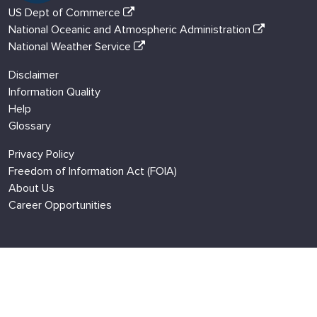
US Dept of Commerce
National Oceanic and Atmospheric Administration
National Weather Service
Disclaimer
Information Quality
Help
Glossary
Privacy Policy
Freedom of Information Act (FOIA)
About Us
Career Opportunities