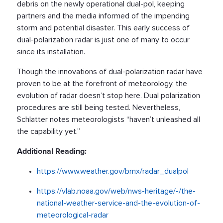
debris on the newly operational dual-pol, keeping
partners and the media informed of the impending
storm and potential disaster. This early success of
dual-polarization radar is just one of many to occur
since its installation.
Though the innovations of dual-polarization radar have
proven to be at the forefront of meteorology, the
evolution of radar doesn’t stop here. Dual polarization
procedures are still being tested. Nevertheless,
Schlatter notes meteorologists “haven’t unleashed all
the capability yet.”
Additional Reading:
https://www.weather.gov/bmx/radar_dualpol
https://vlab.noaa.gov/web/nws-heritage/-/the-
national-weather-service-and-the-evolution-of-
meteorological-radar