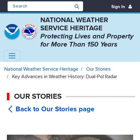
Sign In
NATIONAL WEATHER
SERVICE HERITAGE
Protecting Lives and Property
for More Than 150 Years
Key Advances in Weather History:
National Weather Service Heritage
Our Stories
Key Advances in Weather History: Dual-Pol Radar
OUR STORIES
Key
Advances in Weather History: Dual-Pol
Radar