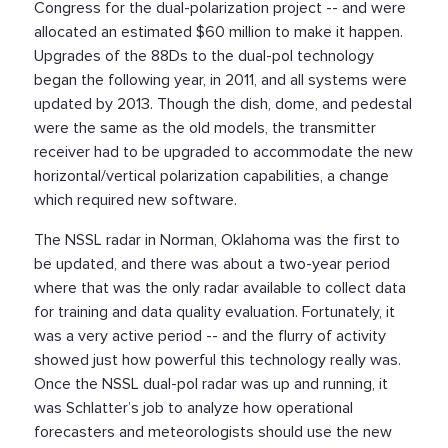
Congress for the dual-polarization project -- and were
allocated an estimated $60 million to make it happen.
Upgrades of the 88Ds to the dual-pol technology
began the following year, in 2011, and all systems were
updated by 2013. Though the dish, dome, and pedestal
were the same as the old models, the transmitter
receiver had to be upgraded to accommodate the new
horizontal/vertical polarization capabilities, a change
which required new software.
The NSSL radar in Norman, Oklahoma was the first to
be updated, and there was about a two-year period
where that was the only radar available to collect data
for training and data quality evaluation. Fortunately, it
was a very active period -- and the flurry of activity
showed just how powerful this technology really was.
Once the NSSL dual-pol radar was up and running, it
was Schlatter’s job to analyze how operational
forecasters and meteorologists should use the new