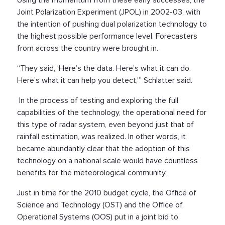
Joint Polarization Experiment (JPOL) in 2002-03, with
the intention of pushing dual polarization technology to
the highest possible performance level. Forecasters
from across the country were brought in.
“They said, ‘Here’s the data. Here’s what it can do.
Here’s what it can help you detect,’” Schlatter said.
In the process of testing and exploring the full
capabilities of the technology, the operational need for
this type of radar system, even beyond just that of
rainfall estimation, was realized. In other words, it
became abundantly clear that the adoption of this
technology on a national scale would have countless
benefits for the meteorological community.
Just in time for the 2010 budget cycle, the Office of
Science and Technology (OST) and the Office of
Operational Systems (OOS) put in a joint bid to