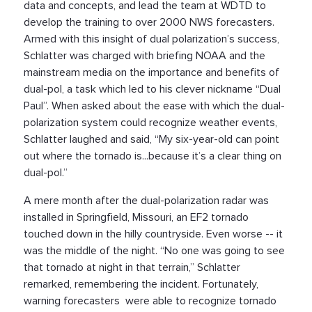
data and concepts, and lead the team at WDTD to
develop the training to over 2000 NWS forecasters.
Armed with this insight of dual polarization’s success,
Schlatter was charged with briefing NOAA and the
mainstream media on the importance and benefits of
dual-pol, a task which led to his clever nickname “Dual
Paul”. When asked about the ease with which the dual-
polarization system could recognize weather events,
Schlatter laughed and said, “My six-year-old can point
out where the tornado is...because it’s a clear thing on
dual-pol.”
A mere month after the dual-polarization radar was
installed in Springfield, Missouri, an EF2 tornado
touched down in the hilly countryside. Even worse -- it
was the middle of the night. “No one was going to see
that tornado at night in that terrain,” Schlatter
remarked, remembering the incident. Fortunately,
warning forecasters were able to recognize tornado