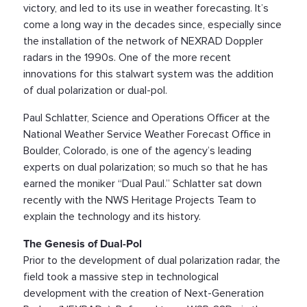
victory, and led to its use in weather forecasting. It’s
come a long way in the decades since, especially since
the installation of the network of NEXRAD Doppler
radars in the 1990s. One of the more recent
innovations for this stalwart system was the addition
of dual polarization or dual-pol.
Paul Schlatter, Science and Operations Officer at the
National Weather Service Weather Forecast Office in
Boulder, Colorado, is one of the agency’s leading
experts on dual polarization; so much so that he has
earned the moniker “Dual Paul.” Schlatter sat down
recently with the NWS Heritage Projects Team to
explain the technology and its history.
The Genesis of Dual-Pol
Prior to the development of dual polarization radar, the
field took a massive step in technological
development with the creation of Next-Generation