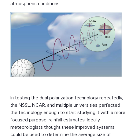
atmospheric conditions.
In testing the dual polarization technology repeatedly,
the NSSL, NCAR, and multiple universities perfected
the technology enough to start studying it with a more
focused purpose: rainfall estimates. Ideally,
meteorologists thought these improved systems
could be used to determine the average size of