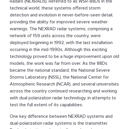
Radars (NEXRADs). Referred to as WSR-88Ds in the
technical world, these systems offered storm
detection and evolution in never-before-seen detail,
providing the ability for improved severe weather
warnings. The NEXRAD radar systems, comprising a
network of 159 units across the country, were
deployed beginning in 1992, with the last installation
occurring in the mid-1990s. Although this exciting
technology proved to be a huge improvement upon old
models, the work was far from over. As the 88Ds
became the national standard, the National Severe
Storms Laboratory (NSSL), the National Center for
Atmospheric Research (NCAR), and several universities
across the country continued researching and working
with dual polarization radar technology, in attempts to
test the full extent of its capabilities.
One key difference between NEXRAD systems and
dual-polarization radar systems is the transmitter.