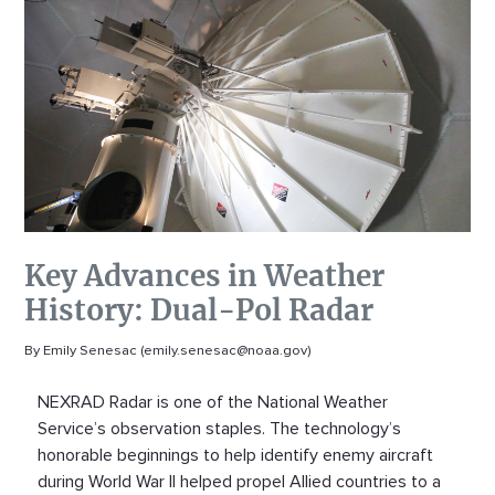
Key Advances in Weather
History: Dual-Pol Radar
By Emily Senesac (emily.senesac@noaa.gov)
NEXRAD Radar is one of the National Weather
Service’s observation staples. The technology’s
honorable beginnings to help identify enemy aircraft
during World War II helped propel Allied countries to a