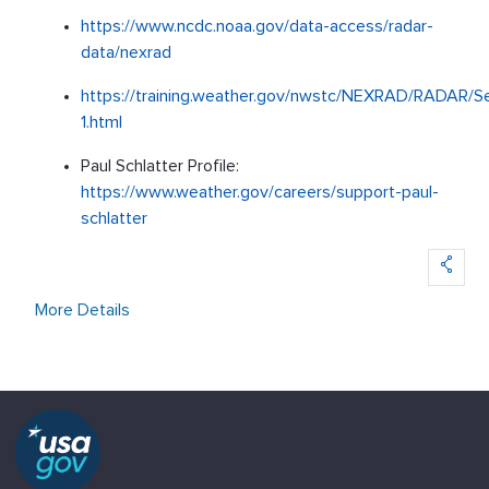
https://www.ncdc.noaa.gov/data-access/radar-
data/nexrad
https://training.weather.gov/nwstc/NEXRAD/RADAR/Se
1.html
Paul Schlatter Profile:
https://www.weather.gov/careers/support-paul-
schlatter
More Details