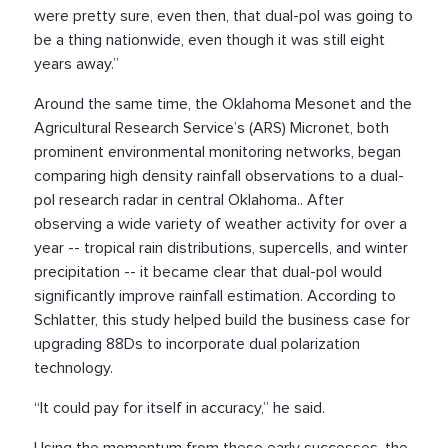
were pretty sure, even then, that dual-pol was going to
be a thing nationwide, even though it was still eight
years away.”
Around the same time, the Oklahoma Mesonet and the
Agricultural Research Service’s (ARS) Micronet, both
prominent environmental monitoring networks, began
comparing high density rainfall observations to a dual-
pol research radar in central Oklahoma.. After
observing a wide variety of weather activity for over a
year -- tropical rain distributions, supercells, and winter
precipitation -- it became clear that dual-pol would
significantly improve rainfall estimation. According to
Schlatter, this study helped build the business case for
upgrading 88Ds to incorporate dual polarization
technology.
“It could pay for itself in accuracy,” he said.
Using the momentum from these early successes, the