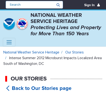
Sign In
NATIONAL WEATHER
SERVICE HERITAGE
Protecting Lives and Property
for More Than 150 Years
Intense Summer 2012 Microburst 
National Weather Service Heritage
Our Stories
Intense Summer 2012 Microburst Impacts Localized Area
South of Washington, DC
OUR STORIES
Intense
Summer 2012 Microburst Impacts
Localized Area South of Washington,