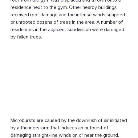
roof from the gym was displaced and thrown onto a
residence next to the gym. Other nearby buildings
received roof damage and the intense winds snapped
or unrooted dozens of trees in the area. A number of
residences in the adjacent subdivision were damaged
by fallen trees.
Microbursts are caused by the downrush of air initiated
by a thunderstorm that induces an outburst of
damaging straight-line winds on or near the ground.