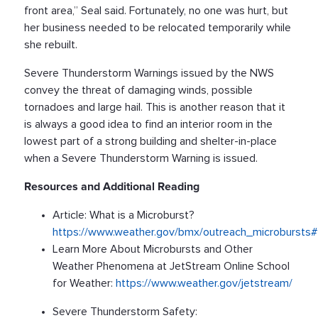
front area,” Seal said. Fortunately, no one was hurt, but
her business needed to be relocated temporarily while
she rebuilt.
Severe Thunderstorm Warnings issued by the NWS
convey the threat of damaging winds, possible
tornadoes and large hail. This is another reason that it
is always a good idea to find an interior room in the
lowest part of a strong building and shelter-in-place
when a Severe Thunderstorm Warning is issued.
Resources and Additional Reading
Article: What is a Microburst?
https://www.weather.gov/bmx/outreach_microbursts#
Learn More About Microbursts and Other
Weather Phenomena at JetStream Online School
for Weather:
https://www.weather.gov/jetstream/
Severe Thunderstorm Safety: