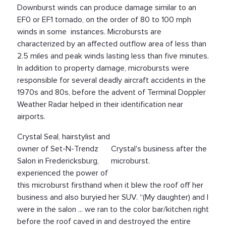
Downburst winds can produce damage similar to an
EF0 or EF1 tornado, on the order of 80 to 100 mph
winds in some instances. Microbursts are
characterized by an affected outflow area of less than
2.5 miles and peak winds lasting less than five minutes.
In addition to property damage, microbursts were
responsible for several deadly aircraft accidents in the
1970s and 80s, before the advent of Terminal Doppler
Weather Radar helped in their identification near
airports.
Crystal Seal, hairstylist and
owner of Set-N-Trendz
Crystal's business after the
Salon in Fredericksburg,
microburst.
experienced the power of
this microburst firsthand when it blew the roof off her
business and also buryied her SUV. “(My daughter) and I
were in the salon ... we ran to the color bar/kitchen right
before the roof caved in and destroyed the entire