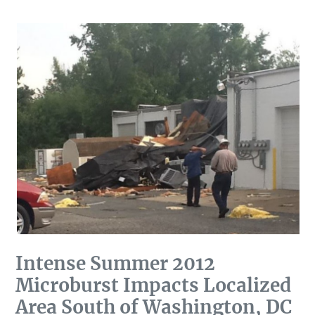
DC
Intense Summer 2012
Microburst Impacts Localized
Area South of Washington, DC