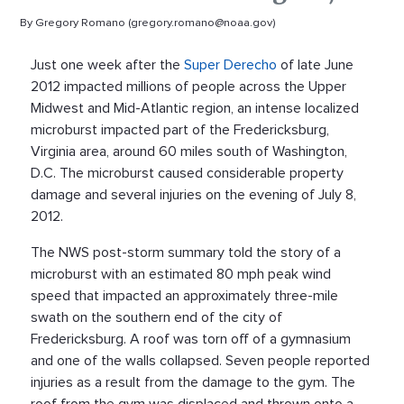
By Gregory Romano (gregory.romano@noaa.gov)
Just one week after the
Super Derecho
of late June
2012 impacted millions of people across the Upper
Midwest and Mid-Atlantic region, an intense localized
microburst impacted part of the Fredericksburg,
Virginia area, around 60 miles south of Washington,
D.C. The microburst caused considerable property
damage and several injuries on the evening of July 8,
2012.
The NWS post-storm summary told the story of a
microburst with an estimated 80 mph peak wind
speed that impacted an approximately three-mile
swath on the southern end of the city of
Fredericksburg. A roof was torn off of a gymnasium
and one of the walls collapsed. Seven people reported
injuries as a result from the damage to the gym. The