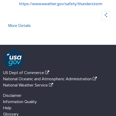
https://www.weather.gov/safety/thunderstorm
More Details
US Dept of Commerce
National Oceanic and Atmospheric Administration
National Weather Service
Disclaimer
Information Quality
Help
Glossary