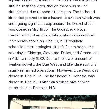
airplanes in place of kites. They could reach a greater
altitude than the kites, though there was still an
altitude limit due to open-air cockpits. The tethered
kites also proved to be a hazard to aviation, which was
undergoing significant expansion. The Drexel station
was closed in May 1926. The Groesbeck, Royal
Center, and Broken Arrow kite stations discontinued
their observations on June 30, 1931; regularly
scheduled meteorological aircraft flights began the
next day in Chicago, Cleveland, Dallas, and Omaha, and
in Atlanta in July 1932. Due to the lower amount of
aviation activity, the Due West and Ellendale stations
initially remained operational. However, Due West was
closed in June 1932. The last holdout, Ellendale, was
closed in June 1933 after an airplane station was
established at Pembina, N.D.