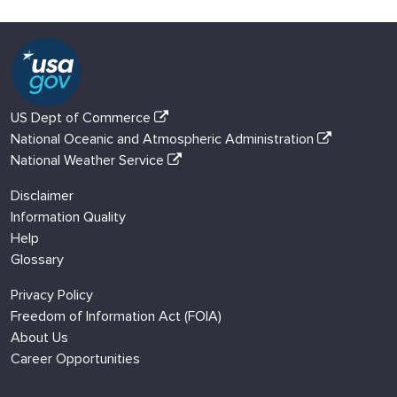
US Dept of Commerce
National Oceanic and Atmospheric Administration
National Weather Service
Disclaimer
Information Quality
Help
Glossary
Privacy Policy
Freedom of Information Act (FOIA)
About Us
Career Opportunities