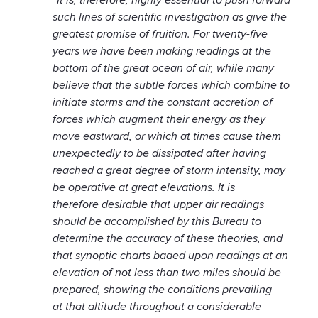
such lines of scientific investigation as give the
greatest promise of fruition. For twenty-five
years we have been making readings at the
bottom of the great ocean of air, while many
believe that the subtle forces which combine to
initiate storms and the constant accretion of
forces which augment their energy as they
move eastward, or which at times cause them
unexpectedly to be dissipated after having
reached a great degree of storm intensity, may
be operative at great elevations. It is
therefore desirable that upper air readings
should be accomplished by this Bureau to
determine the accuracy of these theories, and
that synoptic charts baaed upon readings at an
elevation of not less than two miles should be
prepared, showing the conditions prevailing
at that altitude throughout a considerable