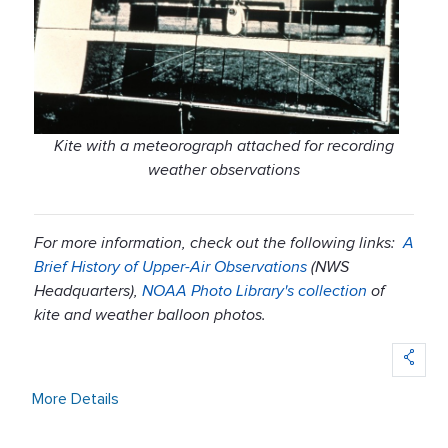
Kite with a meteorograph attached for recording
weather observations
For more information, check out the following links:
A
Brief History of Upper-Air Observations
(NWS
Headquarters),
NOAA Photo Library's collection
of
kite and weather balloon photos.
More Details