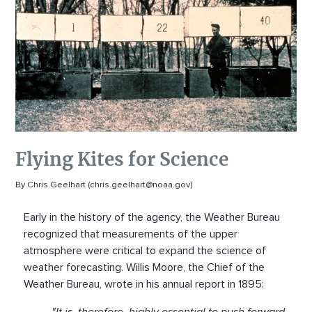
Flying Kites for Science
By Chris Geelhart (chris.geelhart@noaa.gov)
Early in the history of the agency, the Weather Bureau
recognized that measurements of the upper
atmosphere were critical to expand the science of
weather forecasting. Willis Moore, the Chief of the
Weather Bureau, wrote in his annual report in 1895:
"It is, therefore, highly essential to push forward