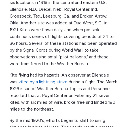
six locations in 1918 in the central and eastern U.S.:
Ellendale, N.D., Drexel, Neb., Royal Center, Ind.,
Groesbeck, Tex., Leesburg, Ga., and Broken Arrow,
Okla. Another site was added at Due West, S.C., in
1921. Kites were flown daily, and when possible,
continuous series of flights covering periods of 24 to
36 hours. Several of these stations had been operated
by the Signal Corps during World War I to take
observations using small "pilot balloons," and these
were transferred to the Weather Bureau.
Kite flying had its hazards. An observer at Ellendale
was
killed by a lightning strike
during a flight. The March
1926 issue of Weather Bureau Topics and Personnel
reported that at Royal Center on February 21, seven
kites, with six miles of wire, broke free and landed 190
miles to the northeast.
By the mid 1920's, efforts began to shift to using