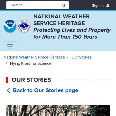
Sign In
NATIONAL WEATHER
SERVICE HERITAGE
Protecting Lives and Property
for More Than 150 Years
Flying Kites for Science - Nation
National Weather Service Heritage
Our Stories
Flying Kites for Science
OUR STORIES
Flying Kites
for Science