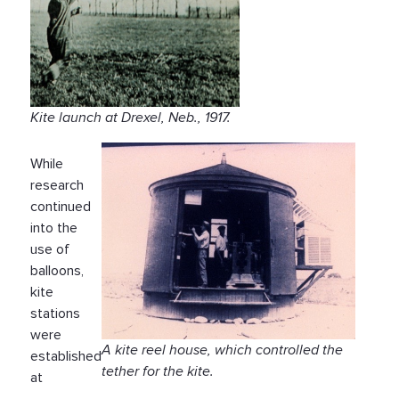
Kite launch at Drexel, Neb., 1917.
While
research
continued
into the
use of
balloons,
kite
stations
were
A kite reel house, which controlled the
established
tether for the kite.
at