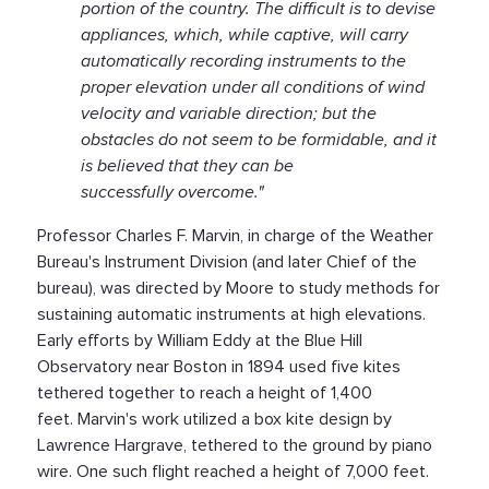
portion of the country. The difficult is to devise
appliances, which, while captive, will carry
automatically recording instruments to the
proper elevation under all conditions of wind
velocity and variable direction; but the
obstacles do not seem to be formidable, and it
is believed that they can be
successfully overcome."
Professor Charles F. Marvin, in charge of the Weather
Bureau's Instrument Division (and later Chief of the
bureau), was directed by Moore to study methods for
sustaining automatic instruments at high elevations.
Early efforts by William Eddy at the Blue Hill
Observatory near Boston in 1894 used five kites
tethered together to reach a height of 1,400
feet. Marvin's work utilized a box kite design by
Lawrence Hargrave, tethered to the ground by piano
wire. One such flight reached a height of 7,000 feet.