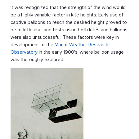
It was recognized that the strength of the wind would
be a highly variable factor in kite heights. Early use of
captive balloons to reach the desired height proved to
be of little use, and tests using both kites and balloons
were also unsuccessful. These factors were key in
development of the
Mount Weather Research
Observatory
in the early 1900's, where balloon usage
was thoroughly explored.