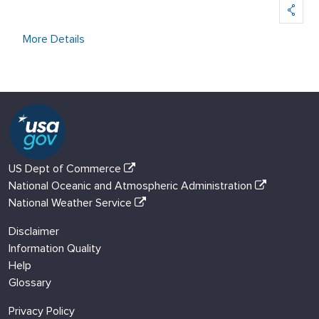
More Details
US Dept of Commerce
National Oceanic and Atmospheric Administration
National Weather Service
Disclaimer
Information Quality
Help
Glossary
Privacy Policy