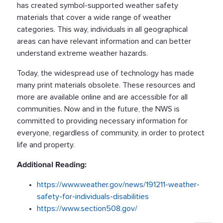
has created symbol-supported weather safety
materials that cover a wide range of weather
categories. This way, individuals in all geographical
areas can have relevant information and can better
understand extreme weather hazards.
Today, the widespread use of technology has made
many print materials obsolete. These resources and
more are available online and are accessible for all
communities. Now and in the future, the NWS is
committed to providing necessary information for
everyone, regardless of community, in order to protect
life and property.
Additional Reading:
https://www.weather.gov/news/191211-weather-
safety-for-individuals-disabilities
https://www.section508.gov/