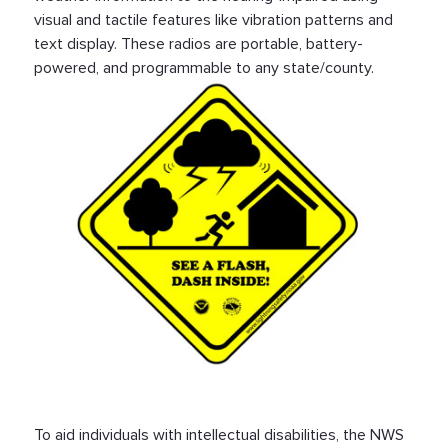
visual and tactile features like vibration patterns and
text display. These radios are portable, battery-
powered, and programmable to any state/county.
To aid individuals with intellectual disabilities, the NWS