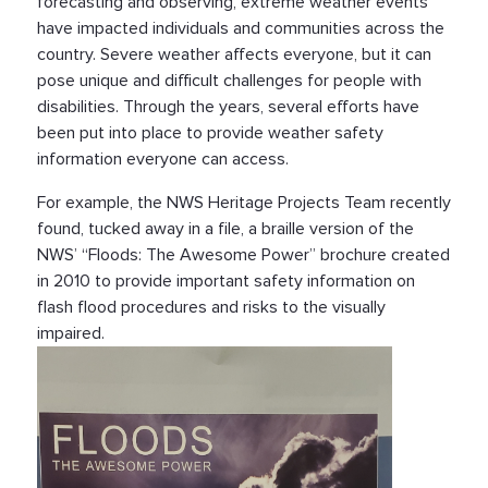
forecasting and observing, extreme weather events
have impacted individuals and communities across the
country. Severe weather affects everyone, but it can
pose unique and difficult challenges for people with
disabilities. Through the years, several efforts have
been put into place to provide weather safety
information everyone can access.
For example, the NWS Heritage Projects Team recently
found, tucked away in a file, a braille version of the
NWS’ “Floods: The Awesome Power” brochure created
in 2010 to provide important safety information on
flash flood procedures and risks to the visually
impaired.