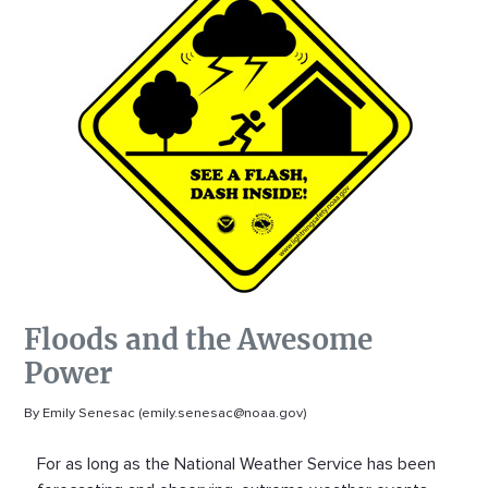
Floods and the Awesome
Power
By Emily Senesac (emily.senesac@noaa.gov)
For as long as the National Weather Service has been