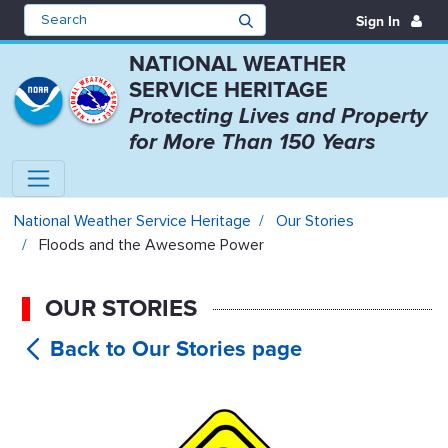
Sign In
NATIONAL WEATHER
SERVICE HERITAGE
Protecting Lives and Property
for More Than 150 Years
Floods and the Awesome Power - 
National Weather Service Heritage
Our Stories
Floods and the Awesome Power
OUR STORIES
Floods and
the Awesome Power