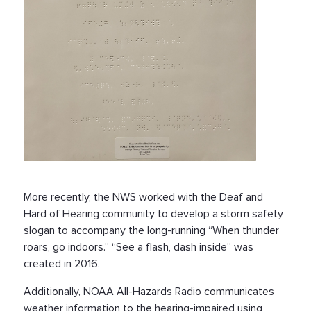
More recently, the NWS worked with the Deaf and
Hard of Hearing community to develop a storm safety
slogan to accompany the long-running “When thunder
roars, go indoors.” “See a flash, dash inside” was
created in 2016.
Additionally, NOAA All-Hazards Radio communicates
weather information to the hearing-impaired using