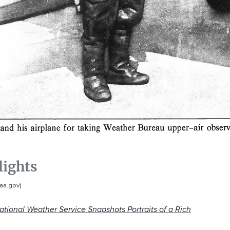
lights
aa.gov)
ational Weather Service Snapshots Portraits of a Rich