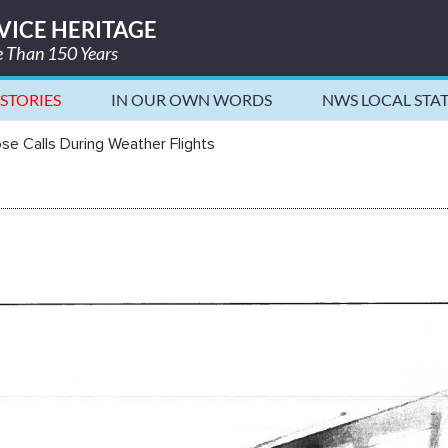
VICE HERITAGE
re Than 150 Years
STORIES
IN OUR OWN WORDS
NWS LOCAL STA
ights - National Weather Service H
se Calls During Weather Flights
lls During Weather Flights