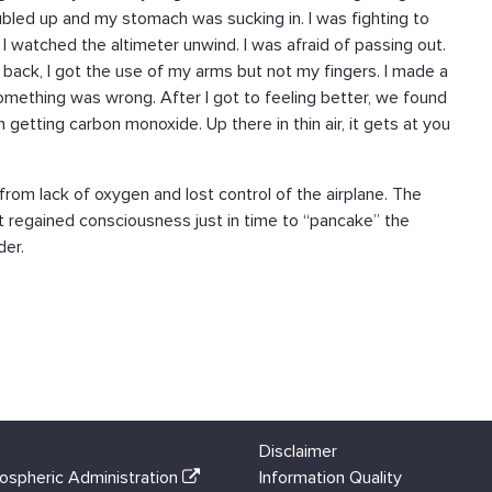
ubled up and my stomach was sucking in. I was fighting to
I watched the altimeter unwind. I was afraid of passing out.
g back, I got the use of my arms but not my fingers. I made a
something was wrong. After I got to feeling better, we found
 getting carbon monoxide. Up there in thin air, it gets at you
from lack of oxygen and lost control of the airplane. The
ot regained consciousness just in time to “pancake” the
der.
Disclaimer
ospheric Administration
Information Quality