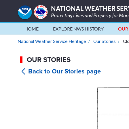
NATIONAL WEATHER SER
Protecting Lives and Property for Mo
HOME
EXPLORE NWS HISTORY
OUR 
Close Calls During Weather Fl
National Weather Service Heritage
Our Stories
Clo
OUR STORIES
Close Ca