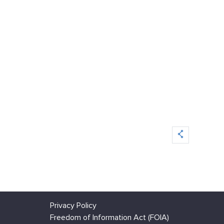
Privacy Policy
Freedom of Information Act (FOIA)