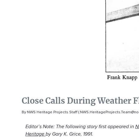
Close Calls During Weather F
By NWS Heritage Projects Staff ( NWS.HeritageProjects.Team@no
Editor’s Note: The following story first appeared in
N
Heritage
by Gary K. Grice, 1991.