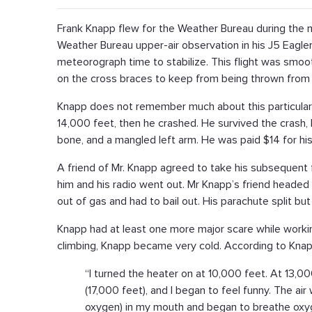
Frank Knapp flew for the Weather Bureau during the 
Weather Bureau upper-air observation in his J5 Eagler
meteorograph time to stabilize. This flight was smooth
on the cross braces to keep from being thrown from 
Knapp does not remember much about this particular
14,000 feet, then he crashed. He survived the crash, 
bone, and a mangled left arm. He was paid $14 for his
A friend of Mr. Knapp agreed to take his subsequent f
him and his radio went out. Mr Knapp’s friend headed w
out of gas and had to bail out. His parachute split but
Knapp had at least one more major scare while workin
climbing, Knapp became very cold. According to Knap
“I turned the heater on at 10,000 feet. At 13,000
(17,000 feet), and I began to feel funny. The ai
oxygen) in my mouth and began to breathe oxyg