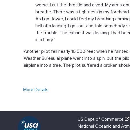
worse. I cut the throttle and dived. My arms do
breathe. There was a tightness in my forehead. 
As I got lower, I could feel my breathing comin
hell of a landing. I got out and told somebody 
the trouble. The exhaust was leaking. I had been
in a hurry.”
Another pilot fell nearly 16,000 feet when he fainted 
Weather Bureau airplane went into a spin, but the pil
airplane into a tree. The pilot suffered a broken shoul
More Details
US Dept of Commerce
National Oceanic and Atm