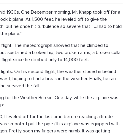
mid 1930s. One December morning, Mr. Knapp took off for a
ock biplane. At 1,500 feet, he leveled off to give the
, but he once hit turbulence so severe that “...I had to hold
the plane.”
 flight. The meteorograph showed that he climbed to
but sustained a broken hip, two broken arms, a broken collar
 flight since he climbed only to 14,000 feet.
lights. On his second flight, the weather closed in behind
est, hoping to find a break in the weather. Finally, he ran
 he survived the fall.
g for the Weather Bureau. One day, while the airplane was
p:
, I leveled off for the last time before reaching altitude
r was smooth. I put the pipe (this airplane was equipped with
en. Pretty soon my fingers were numb. It was getting