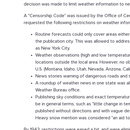
decision was made to limit weather information to 
A "Censorship Code" was issued by the Office of Cens
requested the following restrictions on weather info
Routine forecasts could only cover areas either 
the publication city. This was allowed to addres
as New York City.
Weather observations (high and low temperature,
locations outside the local area. However, no 
U.S. (Montana, Idaho, Utah, Nevada, Arizona, Cal
News stories warning of dangerous roads and st
A roundup of weather news in one state was al
Weather Bureau office.
Publishing sky conditions and exact temperatu
be in general terms, such as "little change in 
published without directions and with vague de
Heavy snow mention was considered "an aid to
By 1943, restrictions were eased a bit, and were elim