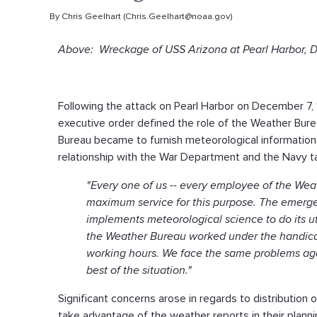
By Chris Geelhart (Chris.Geelhart@noaa.gov)
Above: Wreckage of USS Arizona at Pearl Harbor, Dec
Following the attack on Pearl Harbor on December 7, 1
executive order defined the role of the Weather Bure
Bureau became to furnish meteorological information o
relationship with the War Department and the Navy tak
"Every one of us -- every employee of the Weath
maximum service for this purpose. The emergen
implements meteorological science to do its utm
the Weather Bureau worked under the handicap
working hours. We face the same problems aga
best of the situation."
Significant concerns arose in regards to distribution
take advantage of the weather reports in their planni