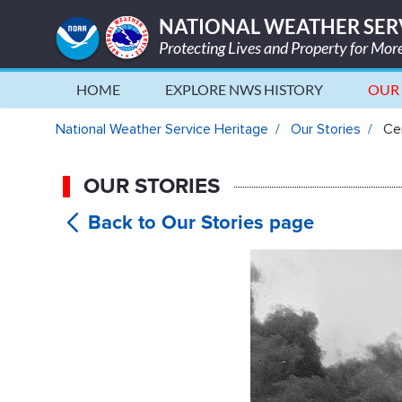
NATIONAL WEATHER SER
Protecting Lives and Property for Mo
HOME
EXPLORE NWS HISTORY
OUR 
Censoring the Weather During
National Weather Service Heritage
Our Stories
Cen
OUR STORIES
Censorin