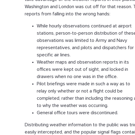
Washington and London was cut off for that reason. 
reports from falling into the wrong hands:
While hourly observations continued at airport
stations, person-to-person distribution of thes
observations was limited to Army and Navy
representatives, and pilots and dispatchers for
specific air lines.
Weather maps and observation reports in its
offices were kept out of sight, and locked in
drawers when no one was in the office.
Pilot briefings were made in such a way as to
relay only whether or not a flight could be
completed, rather than including the reasoning 
to why the weather was occurring.
General office tours were discontinued.
Distributing weather information to the public was tri
easily intercepted, and the popular signal flags contai