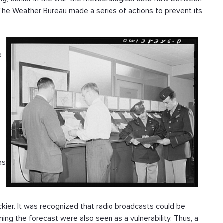
The Weather Bureau made a series of actions to prevent its
e
as
ckier. It was recognized that radio broadcasts could be
ning the forecast were also seen as a vulnerability. Thus, a