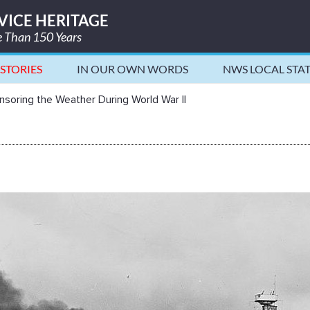
VICE HERITAGE
re Than 150 Years
STORIES
IN OUR OWN WORDS
NWS LOCAL STA
 World War II - National Weather 
soring the Weather During World War II
g the Weather During World War II