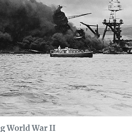
g World War II