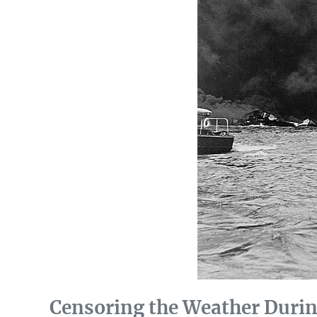
Censoring the Weather Durin