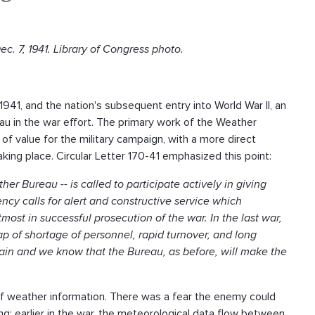
. 7, 1941. Library of Congress photo.
941, and the nation's subsequent entry into World War II, an
au in the war effort. The primary work of the Weather
f value for the military campaign, with a more direct
ing place. Circular Letter 170-41 emphasized this point:
er Bureau -- is called to participate actively in giving
cy calls for alert and constructive service which
ost in successful prosecution of the war. In the last war,
 of shortage of personnel, rapid turnover, and long
in and we know that the Bureau, as before, will make the
 of weather information. There was a fear the enemy could
ng; earlier in the war, the meteorological data flow between