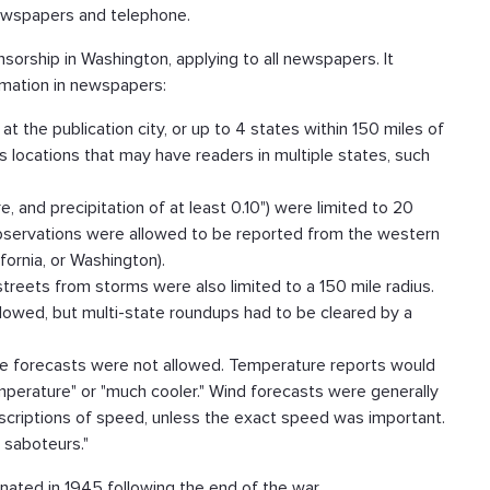
newspapers and telephone.
orship in Washington, applying to all newspapers. It
rmation in newspapers:
at the publication city, or up to 4 states within 150 miles of
s locations that may have readers in multiple states, such
 and precipitation of at least 0.10") were limited to 20
observations were allowed to be reported from the western
ifornia, or Washington).
reets from storms were also limited to a 150 mile radius.
lowed, but multi-state roundups had to be cleared by a
re forecasts were not allowed. Temperature reports would
temperature" or "much cooler." Wind forecasts were generally
scriptions of speed, unless the exact speed was important.
 saboteurs."
inated in 1945 following the end of the war.