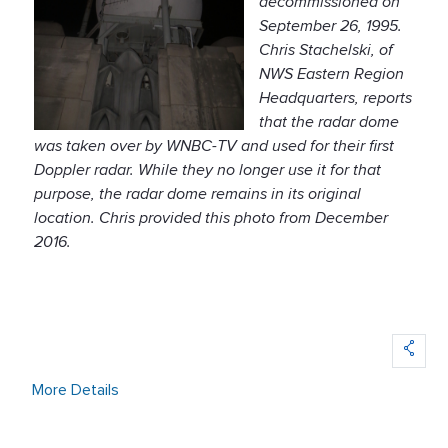
decommissioned on
September 26, 1995.
Chris Stachelski, of
NWS Eastern Region
Headquarters, reports
that the radar dome
was taken over by WNBC-TV and used for their first
Doppler radar. While they no longer use it for that
purpose, the radar dome remains in its original
location. Chris provided this photo from December
2016.
More Details