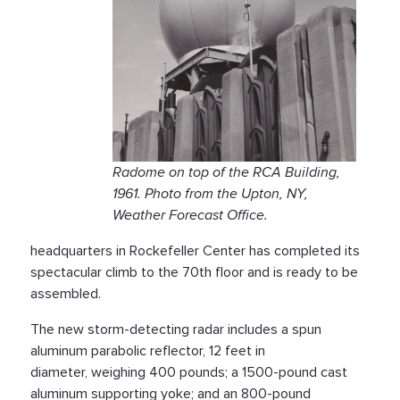
Radome on top of the RCA Building,
1961. Photo from the Upton, NY,
Weather Forecast Office.
headquarters in Rockefeller Center has completed its
spectacular climb to the 70th floor and is ready to be
assembled.
The new storm-detecting radar includes a spun
aluminum parabolic reflector, 12 feet in
diameter, weighing 400 pounds; a 1500-pound cast
aluminum supporting yoke; and an 800-pound