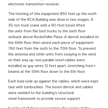
electronic transmitter-receiver.
The hoisting of this equipment 850 feet up the north
side of the RCA Building was done in two stages. A
35-ton truck crane with a 90-foot boom lifted
the units from flat bed trucks to the sixth floor
setback above Rockefeller Plaza. A derrick installed on
the 69th floor then raised each piece of equipment
760 feet from the sixth to the 70th floor. To prevent
the antenna and other units from swaying in the wind
on their way up, two parallel steel cables were
installed as guy wires 12 feet apart, stretching from I-
beams at the 59th floor down to the 6th floor.
Each load rode up against the cables, which were kept
taut with turnbuckles. The boom derrick and cables
were welded to the building's structural
steel framework to provide secure support.