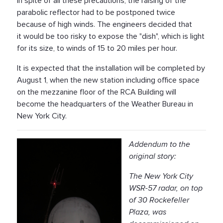
In spite of all these precautions, the raising of the
parabolic reflector had to be postponed twice
because of high winds. The engineers decided that
it would be too risky to expose the "dish", which is light
for its size, to winds of 15 to 20 miles per hour.
It is expected that the installation will be completed by
August 1, when the new station including office space
on the mezzanine floor of the RCA Building will
become the headquarters of the Weather Bureau in
New York City.
Addendum to the
original story:
The New York City
WSR-57 radar, on top
of 30 Rockefeller
Plaza, was