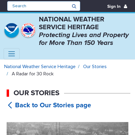
Sign In
NATIONAL WEATHER
SERVICE HERITAGE
Protecting Lives and Property
for More Than 150 Years
A Radar for 30 Rock - National W
National Weather Service Heritage
Our Stories
A Radar for 30 Rock
OUR STORIES
A Radar for
30 Rock