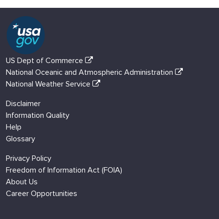
US Dept of Commerce
National Oceanic and Atmospheric Administration
National Weather Service
Disclaimer
Information Quality
Help
Glossary
Privacy Policy
Freedom of Information Act (FOIA)
About Us
Career Opportunities