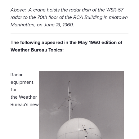
Above: A crane hoists the radar dish of the WSR-57
radar to the 70th floor of the RCA Building in midtown
Manhattan, on June 13, 1960.
The following appeared in the May 1960 edition of
Weather Bureau Topics:
Radar
equipment
for
the Weather
Bureau's new