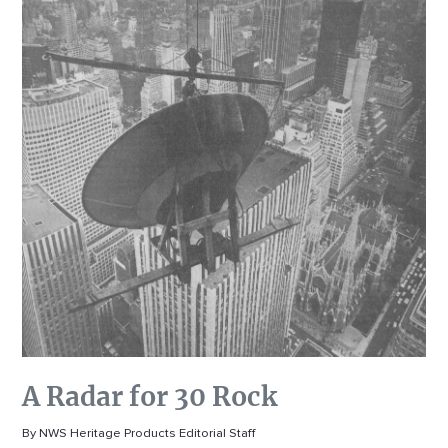
A Radar for 30 Rock
By NWS Heritage Products Editorial Staff