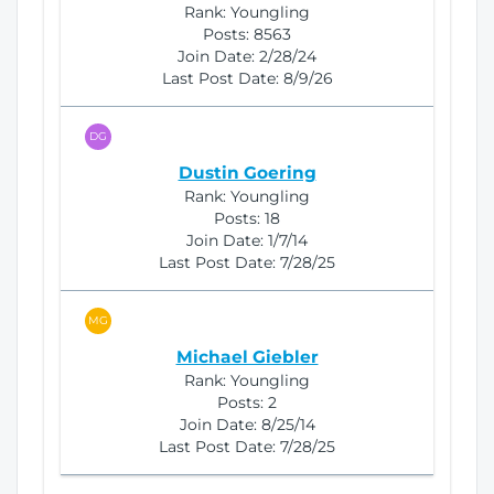
Rank:
Youngling
Posts:
8563
Join Date:
2/28/24
Last Post Date:
8/9/26
DG
Dustin Goering
Rank:
Youngling
Posts:
18
Join Date:
1/7/14
Last Post Date:
7/28/25
MG
Michael Giebler
Rank:
Youngling
Posts:
2
Join Date:
8/25/14
Last Post Date:
7/28/25