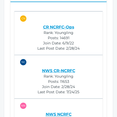
i
o
n
CN
CR NCRFC-Ops
Rank:
Youngling
Posts:
14691
Join Date:
6/9/22
Last Post Date:
2/28/24
NC
NWS CR-NCRFC
Rank:
Youngling
Posts:
11653
Join Date:
2/28/24
Last Post Date:
7/24/25
NN
NWS NCRFC