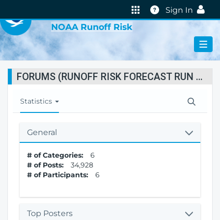
VIRTUAL LAB
Help
Sign In
NOAA Runoff Risk
FORUMS (RUNOFF RISK FORECAST RUN STATUS)
T
Statistics
o
g
g
General
l
e
# of Categories:
6
N
# of Posts:
34,928
a
# of Participants:
6
v
i
g
a
Top Posters
t