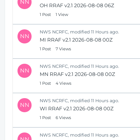
NN
OH RRAF v2.1 2026-08-08 06Z
1 Post
1 View
NWS NCRFC, modified 11 Hours ago.
NN
MI RRAF v2.1 2026-08-08 00Z
1 Post
7 Views
NWS NCRFC, modified 11 Hours ago.
NN
MN RRAF v2.1 2026-08-08 00Z
1 Post
4 Views
NWS NCRFC, modified 11 Hours ago.
NN
WI RRAF v2.1 2026-08-08 00Z
1 Post
6 Views
NWS NCRFC, modified 11 Hours ago.
NN