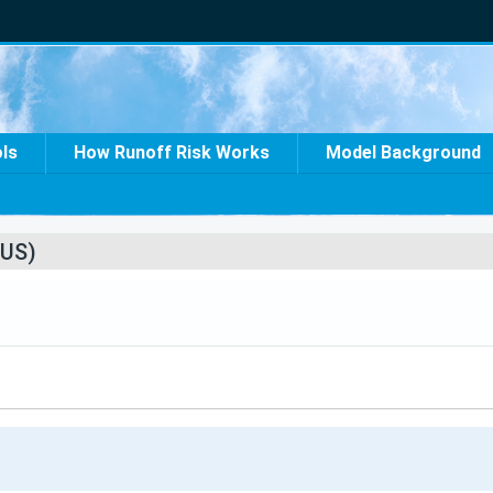
ols
How Runoff Risk Works
Model Background
US)