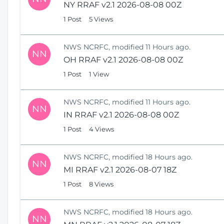
NY RRAF v2.1 2026-08-08 00Z
1 Post
5 Views
NWS NCRFC, modified 11 Hours ago.
NN
OH RRAF v2.1 2026-08-08 00Z
1 Post
1 View
NWS NCRFC, modified 11 Hours ago.
NN
IN RRAF v2.1 2026-08-08 00Z
1 Post
4 Views
NWS NCRFC, modified 18 Hours ago.
NN
MI RRAF v2.1 2026-08-07 18Z
1 Post
8 Views
NWS NCRFC, modified 18 Hours ago.
NN