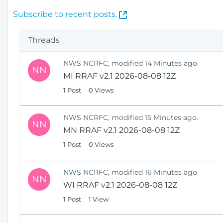
(
Subscribe to recent posts.
O
p
Threads
e
n
NWS NCRFC, modified 14 Minutes ago.
s
NN
MI RRAF v2.1 2026-08-08 12Z
N
e
1 Post
0 Views
w
W
NWS NCRFC, modified 15 Minutes ago.
i
NN
MN RRAF v2.1 2026-08-08 12Z
n
1 Post
0 Views
d
o
w
NWS NCRFC, modified 16 Minutes ago.
)
NN
WI RRAF v2.1 2026-08-08 12Z
1 Post
1 View