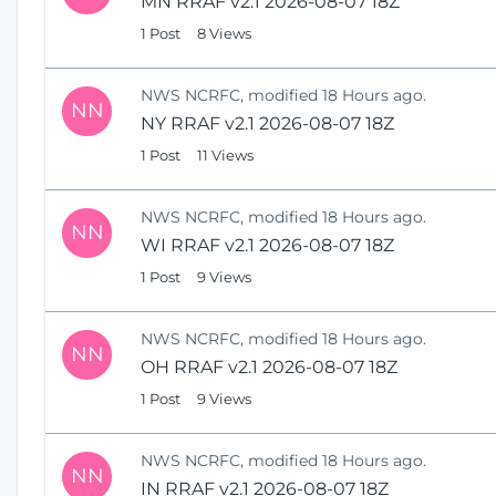
MN RRAF v2.1 2026-08-07 18Z
1 Post
8 Views
NWS NCRFC, modified 18 Hours ago.
NN
NY RRAF v2.1 2026-08-07 18Z
1 Post
11 Views
NWS NCRFC, modified 18 Hours ago.
NN
WI RRAF v2.1 2026-08-07 18Z
1 Post
9 Views
NWS NCRFC, modified 18 Hours ago.
NN
OH RRAF v2.1 2026-08-07 18Z
1 Post
9 Views
NWS NCRFC, modified 18 Hours ago.
NN
IN RRAF v2.1 2026-08-07 18Z