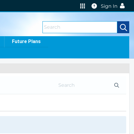
Help
Sign In
Future Plans