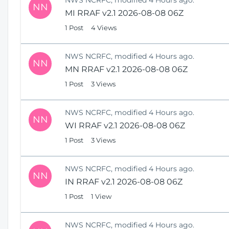
NN
MI RRAF v2.1 2026-08-08 06Z
1 Post
4 Views
NWS NCRFC, modified 4 Hours ago.
NN
MN RRAF v2.1 2026-08-08 06Z
1 Post
3 Views
NWS NCRFC, modified 4 Hours ago.
NN
WI RRAF v2.1 2026-08-08 06Z
1 Post
3 Views
NWS NCRFC, modified 4 Hours ago.
NN
IN RRAF v2.1 2026-08-08 06Z
1 Post
1 View
NWS NCRFC, modified 4 Hours ago.