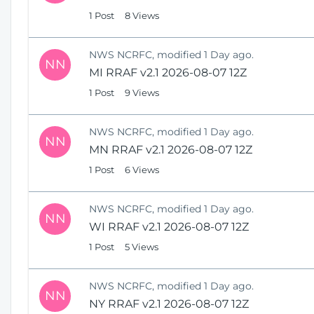
1 Post
8 Views
NWS NCRFC, modified 1 Day ago.
NN
MI RRAF v2.1 2026-08-07 12Z
1 Post
9 Views
NWS NCRFC, modified 1 Day ago.
NN
MN RRAF v2.1 2026-08-07 12Z
1 Post
6 Views
NWS NCRFC, modified 1 Day ago.
NN
WI RRAF v2.1 2026-08-07 12Z
1 Post
5 Views
NWS NCRFC, modified 1 Day ago.
NN
NY RRAF v2.1 2026-08-07 12Z