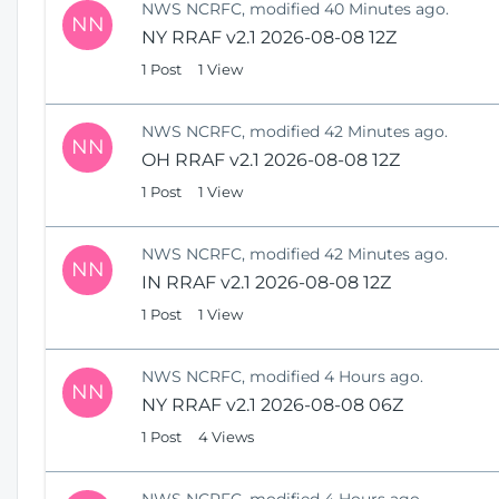
NWS NCRFC, modified 40 Minutes ago.
NN
NY RRAF v2.1 2026-08-08 12Z
1 Post
1 View
NWS NCRFC, modified 42 Minutes ago.
NN
OH RRAF v2.1 2026-08-08 12Z
1 Post
1 View
NWS NCRFC, modified 42 Minutes ago.
NN
IN RRAF v2.1 2026-08-08 12Z
1 Post
1 View
NWS NCRFC, modified 4 Hours ago.
NN
NY RRAF v2.1 2026-08-08 06Z
1 Post
4 Views
NWS NCRFC, modified 4 Hours ago.