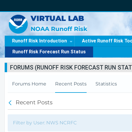
VIRTUAL LAB
NOAA Runoff Risk
Runoff Risk Introduction
Active Runoff Risk To
Runoff Risk Forecast Run Status
FORUMS (RUNOFF RISK FORECAST RUN STAT
Forums Home
Recent Posts
Statistics
Recent Posts
B
a
c
k
Filter by User: NWS NCRFC