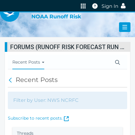
VIRTUAL LAB
Help
Sign In
NOAA Runoff Risk
FORUMS (RUNOFF RISK FORECAST RUN STATUS)
T
Recent Posts
o
g
Recent Posts
B
g
a
l
c
e
k
N
Filter by User: NWS NCRFC
a
v
i
(
Subscribe to recent posts.
g
O
a
p
Threads
t