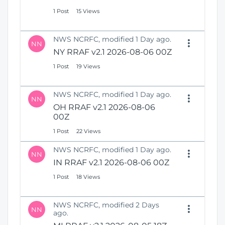
1 Post
15 Views
NWS NCRFC, modified 1 Day ago.
NN
NY RRAF v2.1 2026-08-06 00Z
1 Post
19 Views
NWS NCRFC, modified 1 Day ago.
NN
OH RRAF v2.1 2026-08-06
00Z
1 Post
22 Views
NWS NCRFC, modified 1 Day ago.
NN
IN RRAF v2.1 2026-08-06 00Z
1 Post
18 Views
NWS NCRFC, modified 2 Days
NN
ago.