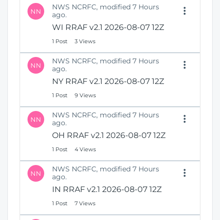
NWS NCRFC, modified 7 Hours
NN
ago.
WI RRAF v2.1 2026-08-07 12Z
1 Post
3 Views
NWS NCRFC, modified 7 Hours
NN
ago.
NY RRAF v2.1 2026-08-07 12Z
1 Post
9 Views
NWS NCRFC, modified 7 Hours
NN
ago.
OH RRAF v2.1 2026-08-07 12Z
1 Post
4 Views
NWS NCRFC, modified 7 Hours
NN
ago.
IN RRAF v2.1 2026-08-07 12Z
1 Post
7 Views