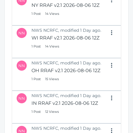
NN
NY RRAF v2.1 2026-08-06 12Z
1 Post
14 Views
NWS NCRFC, modified 1 Day ago.
NN
WI RRAF v2.1 2026-08-06 12Z
1 Post
14 Views
NWS NCRFC, modified 1 Day ago.
NN
OH RRAF v2.1 2026-08-06 12Z
1 Post
15 Views
NWS NCRFC, modified 1 Day ago.
NN
IN RRAF v2.1 2026-08-06 12Z
1 Post
12 Views
NWS NCRFC, modified 1 Day ago.
NN