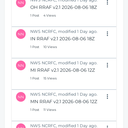
NWS NCRFC, modified 1 Day ago.
NN
OH RRAF v2.1 2026-08-06 18Z
1 Post
4 Views
NWS NCRFC, modified 1 Day ago.
NN
IN RRAF v2.1 2026-08-06 18Z
1 Post
10 Views
NWS NCRFC, modified 1 Day ago.
NN
MI RRAF v2.1 2026-08-06 12Z
1 Post
15 Views
NWS NCRFC, modified 1 Day ago.
NN
MN RRAF v2.1 2026-08-06 12Z
1 Post
11 Views
NWS NCRFC, modified 1 Day ago.