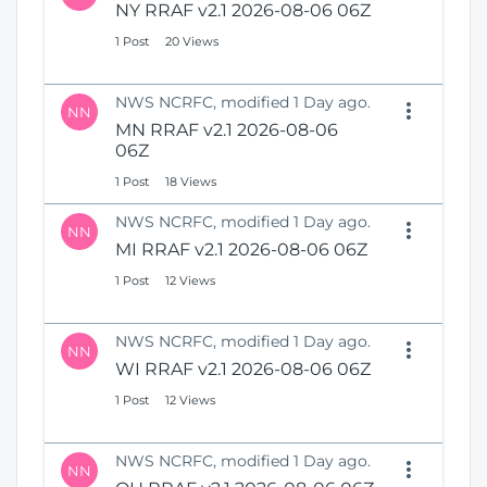
NY RRAF v2.1 2026-08-06 06Z
1 Post
20 Views
NWS NCRFC, modified 1 Day ago.
NN
MN RRAF v2.1 2026-08-06
06Z
1 Post
18 Views
NWS NCRFC, modified 1 Day ago.
NN
MI RRAF v2.1 2026-08-06 06Z
1 Post
12 Views
NWS NCRFC, modified 1 Day ago.
NN
WI RRAF v2.1 2026-08-06 06Z
1 Post
12 Views
NWS NCRFC, modified 1 Day ago.
NN