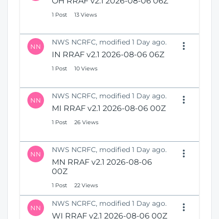
OH RRAF v2.1 2026-08-06 06Z
1 Post
13 Views
NWS NCRFC, modified 1 Day ago.
NN
IN RRAF v2.1 2026-08-06 06Z
1 Post
10 Views
NWS NCRFC, modified 1 Day ago.
NN
MI RRAF v2.1 2026-08-06 00Z
1 Post
26 Views
NWS NCRFC, modified 1 Day ago.
NN
MN RRAF v2.1 2026-08-06
00Z
1 Post
22 Views
NWS NCRFC, modified 1 Day ago.
NN
WI RRAF v2.1 2026-08-06 00Z