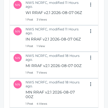
NWS NCRFC, modified 11 Hours
NN
ago.
WI RRAF v2.1 2026-08-07 06Z
1 Post
3 Views
NWS NCRFC, modified 11 Hours
NN
ago.
IN RRAF v2.1 2026-08-07 06Z
1 Post
1 View
NWS NCRFC, modified 18 Hours
NN
ago.
MI RRAF v2.1 2026-08-07 00Z
1 Post
7 Views
NWS NCRFC, modified 18 Hours
NN
ago.
MN RRAF v2.1 2026-08-07
00Z
1 Post
4 Views