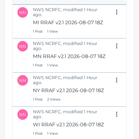
e
i
n
NWS NCRFC, modified 1 Hour
o
NN
s
ago.
n
N
MI RRAF v2.1 2026-08-07 18Z
e
1 Post
1 View
w
W
NWS NCRFC, modified 1 Hour
i
NN
ago.
n
MN RRAF v2.1 2026-08-07 18Z
d
o
1 Post
1 View
w
)
NWS NCRFC, modified 1 Hour
NN
ago.
NY RRAF v2.1 2026-08-07 18Z
1 Post
2 Views
NWS NCRFC, modified 1 Hour
NN
ago.
WI RRAF v2.1 2026-08-07 18Z
1 Post
1 View