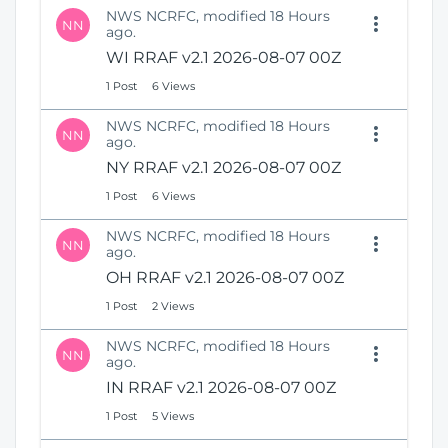
NWS NCRFC, modified 18 Hours
NN
ago.
WI RRAF v2.1 2026-08-07 00Z
1 Post
6 Views
NWS NCRFC, modified 18 Hours
NN
ago.
NY RRAF v2.1 2026-08-07 00Z
1 Post
6 Views
NWS NCRFC, modified 18 Hours
NN
ago.
OH RRAF v2.1 2026-08-07 00Z
1 Post
2 Views
NWS NCRFC, modified 18 Hours
NN
ago.
IN RRAF v2.1 2026-08-07 00Z
1 Post
5 Views