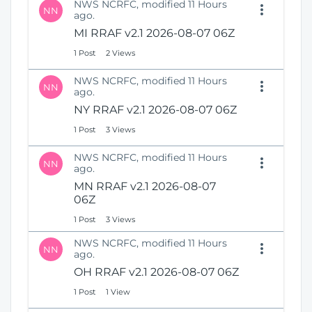
NWS NCRFC, modified 11 Hours
NN
ago.
MI RRAF v2.1 2026-08-07 06Z
1 Post
2 Views
NWS NCRFC, modified 11 Hours
NN
ago.
NY RRAF v2.1 2026-08-07 06Z
1 Post
3 Views
NWS NCRFC, modified 11 Hours
NN
ago.
MN RRAF v2.1 2026-08-07
06Z
1 Post
3 Views
NWS NCRFC, modified 11 Hours
NN
ago.
OH RRAF v2.1 2026-08-07 06Z
1 Post
1 View