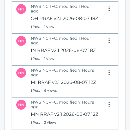
NWS NCRFC, modified 1 Hour
NN
ago.
OH RRAF v2.1 2026-08-07 18Z
1 Post
1 View
NWS NCRFC, modified 1 Hour
NN
ago.
IN RRAF v2.1 2026-08-07 18Z
1 Post
1 View
NWS NCRFC, modified 7 Hours
NN
ago.
MI RRAF v2.1 2026-08-07 12Z
1 Post
6 Views
NWS NCRFC, modified 7 Hours
NN
ago.
MN RRAF v2.1 2026-08-07 12Z
1 Post
3 Views