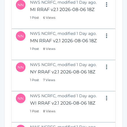
NWS NCRFC, modified 1 Day ago.
NN
MI RRAF v2.1 2026-08-06 18Z
1 Post
6 Views
NWS NCRFC, modified 1 Day ago.
NN
MN RRAF v2.1 2026-08-06 18Z
1 Post
8 Views
NWS NCRFC, modified 1 Day ago.
NN
NY RRAF v2.1 2026-08-06 18Z
1 Post
7 Views
NWS NCRFC, modified 1 Day ago.
NN
WI RRAF v2.1 2026-08-06 18Z
1 Post
8 Views