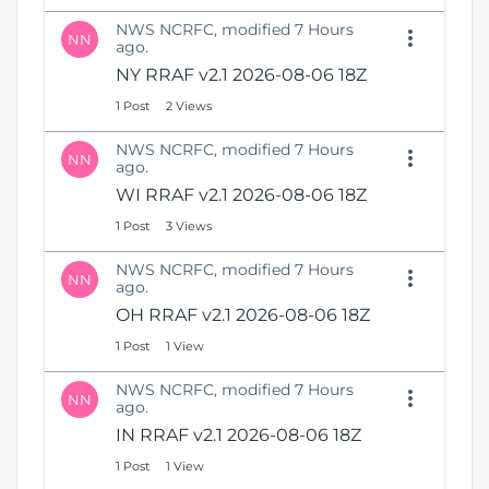
NWS NCRFC, modified 7 Hours
NN
ago.
NY RRAF v2.1 2026-08-06 18Z
1 Post
2 Views
NWS NCRFC, modified 7 Hours
NN
ago.
WI RRAF v2.1 2026-08-06 18Z
1 Post
3 Views
NWS NCRFC, modified 7 Hours
NN
ago.
OH RRAF v2.1 2026-08-06 18Z
1 Post
1 View
NWS NCRFC, modified 7 Hours
NN
ago.
IN RRAF v2.1 2026-08-06 18Z
1 Post
1 View