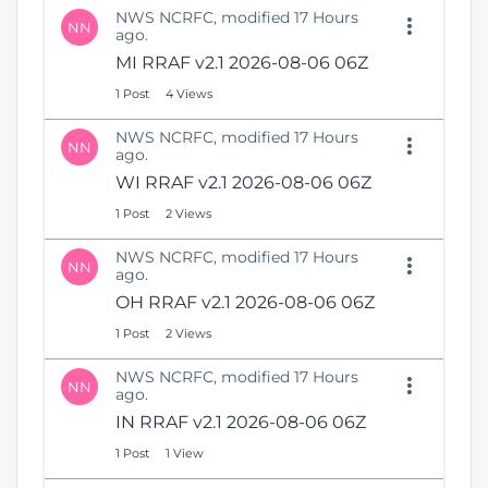
NWS NCRFC, modified 17 Hours
NN
ago.
MI RRAF v2.1 2026-08-06 06Z
1 Post
4 Views
NWS NCRFC, modified 17 Hours
NN
ago.
WI RRAF v2.1 2026-08-06 06Z
1 Post
2 Views
NWS NCRFC, modified 17 Hours
NN
ago.
OH RRAF v2.1 2026-08-06 06Z
1 Post
2 Views
NWS NCRFC, modified 17 Hours
NN
ago.
IN RRAF v2.1 2026-08-06 06Z
1 Post
1 View