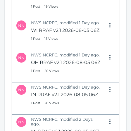
1 Post
19 Views
NWS NCRFC, modified 1 Day ago.
NN
WI RRAF v2.1 2026-08-05 06Z
1 Post
15 Views
NWS NCRFC, modified 1 Day ago.
NN
OH RRAF v2.1 2026-08-05 06Z
1 Post
20 Views
NWS NCRFC, modified 1 Day ago.
NN
IN RRAF v2.1 2026-08-05 06Z
1 Post
26 Views
NWS NCRFC, modified 2 Days
NN
ago.