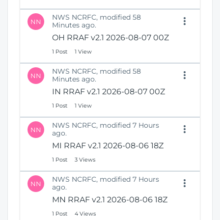
NWS NCRFC, modified 58
NN
Minutes ago.
OH RRAF v2.1 2026-08-07 00Z
1 Post
1 View
NWS NCRFC, modified 58
NN
Minutes ago.
IN RRAF v2.1 2026-08-07 00Z
1 Post
1 View
NWS NCRFC, modified 7 Hours
NN
ago.
MI RRAF v2.1 2026-08-06 18Z
1 Post
3 Views
NWS NCRFC, modified 7 Hours
NN
ago.
MN RRAF v2.1 2026-08-06 18Z
1 Post
4 Views