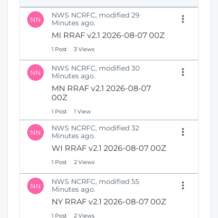
e
i
n
NWS NCRFC, modified 29
o
NN
s
Minutes ago.
n
N
MI RRAF v2.1 2026-08-07 00Z
e
1 Post
3 Views
w
W
NWS NCRFC, modified 30
i
NN
Minutes ago.
n
MN RRAF v2.1 2026-08-07
d
00Z
o
w
1 Post
1 View
)
NWS NCRFC, modified 32
NN
Minutes ago.
WI RRAF v2.1 2026-08-07 00Z
1 Post
2 Views
NWS NCRFC, modified 55
NN
Minutes ago.
NY RRAF v2.1 2026-08-07 00Z
1 Post
2 Views