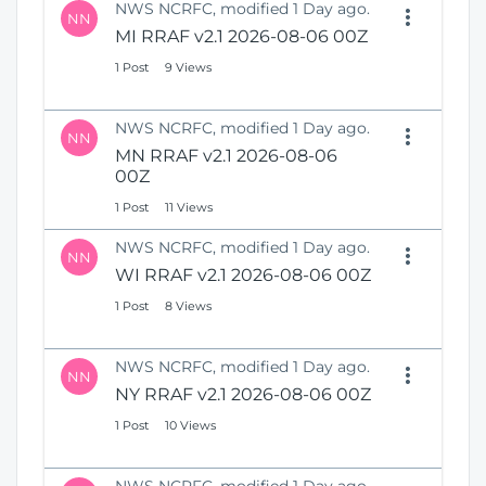
NWS NCRFC, modified 1 Day ago.
NN
MI RRAF v2.1 2026-08-06 00Z
1 Post
9 Views
NWS NCRFC, modified 1 Day ago.
NN
MN RRAF v2.1 2026-08-06
00Z
1 Post
11 Views
NWS NCRFC, modified 1 Day ago.
NN
WI RRAF v2.1 2026-08-06 00Z
1 Post
8 Views
NWS NCRFC, modified 1 Day ago.
NN
NY RRAF v2.1 2026-08-06 00Z
1 Post
10 Views