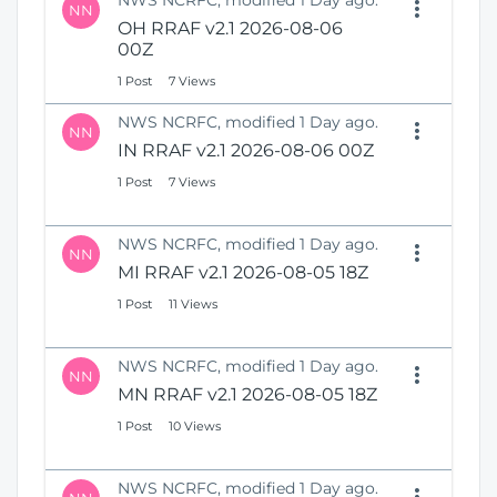
NWS NCRFC, modified 1 Day ago.
NN
OH RRAF v2.1 2026-08-06
00Z
1 Post
7 Views
NWS NCRFC, modified 1 Day ago.
NN
IN RRAF v2.1 2026-08-06 00Z
1 Post
7 Views
NWS NCRFC, modified 1 Day ago.
NN
MI RRAF v2.1 2026-08-05 18Z
1 Post
11 Views
NWS NCRFC, modified 1 Day ago.
NN
MN RRAF v2.1 2026-08-05 18Z
1 Post
10 Views
NWS NCRFC, modified 1 Day ago.