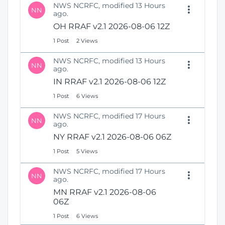
NWS NCRFC, modified 13 Hours
NN
ago.
OH RRAF v2.1 2026-08-06 12Z
1 Post
2 Views
NWS NCRFC, modified 13 Hours
NN
ago.
IN RRAF v2.1 2026-08-06 12Z
1 Post
6 Views
NWS NCRFC, modified 17 Hours
NN
ago.
NY RRAF v2.1 2026-08-06 06Z
1 Post
5 Views
NWS NCRFC, modified 17 Hours
NN
ago.
MN RRAF v2.1 2026-08-06
06Z
1 Post
6 Views