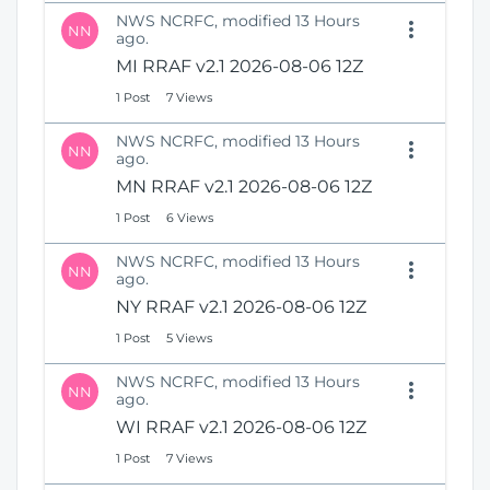
NWS NCRFC, modified 13 Hours
NN
ago.
MI RRAF v2.1 2026-08-06 12Z
1 Post
7 Views
NWS NCRFC, modified 13 Hours
NN
ago.
MN RRAF v2.1 2026-08-06 12Z
1 Post
6 Views
NWS NCRFC, modified 13 Hours
NN
ago.
NY RRAF v2.1 2026-08-06 12Z
1 Post
5 Views
NWS NCRFC, modified 13 Hours
NN
ago.
WI RRAF v2.1 2026-08-06 12Z
1 Post
7 Views