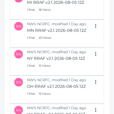
MI RRAF v2.1 2026-08-05 12Z
1 Post
18 Views
NWS NCRFC, modified 1 Day ago.
NN
MN RRAF v2.1 2026-08-05 12Z
1 Post
20 Views
NWS NCRFC, modified 1 Day ago.
NN
NY RRAF v2.1 2026-08-05 12Z
1 Post
15 Views
NWS NCRFC, modified 1 Day ago.
NN
OH RRAF v2.1 2026-08-05 12Z
1 Post
15 Views
NWS NCRFC, modified 1 Day ago.
NN