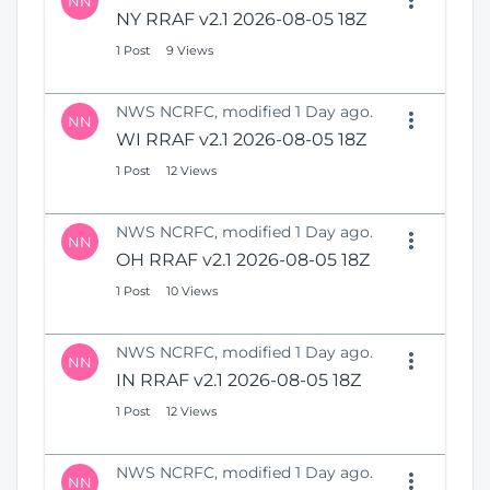
NN
NY RRAF v2.1 2026-08-05 18Z
1 Post
9 Views
NWS NCRFC, modified 1 Day ago.
NN
WI RRAF v2.1 2026-08-05 18Z
1 Post
12 Views
NWS NCRFC, modified 1 Day ago.
NN
OH RRAF v2.1 2026-08-05 18Z
1 Post
10 Views
NWS NCRFC, modified 1 Day ago.
NN
IN RRAF v2.1 2026-08-05 18Z
1 Post
12 Views
NWS NCRFC, modified 1 Day ago.
NN