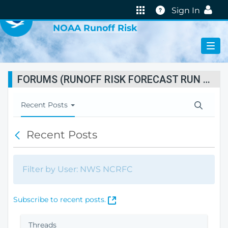
VIRTUAL LAB
Help
Sign In
NOAA Runoff Risk
FORUMS (RUNOFF RISK FORECAST RUN STATUS)
T
Recent Posts
o
g
Recent Posts
B
g
a
l
c
e
k
N
Filter by User: NWS NCRFC
a
v
i
(
Subscribe to recent posts.
g
O
a
p
Threads
t