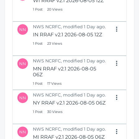
WI RRAF v2.1 2026-08-05 12Z
1 Post
20 Views
NWS NCRFC, modified 1 Day ago.
NN
IN RRAF v2.1 2026-08-05 12Z
1 Post
23 Views
NWS NCRFC, modified 1 Day ago.
NN
MN RRAF v2.1 2026-08-05
06Z
1 Post
17 Views
NWS NCRFC, modified 1 Day ago.
NN
NY RRAF v2.1 2026-08-05 06Z
1 Post
30 Views
NWS NCRFC, modified 1 Day ago.
NN
MI RRAF v2.1 2026-08-05 06Z