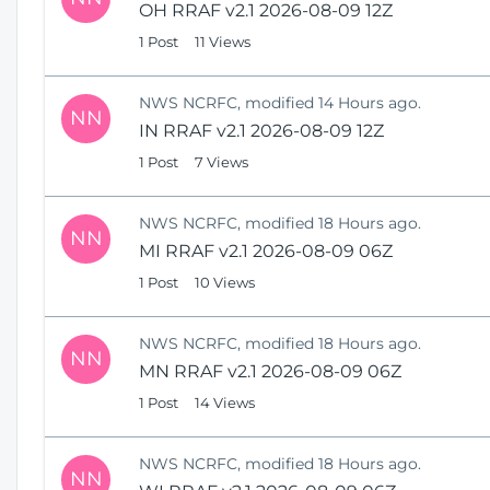
OH RRAF v2.1 2026-08-09 12Z
1 Post
11 Views
NWS NCRFC, modified 14 Hours ago.
NN
IN RRAF v2.1 2026-08-09 12Z
1 Post
7 Views
NWS NCRFC, modified 18 Hours ago.
NN
MI RRAF v2.1 2026-08-09 06Z
1 Post
10 Views
NWS NCRFC, modified 18 Hours ago.
NN
MN RRAF v2.1 2026-08-09 06Z
1 Post
14 Views
NWS NCRFC, modified 18 Hours ago.
NN