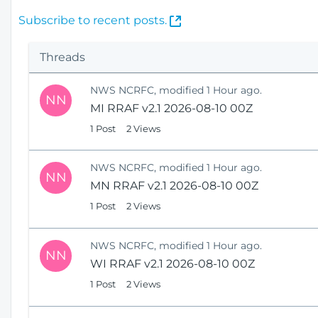
(
Subscribe to recent posts.
O
p
Threads
e
n
NWS NCRFC, modified 1 Hour ago.
s
NN
MI RRAF v2.1 2026-08-10 00Z
N
e
1 Post
2 Views
w
W
NWS NCRFC, modified 1 Hour ago.
i
NN
MN RRAF v2.1 2026-08-10 00Z
n
1 Post
2 Views
d
o
w
NWS NCRFC, modified 1 Hour ago.
)
NN
WI RRAF v2.1 2026-08-10 00Z
1 Post
2 Views