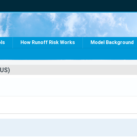
ols
How Runoff Risk Works
Model Background
US)