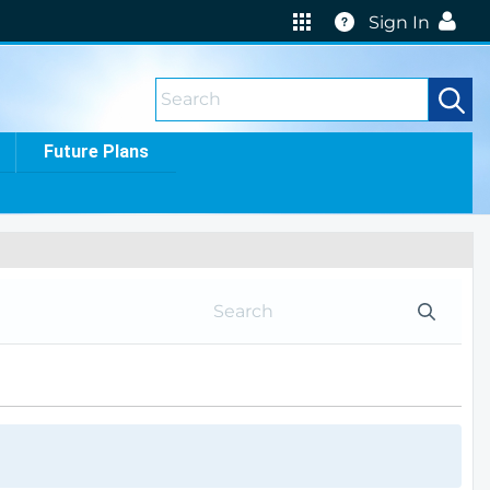
Help
Sign In
Future Plans