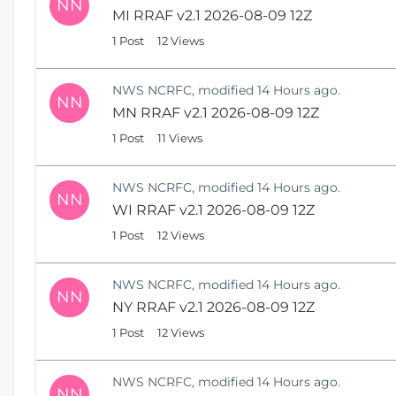
NN
MI RRAF v2.1 2026-08-09 12Z
1 Post
12 Views
NWS NCRFC, modified 14 Hours ago.
NN
MN RRAF v2.1 2026-08-09 12Z
1 Post
11 Views
NWS NCRFC, modified 14 Hours ago.
NN
WI RRAF v2.1 2026-08-09 12Z
1 Post
12 Views
NWS NCRFC, modified 14 Hours ago.
NN
NY RRAF v2.1 2026-08-09 12Z
1 Post
12 Views
NWS NCRFC, modified 14 Hours ago.
NN