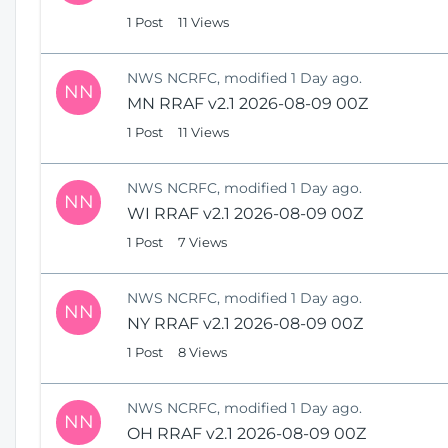
1 Post
11 Views
NWS NCRFC, modified 1 Day ago.
NN
MN RRAF v2.1 2026-08-09 00Z
1 Post
11 Views
NWS NCRFC, modified 1 Day ago.
NN
WI RRAF v2.1 2026-08-09 00Z
1 Post
7 Views
NWS NCRFC, modified 1 Day ago.
NN
NY RRAF v2.1 2026-08-09 00Z
1 Post
8 Views
NWS NCRFC, modified 1 Day ago.
NN
OH RRAF v2.1 2026-08-09 00Z