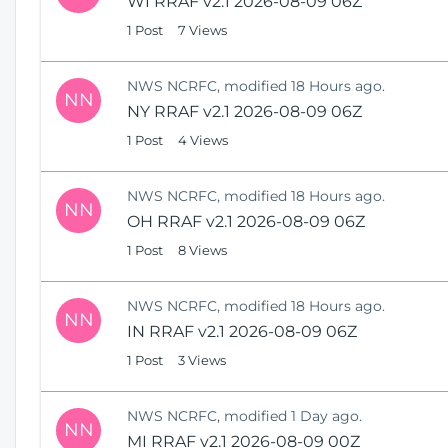
WI RRAF v2.1 2026-08-09 06Z
1 Post
7 Views
NWS NCRFC, modified 18 Hours ago.
NN
NY RRAF v2.1 2026-08-09 06Z
1 Post
4 Views
NWS NCRFC, modified 18 Hours ago.
NN
OH RRAF v2.1 2026-08-09 06Z
1 Post
8 Views
NWS NCRFC, modified 18 Hours ago.
NN
IN RRAF v2.1 2026-08-09 06Z
1 Post
3 Views
NWS NCRFC, modified 1 Day ago.
NN
MI RRAF v2.1 2026-08-09 00Z