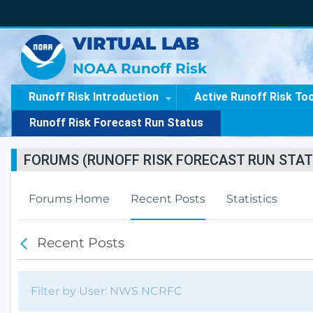
VIRTUAL LAB
NOAA Runoff Risk
Runoff Risk Introduction
Active Runoff Risk To
Runoff Risk Forecast Run Status
FORUMS (RUNOFF RISK FORECAST RUN STAT
Forums Home
Recent Posts
Statistics
Recent Posts
B
a
c
k
Filter by User: NWS NCRFC