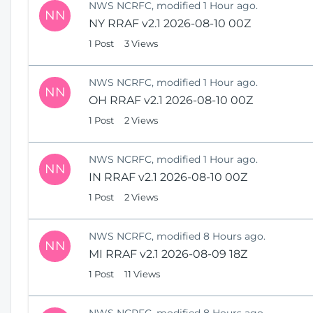
NWS NCRFC, modified 1 Hour ago.
NN
NY RRAF v2.1 2026-08-10 00Z
1 Post
3 Views
NWS NCRFC, modified 1 Hour ago.
NN
OH RRAF v2.1 2026-08-10 00Z
1 Post
2 Views
NWS NCRFC, modified 1 Hour ago.
NN
IN RRAF v2.1 2026-08-10 00Z
1 Post
2 Views
NWS NCRFC, modified 8 Hours ago.
NN
MI RRAF v2.1 2026-08-09 18Z
1 Post
11 Views
NWS NCRFC, modified 8 Hours ago.