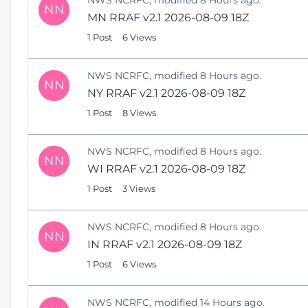
NN
MN RRAF v2.1 2026-08-09 18Z
1 Post
6 Views
NWS NCRFC, modified 8 Hours ago.
NN
NY RRAF v2.1 2026-08-09 18Z
1 Post
8 Views
NWS NCRFC, modified 8 Hours ago.
NN
WI RRAF v2.1 2026-08-09 18Z
1 Post
3 Views
NWS NCRFC, modified 8 Hours ago.
NN
IN RRAF v2.1 2026-08-09 18Z
1 Post
6 Views
NWS NCRFC, modified 14 Hours ago.