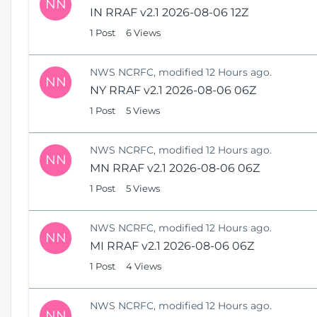
NN
IN RRAF v2.1 2026-08-06 12Z
1 Post
6 Views
NWS NCRFC, modified 12 Hours ago.
NN
NY RRAF v2.1 2026-08-06 06Z
1 Post
5 Views
NWS NCRFC, modified 12 Hours ago.
NN
MN RRAF v2.1 2026-08-06 06Z
1 Post
5 Views
NWS NCRFC, modified 12 Hours ago.
NN
MI RRAF v2.1 2026-08-06 06Z
1 Post
4 Views
NWS NCRFC, modified 12 Hours ago.
NN