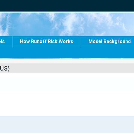
ols
How Runoff Risk Works
Model Background
US)