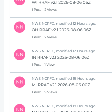
WI RRAF v2.1 2026-08-06 06Z
1 Post
2 Views
NWS NCRFC, modified 12 Hours ago.
NN
OH RRAF v2.1 2026-08-06 06Z
1 Post
2 Views
NWS NCRFC, modified 12 Hours ago.
NN
IN RRAF v2.1 2026-08-06 06Z
1 Post
1 View
NWS NCRFC, modified 19 Hours ago.
NN
MI RRAF v2.1 2026-08-06 00Z
1 Post
9 Views
NWS NCRFC, modified 19 Hours ago.
NN