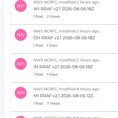
NWS NCRFC, modified 2 Hours ago.
NN
WI RRAF v2.1 2026-08-06 18Z
1 Post
2 Views
NWS NCRFC, modified 2 Hours ago.
NN
OH RRAF v2.1 2026-08-06 18Z
1 Post
1 View
NWS NCRFC, modified 2 Hours ago.
NN
IN RRAF v2.1 2026-08-06 18Z
1 Post
1 View
NWS NCRFC, modified 8 Hours ago.
NN
MI RRAF v2.1 2026-08-06 12Z
1 Post
7 Views
NWS NCRFC, modified 8 Hours ago.