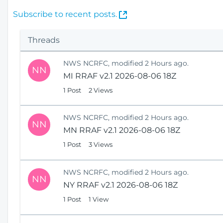
(
Subscribe to recent posts.
O
p
Threads
e
n
NWS NCRFC, modified 2 Hours ago.
s
NN
MI RRAF v2.1 2026-08-06 18Z
N
e
1 Post
2 Views
w
W
NWS NCRFC, modified 2 Hours ago.
i
NN
MN RRAF v2.1 2026-08-06 18Z
n
1 Post
3 Views
d
o
w
NWS NCRFC, modified 2 Hours ago.
)
NN
NY RRAF v2.1 2026-08-06 18Z
1 Post
1 View