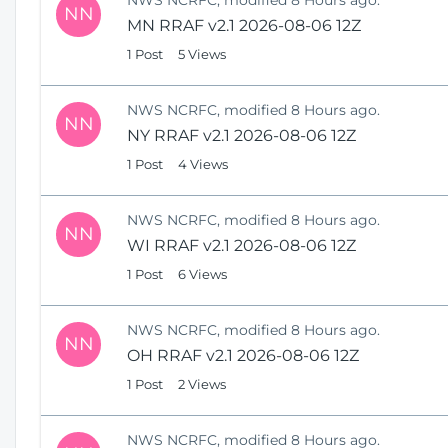
NN
MN RRAF v2.1 2026-08-06 12Z
1 Post
5 Views
NWS NCRFC, modified 8 Hours ago.
NN
NY RRAF v2.1 2026-08-06 12Z
1 Post
4 Views
NWS NCRFC, modified 8 Hours ago.
NN
WI RRAF v2.1 2026-08-06 12Z
1 Post
6 Views
NWS NCRFC, modified 8 Hours ago.
NN
OH RRAF v2.1 2026-08-06 12Z
1 Post
2 Views
NWS NCRFC, modified 8 Hours ago.