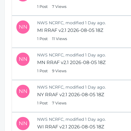
1 Post
7 Views
NWS NCRFC, modified 1 Day ago.
NN
MI RRAF v2.1 2026-08-05 18Z
1 Post
11 Views
NWS NCRFC, modified 1 Day ago.
NN
MN RRAF v2.1 2026-08-05 18Z
1 Post
9 Views
NWS NCRFC, modified 1 Day ago.
NN
NY RRAF v2.1 2026-08-05 18Z
1 Post
7 Views
NWS NCRFC, modified 1 Day ago.
NN
WI RRAF v2.1 2026-08-05 18Z