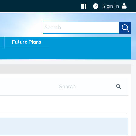
Help
Sign In
Future Plans