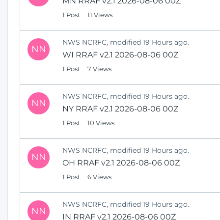
MN RRAF v2.1 2026-08-06 00Z
1 Post
11 Views
NWS NCRFC, modified 19 Hours ago.
NN
WI RRAF v2.1 2026-08-06 00Z
1 Post
7 Views
NWS NCRFC, modified 19 Hours ago.
NN
NY RRAF v2.1 2026-08-06 00Z
1 Post
10 Views
NWS NCRFC, modified 19 Hours ago.
NN
OH RRAF v2.1 2026-08-06 00Z
1 Post
6 Views
NWS NCRFC, modified 19 Hours ago.
NN
IN RRAF v2.1 2026-08-06 00Z