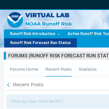
VIRTUAL LAB
NOAA Runoff Risk
Runoff Risk Introduction
Active Runoff Risk To
Runoff Risk Forecast Run Status
FORUMS (RUNOFF RISK FORECAST RUN STAT
Forums Home
Recent Posts
Statistics
Recent Posts
B
a
c
k
Filter by User: NWS NCRFC