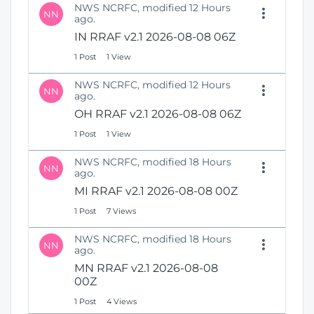
NWS NCRFC, modified 12 Hours
NN
ago.
IN RRAF v2.1 2026-08-08 06Z
1 Post
1 View
NWS NCRFC, modified 12 Hours
NN
ago.
OH RRAF v2.1 2026-08-08 06Z
1 Post
1 View
NWS NCRFC, modified 18 Hours
NN
ago.
MI RRAF v2.1 2026-08-08 00Z
1 Post
7 Views
NWS NCRFC, modified 18 Hours
NN
ago.
MN RRAF v2.1 2026-08-08
00Z
1 Post
4 Views