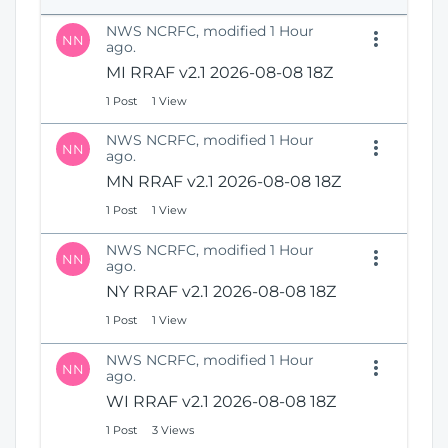
e
i
n
NWS NCRFC, modified 1 Hour
o
NN
s
ago.
n
N
MI RRAF v2.1 2026-08-08 18Z
e
1 Post
1 View
w
W
NWS NCRFC, modified 1 Hour
i
NN
ago.
n
MN RRAF v2.1 2026-08-08 18Z
d
o
1 Post
1 View
w
)
NWS NCRFC, modified 1 Hour
NN
ago.
NY RRAF v2.1 2026-08-08 18Z
1 Post
1 View
NWS NCRFC, modified 1 Hour
NN
ago.
WI RRAF v2.1 2026-08-08 18Z
1 Post
3 Views