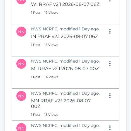
WI RRAF v2.1 2026-08-07 06Z
1 Post
19 Views
NWS NCRFC, modified 1 Day ago.
NN
IN RRAF v2.1 2026-08-07 06Z
1 Post
15 Views
NWS NCRFC, modified 1 Day ago.
NN
MI RRAF v2.1 2026-08-07 00Z
1 Post
14 Views
NWS NCRFC, modified 1 Day ago.
NN
MN RRAF v2.1 2026-08-07
00Z
1 Post
13 Views
NWS NCRFC, modified 1 Day ago.
NN