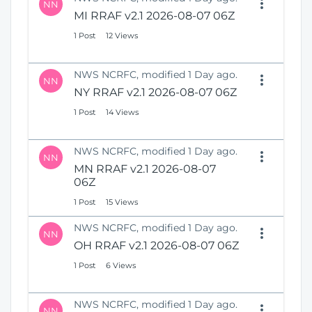
NN
MI RRAF v2.1 2026-08-07 06Z
1 Post
12 Views
NWS NCRFC, modified 1 Day ago.
NN
NY RRAF v2.1 2026-08-07 06Z
1 Post
14 Views
NWS NCRFC, modified 1 Day ago.
NN
MN RRAF v2.1 2026-08-07
06Z
1 Post
15 Views
NWS NCRFC, modified 1 Day ago.
NN
OH RRAF v2.1 2026-08-07 06Z
1 Post
6 Views
NWS NCRFC, modified 1 Day ago.
NN