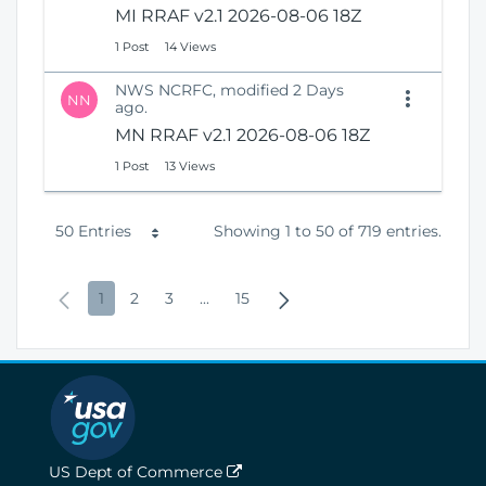
MI RRAF v2.1 2026-08-06 18Z
1 Post
14 Views
NWS NCRFC, modified 2 Days
NN
ago.
MN RRAF v2.1 2026-08-06 18Z
1 Post
13 Views
P
50 Entries
Showing 1 to 50 of 719 entries.
e
P
P
P
P
I
P
N
1
2
3
...
15
r
r
a
a
a
n
a
e
P
e
g
g
g
t
g
x
a
v
e
e
e
e
e
t
g
i
r
P
e
o
m
a
US Dept of Commerce