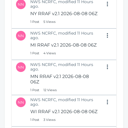
NWS NCRFC, modified 11 Hours
NN
ago.
NY RRAF v2.1 2026-08-08 06Z
1 Post
5 Views
NWS NCRFC, modified 11 Hours
NN
ago.
MI RRAF v2.1 2026-08-08 06Z
1 Post
4 Views
NWS NCRFC, modified 11 Hours
NN
ago.
MN RRAF v2.1 2026-08-08
06Z
1 Post
12 Views
NWS NCRFC, modified 11 Hours
NN
ago.
WI RRAF v2.1 2026-08-08 06Z
1 Post
3 Views