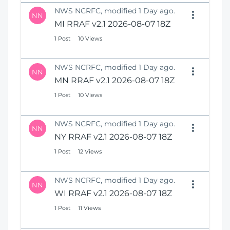
NWS NCRFC, modified 1 Day ago.
NN
MI RRAF v2.1 2026-08-07 18Z
1 Post
10 Views
NWS NCRFC, modified 1 Day ago.
NN
MN RRAF v2.1 2026-08-07 18Z
1 Post
10 Views
NWS NCRFC, modified 1 Day ago.
NN
NY RRAF v2.1 2026-08-07 18Z
1 Post
12 Views
NWS NCRFC, modified 1 Day ago.
NN
WI RRAF v2.1 2026-08-07 18Z
1 Post
11 Views