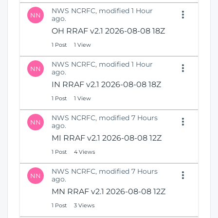
NWS NCRFC, modified 1 Hour
NN
ago.
OH RRAF v2.1 2026-08-08 18Z
1 Post
1 View
NWS NCRFC, modified 1 Hour
NN
ago.
IN RRAF v2.1 2026-08-08 18Z
1 Post
1 View
NWS NCRFC, modified 7 Hours
NN
ago.
MI RRAF v2.1 2026-08-08 12Z
1 Post
4 Views
NWS NCRFC, modified 7 Hours
NN
ago.
MN RRAF v2.1 2026-08-08 12Z
1 Post
3 Views