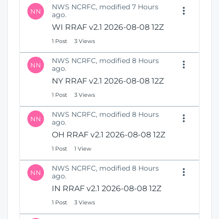
NWS NCRFC, modified 7 Hours
NN
ago.
WI RRAF v2.1 2026-08-08 12Z
1 Post
3 Views
NWS NCRFC, modified 8 Hours
NN
ago.
NY RRAF v2.1 2026-08-08 12Z
1 Post
3 Views
NWS NCRFC, modified 8 Hours
NN
ago.
OH RRAF v2.1 2026-08-08 12Z
1 Post
1 View
NWS NCRFC, modified 8 Hours
NN
ago.
IN RRAF v2.1 2026-08-08 12Z
1 Post
3 Views