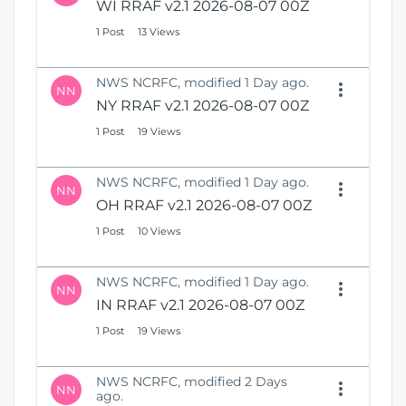
WI RRAF v2.1 2026-08-07 00Z
1 Post
13 Views
NWS NCRFC, modified 1 Day ago.
NN
NY RRAF v2.1 2026-08-07 00Z
1 Post
19 Views
NWS NCRFC, modified 1 Day ago.
NN
OH RRAF v2.1 2026-08-07 00Z
1 Post
10 Views
NWS NCRFC, modified 1 Day ago.
NN
IN RRAF v2.1 2026-08-07 00Z
1 Post
19 Views
NWS NCRFC, modified 2 Days
NN
ago.