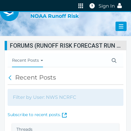
VIRTUAL LAB
Help
Sign In
NOAA Runoff Risk
FORUMS (RUNOFF RISK FORECAST RUN STATUS)
T
Recent Posts
o
g
Recent Posts
B
g
a
l
c
e
k
N
Filter by User: NWS NCRFC
a
v
i
(
Subscribe to recent posts.
g
O
a
p
Threads
t