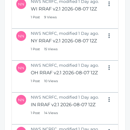
NWS NCRFC, modified 1 Day ago.
NN
WI RRAF v2.1 2026-08-07 12Z
1 Post
9 Views
NWS NCRFC, modified 1 Day ago.
NN
NY RRAF v2.1 2026-08-07 12Z
1 Post
15 Views
NWS NCRFC, modified 1 Day ago.
NN
OH RRAF v2.1 2026-08-07 12Z
1 Post
10 Views
NWS NCRFC, modified 1 Day ago.
NN
IN RRAF v2.1 2026-08-07 12Z
1 Post
14 Views
NWS NCRFC, modified 1 Day ago.