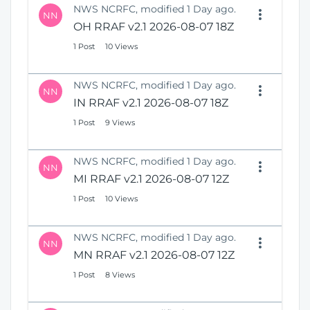
NWS NCRFC, modified 1 Day ago.
NN
OH RRAF v2.1 2026-08-07 18Z
1 Post
10 Views
NWS NCRFC, modified 1 Day ago.
NN
IN RRAF v2.1 2026-08-07 18Z
1 Post
9 Views
NWS NCRFC, modified 1 Day ago.
NN
MI RRAF v2.1 2026-08-07 12Z
1 Post
10 Views
NWS NCRFC, modified 1 Day ago.
NN
MN RRAF v2.1 2026-08-07 12Z
1 Post
8 Views