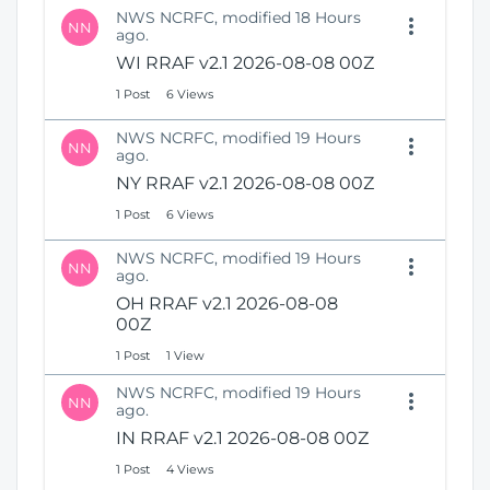
NWS NCRFC, modified 18 Hours
NN
ago.
WI RRAF v2.1 2026-08-08 00Z
1 Post
6 Views
NWS NCRFC, modified 19 Hours
NN
ago.
NY RRAF v2.1 2026-08-08 00Z
1 Post
6 Views
NWS NCRFC, modified 19 Hours
NN
ago.
OH RRAF v2.1 2026-08-08
00Z
1 Post
1 View
NWS NCRFC, modified 19 Hours
NN
ago.
IN RRAF v2.1 2026-08-08 00Z
1 Post
4 Views