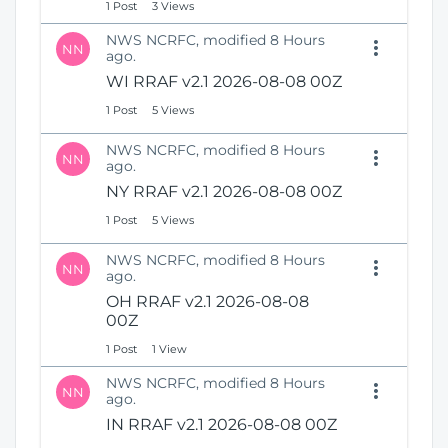
1 Post
3 Views
NWS NCRFC, modified 8 Hours
NN
ago.
WI RRAF v2.1 2026-08-08 00Z
1 Post
5 Views
NWS NCRFC, modified 8 Hours
NN
ago.
NY RRAF v2.1 2026-08-08 00Z
1 Post
5 Views
NWS NCRFC, modified 8 Hours
NN
ago.
OH RRAF v2.1 2026-08-08
00Z
1 Post
1 View
NWS NCRFC, modified 8 Hours
NN
ago.
IN RRAF v2.1 2026-08-08 00Z