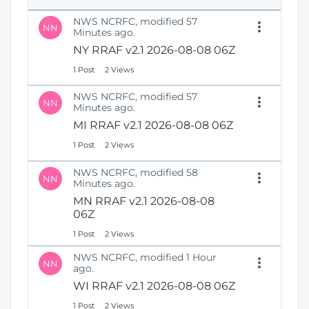
e
i
n
NWS NCRFC, modified 57
o
NN
s
Minutes ago.
n
N
NY RRAF v2.1 2026-08-08 06Z
e
1 Post
2 Views
w
W
NWS NCRFC, modified 57
i
NN
Minutes ago.
n
MI RRAF v2.1 2026-08-08 06Z
d
o
1 Post
2 Views
w
)
NWS NCRFC, modified 58
NN
Minutes ago.
MN RRAF v2.1 2026-08-08
06Z
1 Post
2 Views
NWS NCRFC, modified 1 Hour
NN
ago.
WI RRAF v2.1 2026-08-08 06Z
1 Post
2 Views