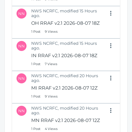
NWS NCRFC, modified 15 Hours
NN
ago.
OH RRAF v2.1 2026-08-07 18Z
1 Post
9 Views
NWS NCRFC, modified 15 Hours
NN
ago.
IN RRAF v2.1 2026-08-07 18Z
1 Post
7 Views
NWS NCRFC, modified 20 Hours
NN
ago.
MI RRAF v2.1 2026-08-07 12Z
1 Post
9 Views
NWS NCRFC, modified 20 Hours
NN
ago.
MN RRAF v2.1 2026-08-07 12Z
1 Post
4 Views