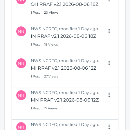
OH RRAF v2.1 2026-08-06 18Z
1 Post
20 Views
NWS NCRFC, modified 1 Day ago.
NN
IN RRAF v2.1 2026-08-06 18Z
1 Post
18 Views
NWS NCRFC, modified 1 Day ago.
NN
MI RRAF v2.1 2026-08-06 12Z
1 Post
27 Views
NWS NCRFC, modified 1 Day ago.
NN
MN RRAF v2.1 2026-08-06 12Z
1 Post
17 Views
NWS NCRFC, modified 1 Day ago.
NN