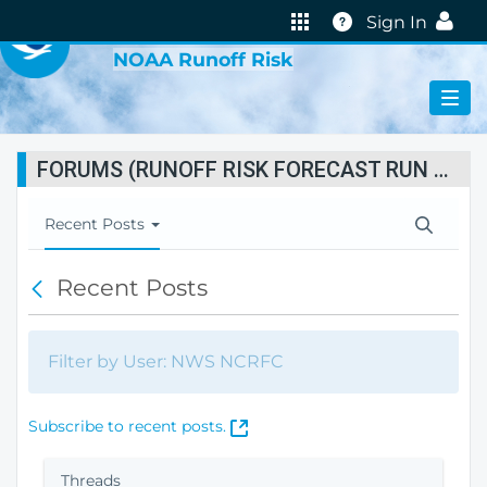
VIRTUAL LAB
Help
Sign In
NOAA Runoff Risk
FORUMS (RUNOFF RISK FORECAST RUN STATUS)
T
Recent Posts
o
g
Recent Posts
B
g
a
l
c
e
k
N
Filter by User: NWS NCRFC
a
v
i
(
Subscribe to recent posts.
g
O
a
p
Threads
t