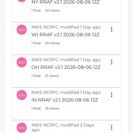
NY RRAF v2.1 2026-08-06 12Z
1 Post
24 Views
NWS NCRFC, modified 1 Day ago.
NN
WI RRAF v2.1 2026-08-06 12Z
1 Post
24 Views
NWS NCRFC, modified 1 Day ago.
NN
OH RRAF v2.1 2026-08-06 12Z
1 Post
21 Views
NWS NCRFC, modified 1 Day ago.
NN
IN RRAF v2.1 2026-08-06 12Z
1 Post
25 Views
NWS NCRFC, modified 2 Days
NN
ago.