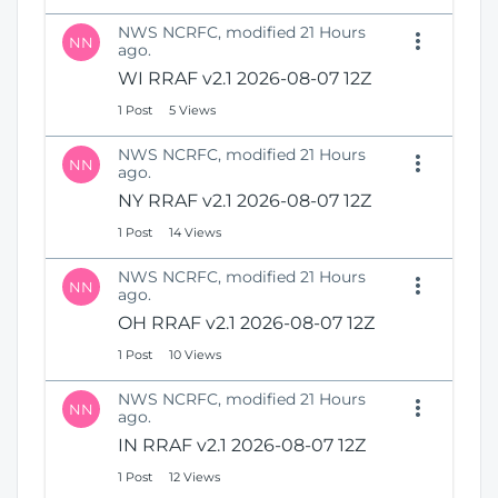
NWS NCRFC, modified 21 Hours
NN
ago.
WI RRAF v2.1 2026-08-07 12Z
1 Post
5 Views
NWS NCRFC, modified 21 Hours
NN
ago.
NY RRAF v2.1 2026-08-07 12Z
1 Post
14 Views
NWS NCRFC, modified 21 Hours
NN
ago.
OH RRAF v2.1 2026-08-07 12Z
1 Post
10 Views
NWS NCRFC, modified 21 Hours
NN
ago.
IN RRAF v2.1 2026-08-07 12Z
1 Post
12 Views