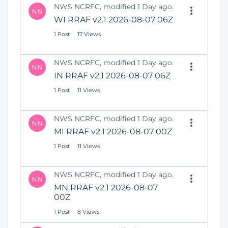
NWS NCRFC, modified 1 Day ago.
NN
WI RRAF v2.1 2026-08-07 06Z
1 Post
17 Views
NWS NCRFC, modified 1 Day ago.
NN
IN RRAF v2.1 2026-08-07 06Z
1 Post
11 Views
NWS NCRFC, modified 1 Day ago.
NN
MI RRAF v2.1 2026-08-07 00Z
1 Post
11 Views
NWS NCRFC, modified 1 Day ago.
NN
MN RRAF v2.1 2026-08-07
00Z
1 Post
8 Views