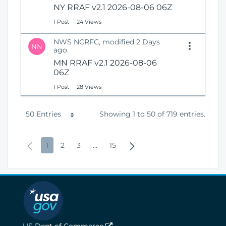
NY RRAF v2.1 2026-08-06 06Z
1 Post
24 Views
NWS NCRFC, modified 2 Days
NN
ago.
MN RRAF v2.1 2026-08-06
06Z
1 Post
28 Views
P
50 Entries
Showing 1 to 50 of 719 entries.
e
P
P
P
P
I
P
N
1
2
3
...
15
r
r
a
a
a
n
a
e
P
e
g
g
g
t
g
x
a
v
e
e
e
e
e
t
g
i
r
P
e
o
m
a