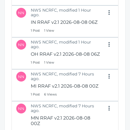
NWS NCRFC, modified 1 Hour
NN
ago.
IN RRAF v2.1 2026-08-08 06Z
1 Post
1 View
NWS NCRFC, modified 1 Hour
NN
ago.
OH RRAF v2.1 2026-08-08 06Z
1 Post
1 View
NWS NCRFC, modified 7 Hours
NN
ago.
MI RRAF v2.1 2026-08-08 00Z
1 Post
6 Views
NWS NCRFC, modified 7 Hours
NN
ago.
MN RRAF v2.1 2026-08-08
00Z