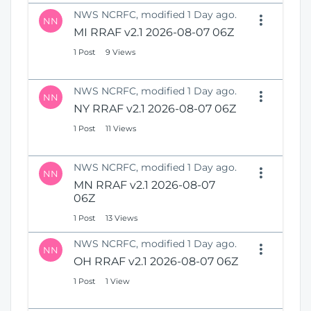
NWS NCRFC, modified 1 Day ago.
NN
MI RRAF v2.1 2026-08-07 06Z
1 Post
9 Views
NWS NCRFC, modified 1 Day ago.
NN
NY RRAF v2.1 2026-08-07 06Z
1 Post
11 Views
NWS NCRFC, modified 1 Day ago.
NN
MN RRAF v2.1 2026-08-07
06Z
1 Post
13 Views
NWS NCRFC, modified 1 Day ago.
NN
OH RRAF v2.1 2026-08-07 06Z
1 Post
1 View