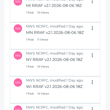
NN
MI RRAF v2.1 2026-08-06 18Z
1 Post
10 Views
NWS NCRFC, modified 1 Day ago.
NN
MN RRAF v2.1 2026-08-06 18Z
1 Post
11 Views
NWS NCRFC, modified 1 Day ago.
NN
NY RRAF v2.1 2026-08-06 18Z
1 Post
10 Views
NWS NCRFC, modified 1 Day ago.
NN
WI RRAF v2.1 2026-08-06 18Z
1 Post
14 Views
NWS NCRFC, modified 1 Day ago.
NN