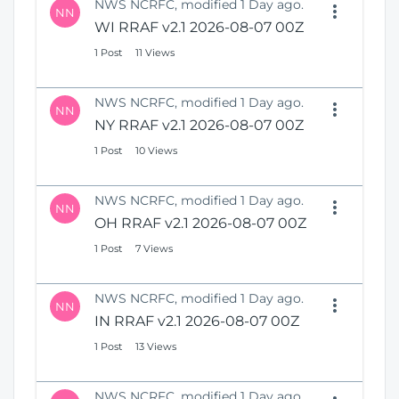
NWS NCRFC, modified 1 Day ago.
NN
WI RRAF v2.1 2026-08-07 00Z
1 Post
11 Views
NWS NCRFC, modified 1 Day ago.
NN
NY RRAF v2.1 2026-08-07 00Z
1 Post
10 Views
NWS NCRFC, modified 1 Day ago.
NN
OH RRAF v2.1 2026-08-07 00Z
1 Post
7 Views
NWS NCRFC, modified 1 Day ago.
NN
IN RRAF v2.1 2026-08-07 00Z
1 Post
13 Views
NWS NCRFC, modified 1 Day ago.