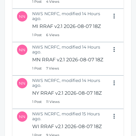
1 Post
4 Views
NWS NCRFC, modified 14 Hours
NN
ago.
MI RRAF v2.1 2026-08-07 18Z
1 Post
6 Views
NWS NCRFC, modified 14 Hours
NN
ago.
MN RRAF v2.1 2026-08-07 18Z
1 Post
7 Views
NWS NCRFC, modified 14 Hours
NN
ago.
NY RRAF v2.1 2026-08-07 18Z
1 Post
11 Views
NWS NCRFC, modified 15 Hours
NN
ago.
WI RRAF v2.1 2026-08-07 18Z
1 Post
9 Views